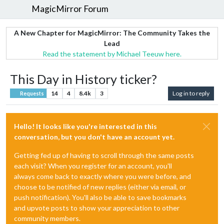
MagicMirror Forum
A New Chapter for MagicMirror: The Community Takes the
Lead
Read the statement by Michael Teeuw here.
This Day in History ticker?
14
4
8.4k
3
Log in to reply
Requests
Hello! It looks like you're interested in this
conversation, but you don't have an account yet.
Getting fed up of having to scroll through the same posts
each visit? When you register for an account, you'll
always come back to exactly where you were before, and
choose to be notified of new replies (either via email, or
push notification). You'll also be able to save bookmarks
and upvote posts to show your appreciation to other
community members.