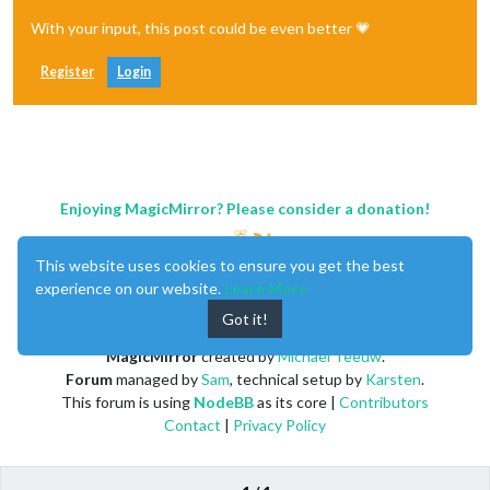
With your input, this post could be even better 💗
Register
Login
Enjoying MagicMirror? Please consider a donation!
This website uses cookies to ensure you get the best
experience on our website.
Learn More
Got it!
MagicMirror
created by
Michael Teeuw
.
Forum
managed by
Sam
, technical setup by
Karsten
.
This forum is using
NodeBB
as its core |
Contributors
Contact
|
Privacy Policy