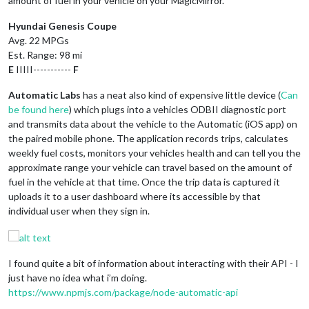
amount of fuel in your vehicle on your MagicMirror.
Hyundai Genesis Coupe
Avg. 22 MPGs
Est. Range: 98 mi
E
IIIII-----------
F
Automatic Labs
has a neat also kind of expensive little device (
Can
be found here
) which plugs into a vehicles ODBII diagnostic port
and transmits data about the vehicle to the Automatic (iOS app) on
the paired mobile phone. The application records trips, calculates
weekly fuel costs, monitors your vehicles health and can tell you the
approximate range your vehicle can travel based on the amount of
fuel in the vehicle at that time. Once the trip data is captured it
uploads it to a user dashboard where its accessible by that
individual user when they sign in.
I found quite a bit of information about interacting with their API - I
just have no idea what i’m doing.
https://www.npmjs.com/package/node-automatic-api