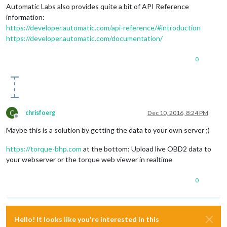
Automatic Labs also provides quite a bit of API Reference
information:
https://developer.automatic.com/api-reference/#introduction
https://developer.automatic.com/documentation/
0
C
chrisfoerg
Dec 10, 2016, 8:24 PM
Offline
Maybe this is a solution by getting the data to your own server ;)
https://torque-bhp.com
at the bottom: Upload live OBD2 data to
your webserver or the torque web viewer in realtime
0
Hello! It looks like you're interested in this