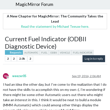
MagicMirror Forum
A New Chapter for MagicMirror: The Community Takes the
Lead
Read the statement by Michael Teeuw here.
Current Fuel Indicator (ODBII
Diagnostic Device)
Requests
AUTOMATIC
FUEL
ODBII
VEHICLE
FUEL INDICATOR
2
2
2.0k
2
Log in to reply
W
weezer05
Sep 19, 2016, 2:06 AM
Offline
I had an idea the other day, but I’ve come to the realization that I do
not have the skills to accomplish this on my own :(. I’m wondering if
there might be some other Automatic users out there who might
take an interest in this. I think it would be neat to build a module
(MMM-Automatic) which could among other things display the