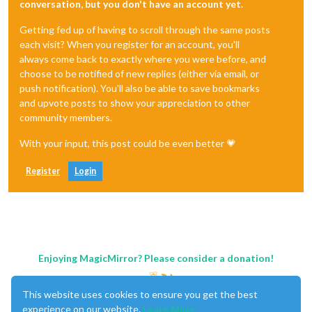
conversation, but you don't have an account yet.
Getting fed up of having to scroll through the same posts
each visit? When you register for an account, you'll
always come back to exactly where you were before, and
choose to be notified of new replies (either via email, or
push notification). You'll also be able to save bookmarks
and upvote posts to show your appreciation to other
community members.
With your input, this post could be even better 💗
Register
Login
Enjoying MagicMirror? Please consider a donation!
This website uses cookies to ensure you get the best
experience on our website.
Learn More