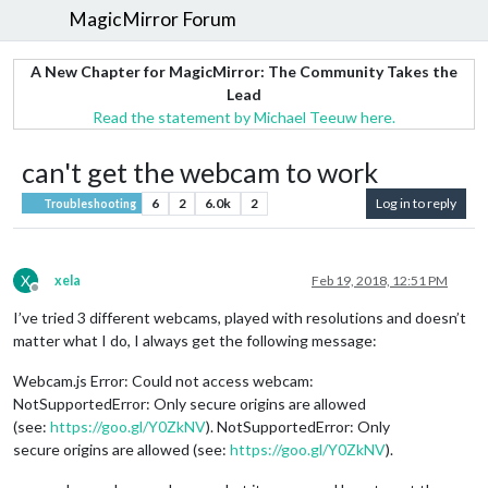
MagicMirror Forum
A New Chapter for MagicMirror: The Community Takes the
Lead
Read the statement by Michael Teeuw here.
can't get the webcam to work
6
2
6.0k
2
Log in to reply
Troubleshooting
X
xela
Feb 19, 2018, 12:51 PM
Offline
I’ve tried 3 different webcams, played with resolutions and doesn’t
matter what I do, I always get the following message:
Webcam.js Error: Could not access webcam:
NotSupportedError: Only secure origins are allowed
(see:
https://goo.gl/Y0ZkNV
). NotSupportedError: Only
secure origins are allowed (see:
https://goo.gl/Y0ZkNV
).