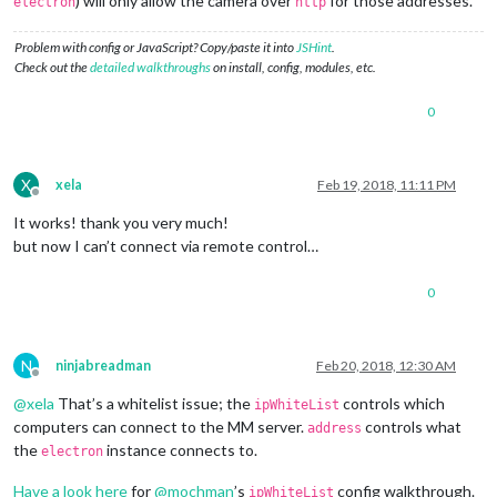
) will only allow the camera over
for those addresses.
electron
http
Problem with config or JavaScript? Copy/paste it into
JSHint
.
Check out the
detailed walkthroughs
on install, config, modules, etc.
0
X
xela
Feb 19, 2018, 11:11 PM
Offline
It works! thank you very much!
but now I can’t connect via remote control…
0
N
ninjabreadman
Feb 20, 2018, 12:30 AM
Offline
@
xela
That’s a whitelist issue; the
controls which
ipWhiteList
computers can connect to the MM server.
controls what
address
the
instance connects to.
electron
Have a look here
for
@
mochman
’s
config walkthrough.
ipWhiteList