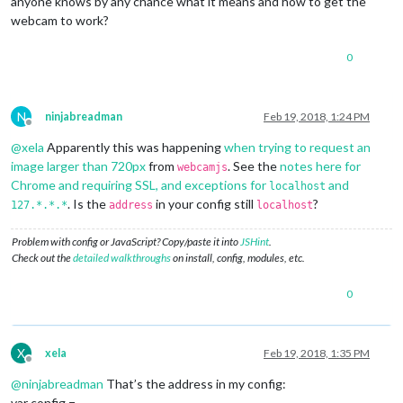
anyone knows by any chance what it means and how to get the
webcam to work?
0
N
ninjabreadman
Feb 19, 2018, 1:24 PM
Offline
@
xela
Apparently this was happening
when trying to request an
image larger than 720px
from
. See the
notes here for
webcamjs
Chrome and requiring SSL, and exceptions for
and
localhost
. Is the
in your config still
?
127.*.*.*
address
localhost
Problem with config or JavaScript? Copy/paste it into
JSHint
.
Check out the
detailed walkthroughs
on install, config, modules, etc.
0
X
xela
Feb 19, 2018, 1:35 PM
Offline
@
ninjabreadman
That’s the address in my config:
var config =