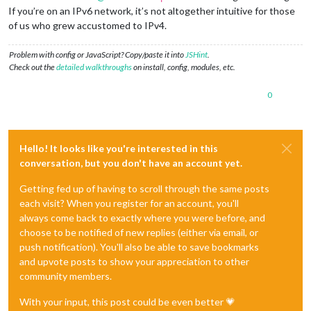
If you’re on an IPv6 network, it’s not altogether intuitive for those
of us who grew accustomed to IPv4.
Problem with config or JavaScript? Copy/paste it into
JSHint
.
Check out the
detailed walkthroughs
on install, config, modules, etc.
0
Hello! It looks like you're interested in this
conversation, but you don't have an account yet.
Getting fed up of having to scroll through the same posts
each visit? When you register for an account, you'll
always come back to exactly where you were before, and
choose to be notified of new replies (either via email, or
push notification). You'll also be able to save bookmarks
and upvote posts to show your appreciation to other
community members.
With your input, this post could be even better 💗