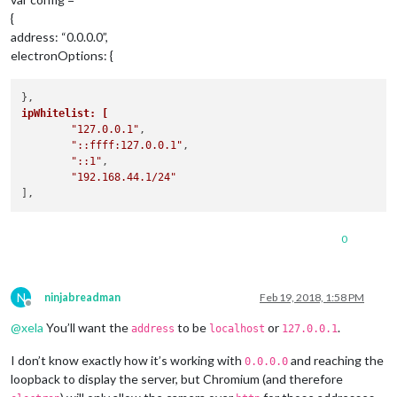
{
address: “0.0.0.0”,
electronOptions: {
ipWhitelist: [
"127.0.0.1"
,

"::ffff:127.0.0.1"
,

"::1"
,

"192.168.44.1/24"
0
N
ninjabreadman
Feb 19, 2018, 1:58 PM
Offline
@
xela
You’ll want the
to be
or
.
address
localhost
127.0.0.1
I don’t know exactly how it’s working with
and reaching the
0.0.0.0
loopback to display the server, but Chromium (and therefore