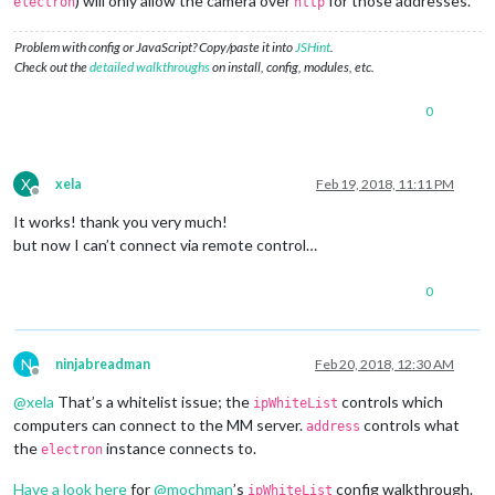
) will only allow the camera over
for those addresses.
electron
http
Problem with config or JavaScript? Copy/paste it into
JSHint
.
Check out the
detailed walkthroughs
on install, config, modules, etc.
0
X
xela
Feb 19, 2018, 11:11 PM
Offline
It works! thank you very much!
but now I can’t connect via remote control…
0
N
ninjabreadman
Feb 20, 2018, 12:30 AM
Offline
@
xela
That’s a whitelist issue; the
controls which
ipWhiteList
computers can connect to the MM server.
controls what
address
the
instance connects to.
electron
Have a look here
for
@
mochman
’s
config walkthrough.
ipWhiteList