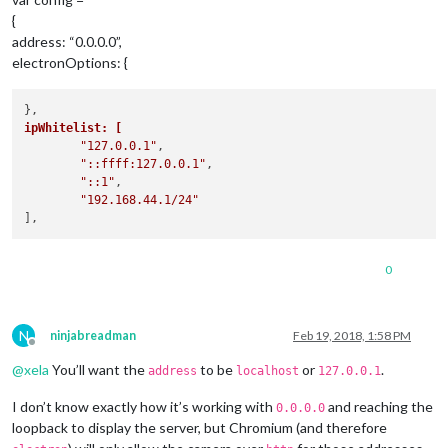
{
address: “0.0.0.0”,
electronOptions: {
ipWhitelist: [
"127.0.0.1"
,

"::ffff:127.0.0.1"
,

"::1"
,

"192.168.44.1/24"
0
N
ninjabreadman
Feb 19, 2018, 1:58 PM
Offline
@
xela
You’ll want the
to be
or
.
address
localhost
127.0.0.1
I don’t know exactly how it’s working with
and reaching the
0.0.0.0
loopback to display the server, but Chromium (and therefore