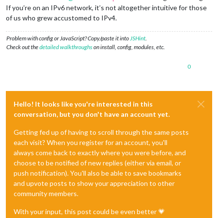
If you’re on an IPv6 network, it’s not altogether intuitive for those
of us who grew accustomed to IPv4.
Problem with config or JavaScript? Copy/paste it into
JSHint
.
Check out the
detailed walkthroughs
on install, config, modules, etc.
0
Hello! It looks like you're interested in this
conversation, but you don't have an account yet.
Getting fed up of having to scroll through the same posts
each visit? When you register for an account, you'll
always come back to exactly where you were before, and
choose to be notified of new replies (either via email, or
push notification). You'll also be able to save bookmarks
and upvote posts to show your appreciation to other
community members.
With your input, this post could be even better 💗