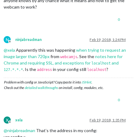
anyone knows by any chance what it means and how to get the
webcam to work?
0
N
ninjabreadman
Feb 19, 2018, 1:24 PM
Offline
@
xela
Apparently this was happening
when trying to request an
image larger than 720px
from
. See the
notes here for
webcamjs
Chrome and requiring SSL, and exceptions for
and
localhost
. Is the
in your config still
?
127.*.*.*
address
localhost
Problem with config or JavaScript? Copy/paste it into
JSHint
.
Check out the
detailed walkthroughs
on install, config, modules, etc.
0
X
xela
Feb 19, 2018, 1:35 PM
Offline
@
ninjabreadman
That’s the address in my config:
var config =