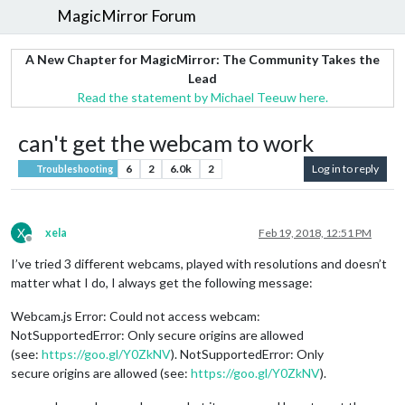
MagicMirror Forum
A New Chapter for MagicMirror: The Community Takes the
Lead
Read the statement by Michael Teeuw here.
can't get the webcam to work
6
2
6.0k
2
Log in to reply
Troubleshooting
X
xela
Feb 19, 2018, 12:51 PM
Offline
I’ve tried 3 different webcams, played with resolutions and doesn’t
matter what I do, I always get the following message:
Webcam.js Error: Could not access webcam:
NotSupportedError: Only secure origins are allowed
(see:
https://goo.gl/Y0ZkNV
). NotSupportedError: Only
secure origins are allowed (see:
https://goo.gl/Y0ZkNV
).