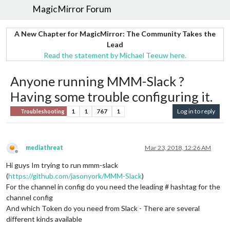
MagicMirror Forum
A New Chapter for MagicMirror: The Community Takes the
Lead
Read the statement by Michael Teeuw here.
Anyone running MMM-Slack ?
Having some trouble configuring it.
1
1
767
1
Log in to reply
Troubleshooting
mediathreat
Mar 23, 2018, 12:26 AM
Offline
Hi guys Im trying to run mmm-slack
(
https://github.com/jasonyork/MMM-Slack
)
For the channel in config do you need the leading # hashtag for the
channel config
And which Token do you need from Slack - There are several
different kinds available