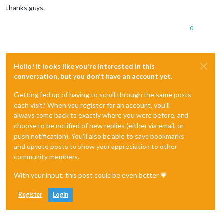
thanks guys.
0
Hello! It looks like you're interested in this
conversation, but you don't have an account yet.
Getting fed up of having to scroll through the same posts
each visit? When you register for an account, you'll
always come back to exactly where you were before, and
choose to be notified of new replies (either via email, or
push notification). You'll also be able to save bookmarks
and upvote posts to show your appreciation to other
community members.
With your input, this post could be even better 💗
Register
Login