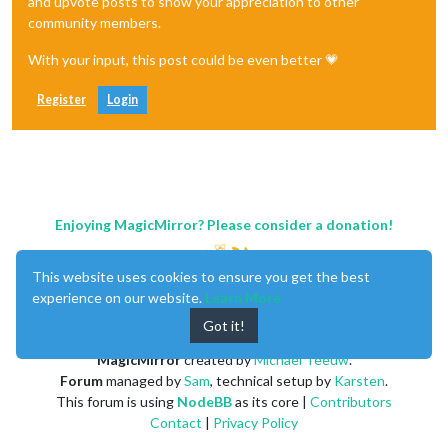
and upvote posts to show your appreciation to other
community members.
With your input, this post could be even better 💗
Register
Login
Enjoying MagicMirror? Please consider a donation!
This website uses cookies to ensure you get the best
experience on our website.
Learn More
Got it!
MagicMirror
created by
Michael Teeuw
.
Forum
managed by
Sam
, technical setup by
Karsten
.
This forum is using
NodeBB
as its core |
Contributors
Contact
|
Privacy Policy