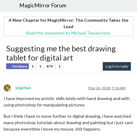
MagicMirror Forum
A New Chapter for MagicMirror: The Community Takes the
Lead
Read the statement by Michael Teeuw here.
Suggesting me the best drawing
tablet for digital art
1
1
879
1
Log in to reply
Hardware
Y
yingchun
Mar 26, 2018, 5:56 AM
Offline
I have improved my artistic skills lately with hand drawing and with
using photoshop for manipulating pictures.
But i think i have to move further to digital drawing, i have watched
many photoshop tutorials about drawing and painting but i just cant
because everytime i move my mouse, shit happens.