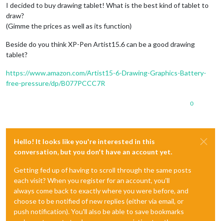
I decided to buy drawing tablet! What is the best kind of tablet to
draw?
(Gimme the prices as well as its function)
Beside do you think XP-Pen Artist15.6 can be a good drawing
tablet?
https://www.amazon.com/Artist15-6-Drawing-Graphics-Battery-
free-pressure/dp/B077PCCC7R
0
Hello! It looks like you're interested in this
conversation, but you don't have an account yet.
Getting fed up of having to scroll through the same posts
each visit? When you register for an account, you'll
always come back to exactly where you were before, and
choose to be notified of new replies (either via email, or
push notification). You'll also be able to save bookmarks