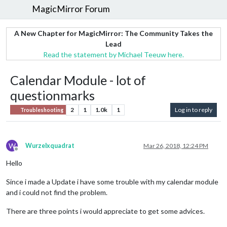
MagicMirror Forum
A New Chapter for MagicMirror: The Community Takes the
Lead
Read the statement by Michael Teeuw here.
Calendar Module - lot of
questionmarks
2
1
1.0k
1
Log in to reply
Troubleshooting
W
Wurzelxquadrat
Mar 26, 2018, 12:24 PM
Offline
Hello
Since i made a Update i have some trouble with my calendar module
and i could not find the problem.
There are three points i would appreciate to get some advices.