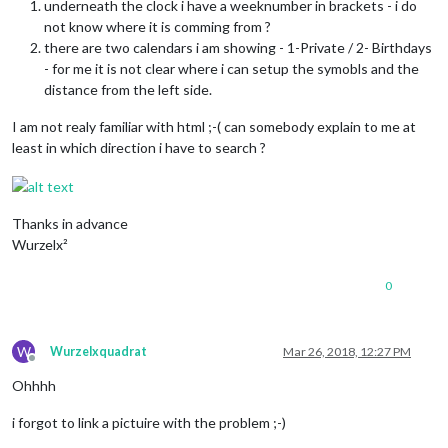
underneath the clock i have a weeknumber in brackets - i do
not know where it is comming from ?
there are two calendars i am showing - 1-Private / 2- Birthdays
- for me it is not clear where i can setup the symobls and the
distance from the left side.
I am not realy familiar with html ;-( can somebody explain to me at
least in which direction i have to search ?
Thanks in advance
Wurzelx²
0
W
Wurzelxquadrat
Mar 26, 2018, 12:27 PM
Offline
Ohhhh
i forgot to link a pictuire with the problem ;-)