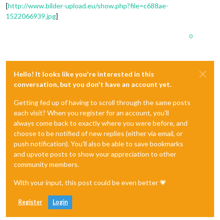
[
http://www.bilder-upload.eu/show.php?file=c688ae-
1522066939.jpg
]
0
Hello! It looks like you're interested in this
conversation, but you don't have an account yet.
Getting fed up of having to scroll through the same posts
each visit? When you register for an account, you'll
always come back to exactly where you were before, and
choose to be notified of new replies (either via email, or
push notification). You'll also be able to save bookmarks
and upvote posts to show your appreciation to other
community members.
With your input, this post could be even better 💗
Register
Login