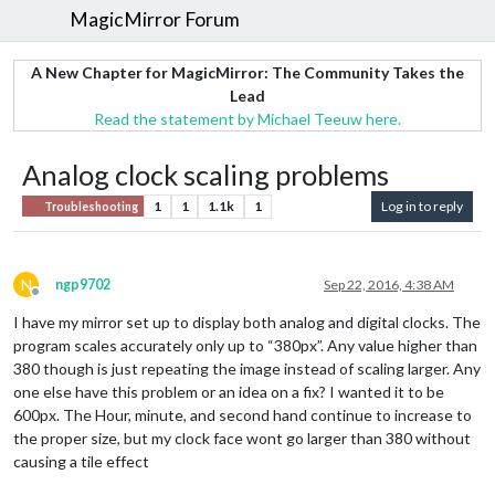
MagicMirror Forum
A New Chapter for MagicMirror: The Community Takes the
Lead
Read the statement by Michael Teeuw here.
Analog clock scaling problems
1
1
1.1k
1
Log in to reply
Troubleshooting
N
ngp9702
Sep 22, 2016, 4:38 AM
Offline
I have my mirror set up to display both analog and digital clocks. The
program scales accurately only up to “380px”. Any value higher than
380 though is just repeating the image instead of scaling larger. Any
one else have this problem or an idea on a fix? I wanted it to be
600px. The Hour, minute, and second hand continue to increase to
the proper size, but my clock face wont go larger than 380 without
causing a tile effect