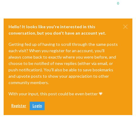
0
Hello! It looks like you're interested in this
conversation, but you don't have an account yet.
Getting fed up of having to scroll through the same posts
each visit? When you register for an account, you'll
always come back to exactly where you were before, and
choose to be notified of new replies (either via email, or
push notification). You'll also be able to save bookmarks
and upvote posts to show your appreciation to other
community members.
With your input, this post could be even better 💗
Register
Login