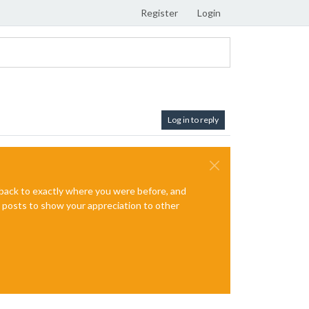
Register
Login
Log in to reply
e back to exactly where you were before, and
te posts to show your appreciation to other