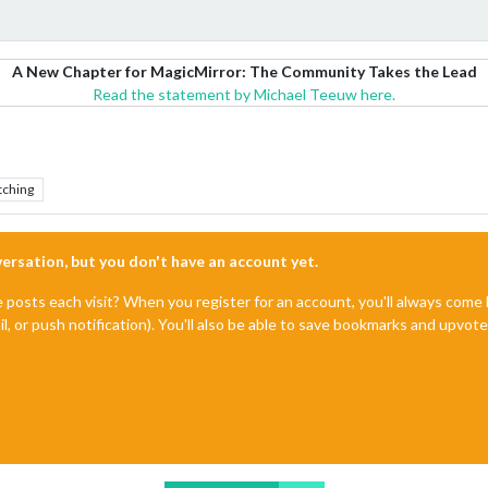
A New Chapter for MagicMirror: The Community Takes the Lead
Read the statement by Michael Teeuw here.
tching
nversation, but you don't have an account yet.
e posts each visit? When you register for an account, you'll always com
il, or push notification). You'll also be able to save bookmarks and upvo