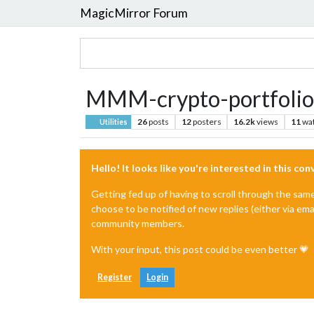
MagicMirror Forum
MMM-crypto-portfolio
26
posts
12
posters
16.2k
views
11
wa
Utilities
Hello! It looks like you're interested in this co
Getting fed up of having to scroll through the sam
choose to be notified of new replies (either via ema
community members.
With your input, this post could be even better 💗
Register
Login