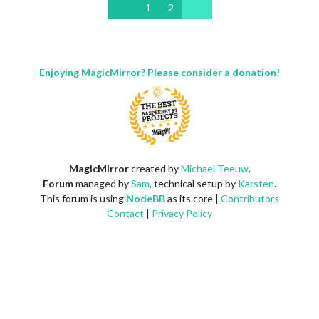
1
2
Enjoying MagicMirror? Please consider a donation!
MagicMirror
created by
Michael Teeuw
.
Forum
managed by
Sam
, technical setup by
Karsten
.
This forum is using
NodeBB
as its core |
Contributors
Contact
|
Privacy Policy