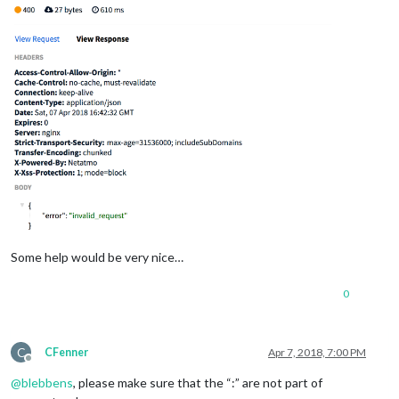
Some help would be very nice…
0
C
CFenner
Apr 7, 2018, 7:00 PM
Offline
@
blebbens
, please make sure that the “:” are not part of