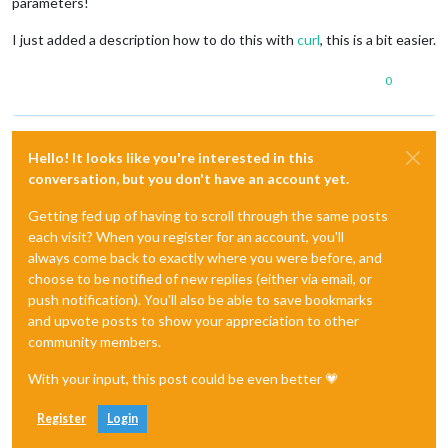
parameters!
I just added a description how to do this with
curl
, this is a bit easier.
0
Hello! It looks like you're interested in this
conversation, but you don't have an account yet.
Getting fed up of having to scroll through the same posts
each visit? When you register for an account, you'll
always come back to exactly where you were before, and
choose to be notified of new replies (either via email, or
push notification). You'll also be able to save bookmarks
and upvote posts to show your appreciation to other
community members.
With your input, this post could be even better 💗
Register
Login