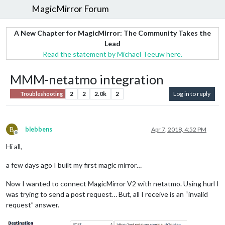
MagicMirror Forum
A New Chapter for MagicMirror: The Community Takes the
Lead
Read the statement by Michael Teeuw here.
MMM-netatmo integration
2
2
2.0k
2
Log in to reply
Troubleshooting
B
blebbens
Apr 7, 2018, 4:52 PM
Offline
Hi all,
a few days ago I built my first magic mirror…
Now I wanted to connect MagicMirror V2 with netatmo. Using hurl I
was trying to send a post request… But, all I receive is an “invalid
request” answer.