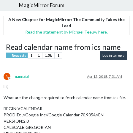
MagicMirror Forum
A New Chapter for MagicMirror: The Community Takes the
Lead
Read the statement by Michael Teeuw here.
Read calendar name from ics name
1
1
1.5k
1
Log in to reply
Requests
N
nannaiah
Apr 12, 2018, 7:31 AM
Offline
Hi,
What are the change required to fetch calendar name from ics file.
BEGIN:VCALENDAR
PRODID:-//Google Inc//Google Calendar 70.9054//EN
VERSION:2.0
CALSCALE:GREGORIAN