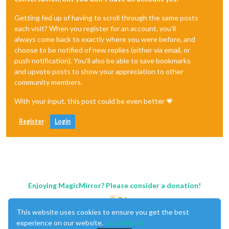
Getting fed up of having to scroll through the same posts
each visit? When you register for an account, you'll
always come back to exactly where you were before, and
choose to be notified of new replies (either via email, or
push notification). You'll also be able to save bookmarks
and upvote posts to show your appreciation to other
community members.
With your input, this post could be even better 💗
Register
Login
Enjoying MagicMirror? Please consider a donation!
This website uses cookies to ensure you get the best
experience on our website.
Learn More