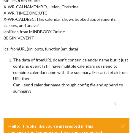
METHOD:PUBLISH
X-WR-CALNAME:MBO_Helen_Christine
X-WR-TIMEZONE:UTC
X-WR-CALDESC:This calendar shows booked appointments,
classes, and unavai
labilities from MINDBODY Online.
BEGIN:VEVENT
ical.fromURL(url, opts, function(err, data)
The data of fromURL doesn’t contain calendar name but it just
contains event list. I have mulitple calendars so i need to
combine calendar name with the summary. IF i can’t fetch from
URL then
Can I send calendar name through config file and append to
summary?
0
Hello! It looks like you're interested in this
conversation, but you don't have an account yet.