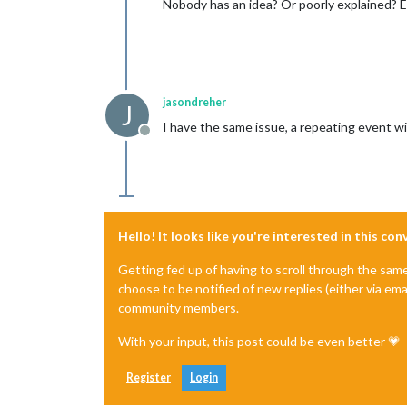
Nobody has an idea? Or poorly explained? 
jasondreher
J
I have the same issue, a repeating event wil
Offline
Hello! It looks like you're interested in this co
Getting fed up of having to scroll through the sam
choose to be notified of new replies (either via ema
community members.
With your input, this post could be even better 💗
Register
Login