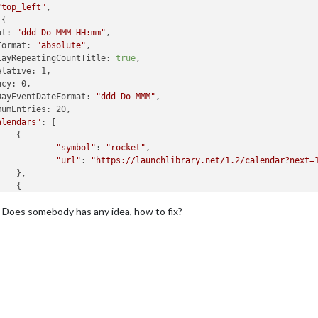
"top_left"
,

{

at: 
"ddd Do MMM HH:mm"
,

Format: 
"absolute"
,

layRepeatingCountTitle: 
true
,

lative: 1,

cy: 0,

DayEventDateFormat: 
"ddd Do MMM"
,

umEntries: 20,

alendars"
: [

   {

"symbol"
: 
"rocket"
,

"url"
: 
"https://launchlibrary.net/1.2/calendar?next=
   },

   {

"symbol"
: 
"female"
,

 Does somebody has any idea, how to fix?
"url"
: 
"https://my wife.ics"
   },

   {

"symbol"
: 
"male"
,

"url"
: 
"https://me.ics"
   }

default Ralf Dana"