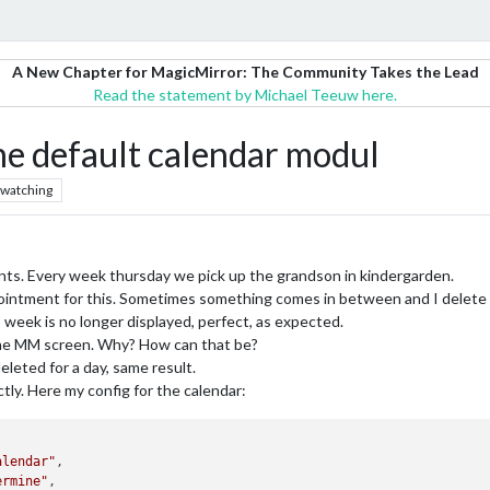
A New Chapter for MagicMirror: The Community Takes the Lead
Read the statement by Michael Teeuw here.
he default calendar modul
watching
nts. Every week thursday we pick up the grandson in kindergarden.
pointment for this. Sometimes something comes in between and I delete 
 week is no longer displayed, perfect, as expected.
 the MM screen. Why? How can that be?
eleted for a day, same result.
tly. Here my config for the calendar:
alendar"
,

ermine"
,
