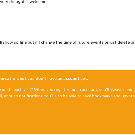
Every thought is welcome!
l show up fine but if I change the time of future events or just delete on
nversation, but you don't have an account yet.
e posts each visit? When you register for an account, you'll always com
il, or push notification). You'll also be able to save bookmarks and upvo