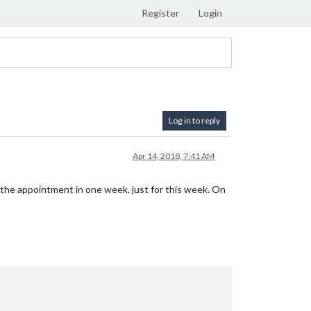
Register
Login
Log in to reply
Apr 14, 2018, 7:41 AM
the appointment in one week, just for this week. On