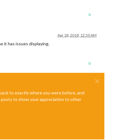
0
Apr 18, 2018, 12:50 AM
e it has issues displaying.
0
e back to exactly where you were before, and
te posts to show your appreciation to other