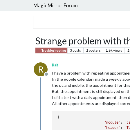
MagicMirror Forum
Strange problem with t
3
posts
2
posters
1.6k
views
2
Troubleshooting
Ralf
R
I have a problem with repeating appointme
Offline
In the google calendar i made a weekly ap
the pc and mobile, the appointment for this
But, the appointment is still displayed on
I did a test with a daily appointment, then d
All other appointments are displayed correc
 {

"module"
: 
"c
"header"
: 
"T