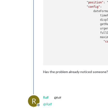
"position"
: 
"config"
:    
                            dateForm
                                time
                                disp
                                getRe
                                urgen
                                full
                                maxim
"c
                                     
                                     
                                     
Has the problem already noticed someone?
                                     
                                     
                                     
Ralf
@Ralf
                                ]

R
                        },

@
Ralf
"classes"
: 
"
Offline