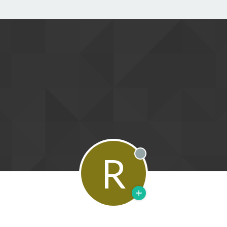
R
Offline