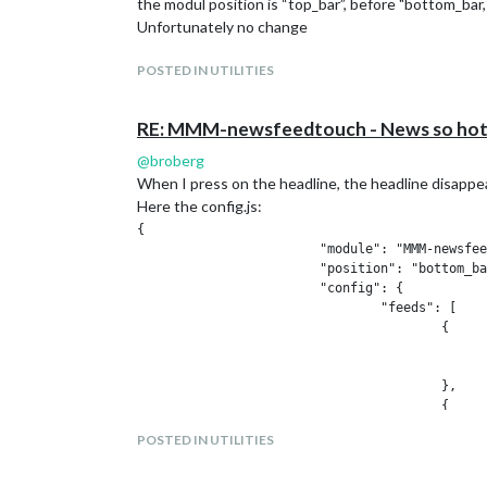
the modul position is “top_bar”, before "bottom_bar,
			"header": "System Status",

Unfortunately no change
			"position": "top_left",

			"config": {

POSTED IN UTILITIES
				"updateInterval": 10000,

				"animationSpeed": 0,

				"align": "left"

RE: MMM-newsfeedtouch - News so hot 
			},

                        "classes": "default ev
@
broberg
		},

When I press on the headline, the headline disappear
		{

Here the config.js:
			"module": "MMM-ProfileSwitcher",

{

                        "title": false,

                        "module": "MMM-newsfee
			"config": {

                        "position": "bottom_ba
                        "useLockStrings": true
                        "config": {

                         ignoreModules: ["aler
                                "feeds": [

                        "title": false,

                                        {

                            enterMessages: {

                                              
                                 "Ralf Dana": 
                                              
                                 "Dana": "Hall
                                        },

                                  },

                                        {

                            leaveMessages: fal
                                              
                            timers: {

POSTED IN UTILITIES
                                              
                            // When Ralf is se
                                        }

                                 "Ralf": {

                                ]

                                    profile: "