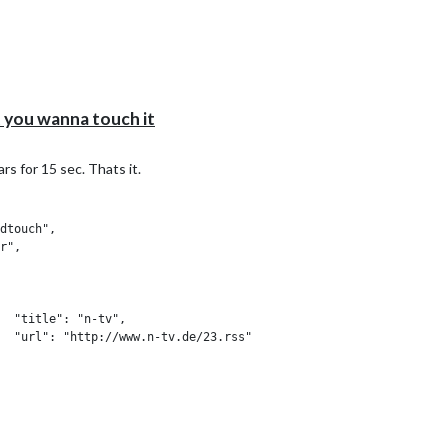
you wanna touch it
eryone"

s for 15 sec. Thats it.
dtouch",

r",

,

t", "updatenotification", "MMM-Instagram"],

  "title": "n-tv",

"Wie geht's, %profile%?",

  "url": "http://www.n-tv.de/23.rss"

o mein xxxx"

se,

  "title": "Welt",

  "url": "https://www.welt.de/feeds/topnews.rss"

lected swap to Dana after 30 seconds

Dana",
