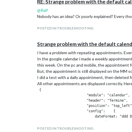
RE: Strange problem with the default ca
@
Ralf
Nobody has an idea? Or poorly explained? Every th
POSTED IN TROUBLESHOOTING
Strange problem with the default calen
I have a problem with repeating appointments. Eve
In the google calendar i made a weekly appointment
this week. On the pc and mobile, the appointment fo
But, the appointment is still displayed on the MM 
I did a test with a daily appointment, then deleted f
All other appointments are displayed correctly. Here
 {

                        "module": "calendar",

                        "header": "Termine",

                        "position": "top_left"
                        "config":    {

                            dateFormat: "ddd D
                                timeFormat: "a
                                displayRepeati
POSTED IN TROUBLESHOOTING