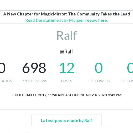
A New Chapter for MagicMirror: The Community Takes the Lead
Read the statement by Michael Teeuw here.
Ralf
@Ralf
0
698
12
0
TATION
PROFILE VIEWS
POSTS
FOLLOWERS
FOLLO
JOINED
JAN 11, 2017, 11:58 AM
LAST ONLINE
NOV 4, 2020, 5:45 PM
Latest posts made by Ralf