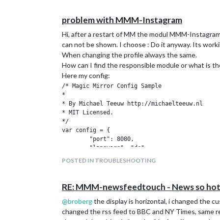
problem with MMM-Instagram
Hi, after a restart of MM the modul MMM-Instagram i
can not be shown. I choose : Do it anyway. Its worki
When changing the profile always the same.
How can I find the responsible module or what is th
Here my config:
/* Magic Mirror Config Sample

*

* By Michael Teeuw http://michaelteeuw.nl

* MIT Licensed.

*/

var config = {

	"port": 8080,

	"language": "de",

	"timeFormat": 24,

POSTED IN TROUBLESHOOTING
	"units": "metric",

	"modules": [

		{

RE: MMM-newsfeedtouch - News so hot 
			"module": "alert"

@
broberg
the display is horizontal, i changed the c
		},

		{

changed the rss feed to BBC and NY Times, same re
			"module": "MMM-SystemStats",
