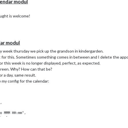
lendar modul
ought is welcome!
dar modul
ry week thursday we pick up the grandson in kindergarden.
 for this. Sometimes something comes in between and I delete the appo
r this week is no longer displayed, perfect, as expected.
screen. Why? How can that be?
or a day, same result.
 my config for the calendar:
,

o MMM HH:mm",

bsolute",

ngCountTitle: true,
