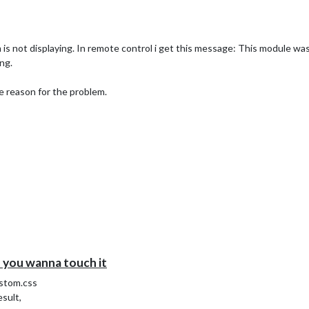
s not displaying. In remote control i get this message: This module was
ng.
e reason for the problem.
you wanna touch it
ustom.css
sult,