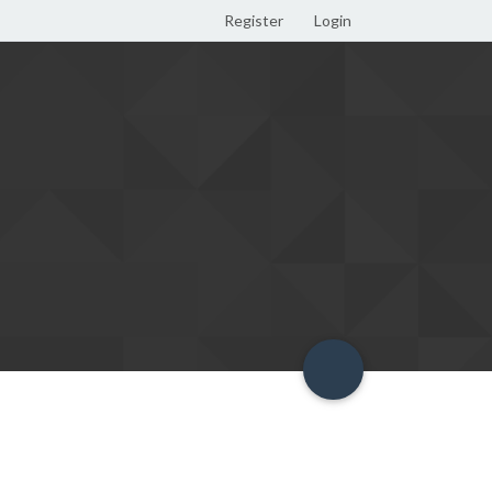
Register
Login