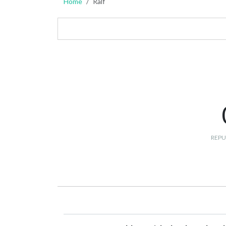
Home
Ralf
REPU