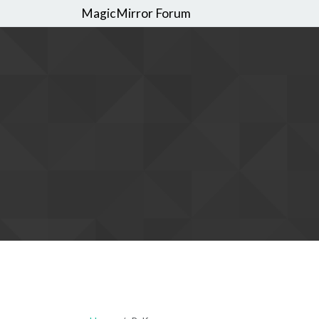
MagicMirror Forum