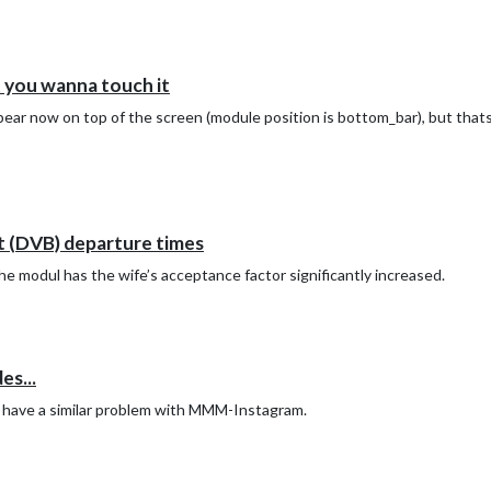
you wanna touch it
ear now on top of the screen (module position is bottom_bar), but thats
 (DVB) departure times
 modul has the wife’s acceptance factor significantly increased.
s...
 I have a similar problem with MMM-Instagram.