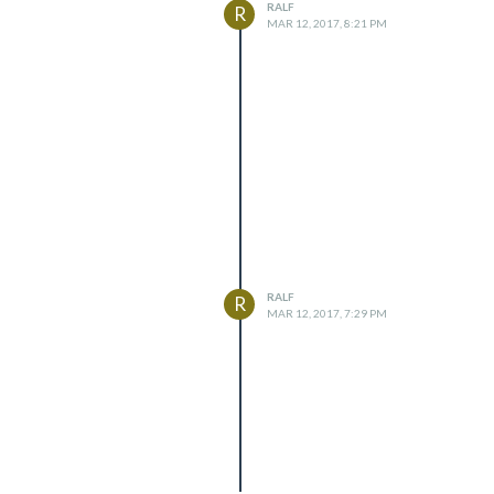
RALF
R
MAR 12, 2017, 8:21 PM
RALF
R
MAR 12, 2017, 7:29 PM