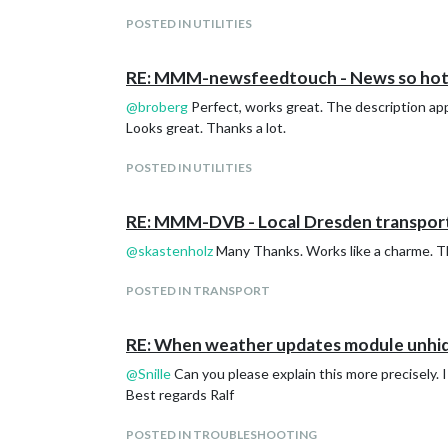
Ralf
POSTED IN UTILITIES
RE: MMM-newsfeedtouch - News so hot 
@
broberg
Perfect, works great. The description app
Looks great. Thanks a lot.
POSTED IN UTILITIES
RE: MMM-DVB - Local Dresden transport
@
skastenholz
Many Thanks. Works like a charme. The
POSTED IN TRANSPORT
RE: When weather updates module unhide
@
Snille
Can you please explain this more precisely.
Best regards Ralf
POSTED IN TROUBLESHOOTING