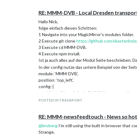
                                getRelative: 1
                                urgency: 0,

                                fullDayEventDa
RE: MMM-DVB - Local Dresden transport
                                maximumEntries
Hallo Nick,
                                  "calendars":
folge einfach diesen Schritten:
                                        {

                                              
1 Navigate into your MagicMirror’s modules folder.
                                              
2 Execute git clone
https://github.com/skastenho
                                        },

3 Execute cd MMM-DVB.
                                        {

4 Execute npm install.
                                              
Ist ja auch alles auf der Modul Seite beschrieben. Da
                                              
                                        },

In der config nutze das untere Beispiel von der Seit
                                        {

module: ‘MMM-DVB’,
                                              
position: ‘top_left’,
                                              
config: {
                                        }

stopName: ‘Hauptbahnhof’, // Which stop would you 
                                ]

timeOffset: 5, // With how many minutes in advanc
                        },

POSTED IN TRANSPORT
                        "classes": "default Ra
resultNum: 5, // How many connections should be d
lines: [“1”, “2”], // What lines should be displayed?
RE: MMM-newsfeedtouch - News so hot 
directions: [“Striesen”], // What directions should b
Has the problem already noticed someone? Does so
reload: 60000 // How often should the information b
@
broberg
I’m still using the built in browser that 
Bei mir läuft das Modul perfekt. Wenn noch was unkl
Strange.