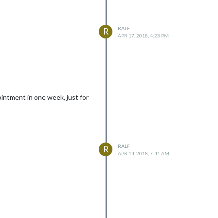
RALF
R
APR 17, 2018, 4:23 PM
intment in one week, just for
RALF
R
APR 14, 2018, 7:41 AM