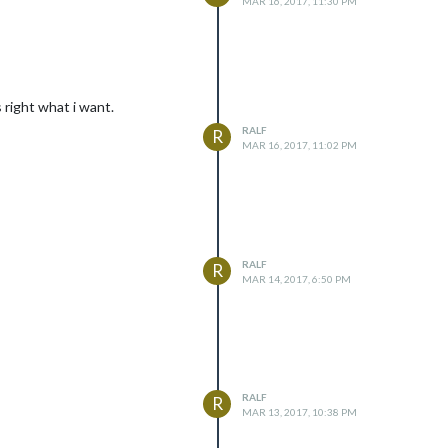
MAR 16, 2017, 11:30 PM
 right what i want.
RALF
R
MAR 16, 2017, 11:02 PM
RALF
R
MAR 14, 2017, 6:50 PM
RALF
R
MAR 13, 2017, 10:38 PM