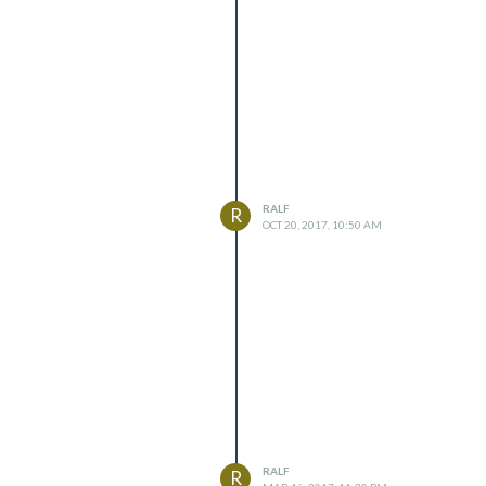
RALF
R
OCT 20, 2017, 10:50 AM
RALF
R