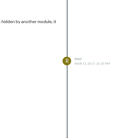
 hidden by another module, it
RALF
R
MAR 13, 2017, 10:30 PM