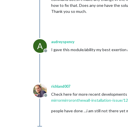
how to fix that. Does any one have the sol
Thank you so much.
audreyspency
A
I gave this module/ability my best exertion 
Offline
richland007
Check here for more recent developments th
Offline
mirrormirroronthewall-installation-issue/1
people have done …i am still not there yet my