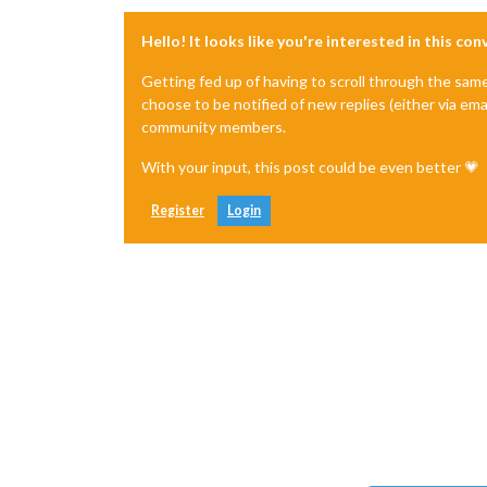
Hello! It looks like you're interested in this co
Getting fed up of having to scroll through the sam
choose to be notified of new replies (either via ema
community members.
With your input, this post could be even better 💗
Register
Login