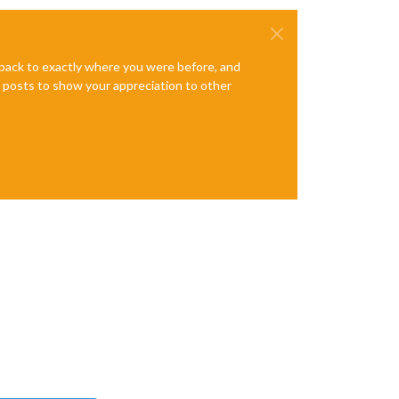
e back to exactly where you were before, and
te posts to show your appreciation to other