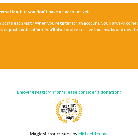
nversation, but you don't have an account yet.
e posts each visit? When you register for an account, you'll always com
il, or push notification). You'll also be able to save bookmarks and upvo
Enjoying MagicMirror? Please consider a donation!
MagicMirror
created by
Michael Teeuw
.