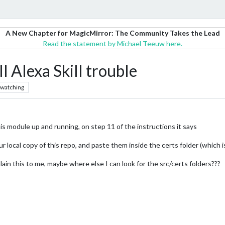
A New Chapter for MagicMirror: The Community Takes the Lead
Read the statement by Michael Teeuw here.
Alexa Skill trouble
watching
s module up and running, on step 11 of the instructions it says
our local copy of this repo, and paste them inside the certs folder (which is
ain this to me, maybe where else I can look for the src/certs folders???