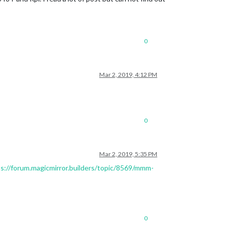
0
Mar 2, 2019, 4:12 PM
0
Mar 2, 2019, 5:35 PM
s://forum.magicmirror.builders/topic/8569/mmm-
0