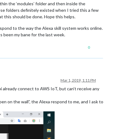
thin the ‘modules’ folder and then inside the
se folders definitely existed when I tried this a few
that this should be done. Hope this helps.
espond to the way the Alexa skill system works online.
as been my bane for the last week.
0
Mar 1, 2019, 1:11 PM
i already connect to AWS IoT, but can’t receive any
en on the wall”, the Alexa respond to me, and I ask to