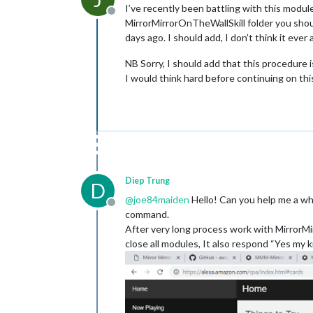
I’ve recently been battling with this modul
Offline
MirrorMirrorOnTheWallSkill folder you should
days ago. I should add, I don’t think it ever
NB Sorry, I should add that this procedure 
I would think hard before continuing on th
Diep Trung
D
@
joe84maiden
Hello! Can you help me a whi
Offline
command.
After very long process work with MirrorMir
close all modules, It also respond “Yes my ki