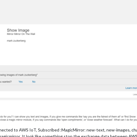
nected to AWS IoT, Subscribed :MagicMirror: new-text, new-images, ch
icmirror, It look like something stop the exchange data between AWS Io