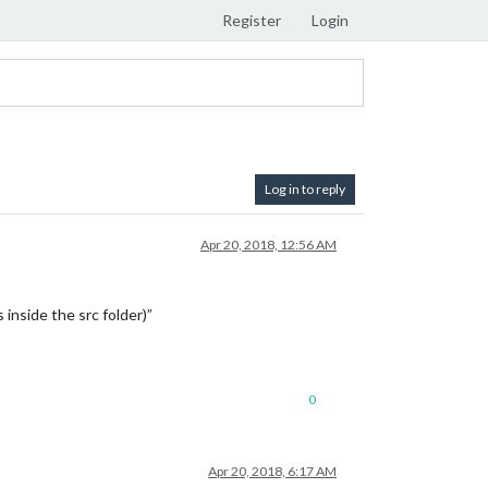
Register
Login
Log in to reply
Apr 20, 2018, 12:56 AM
 inside the src folder)”
0
Apr 20, 2018, 6:17 AM