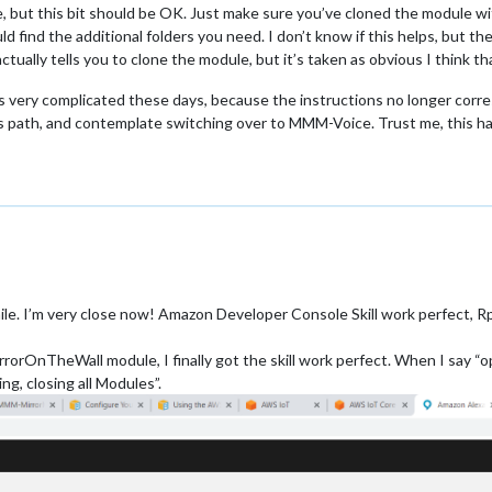
e, but this bit should be OK. Just make sure you’ve cloned the module wi
 find the additional folders you need. I don’t know if this helps, but the
 actually tells you to clone the module, but it’s taken as obvious I think 
is very complicated these days, because the instructions no longer corr
is path, and contemplate switching over to MMM-Voice. Trust me, this h
le. I’m very close now! Amazon Developer Console Skill work perfect, Rp
rorOnTheWall module, I finally got the skill work perfect. When I say “op
ng, closing all Modules”.