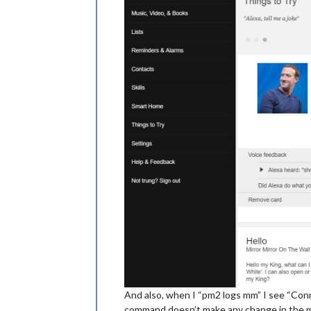
And also, when I “pm2 logs mm” I see “Con
command doesn’t make any change in the mag