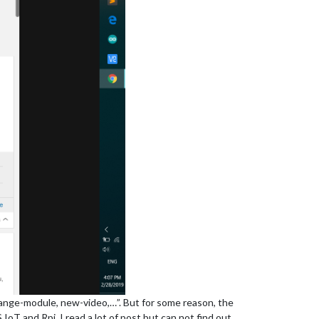
ange-module, new-video,…”. But for some reason, the
T and Rpi. I read a lot of post but can not find out