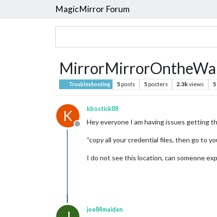
MagicMirror Forum
MirrorMirrorOntheWall 
5
posts
5
posters
2.3k
views
5
Troubleshooting
kbostick88
K
Hey everyone I am having issues getting thi
Offline
“copy all your credential files, then go to y
I do not see this location, can someone expl
joe84maiden
J