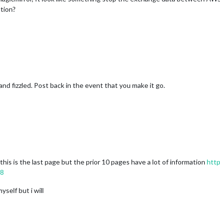
ution?
and fizzled. Post back in the event that you make it go.
is is the last page but the prior 10 pages have a lot of information
http
28
self but i will