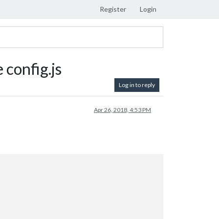
Register
Login
config.js
Log in to reply
Apr 26, 2018, 4:53 PM