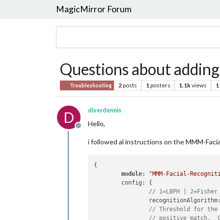
MagicMirror Forum
Questions about adding
2
posts
1
posters
1.1k
views
1
Troubleshooting
diverdennis
D
Hello,
Offline
i followed al instructions on the MMM-Faci
{

module
: 
"MMM-Facial-Recognit
	config: {

// 1=LBPH | 2=Fisher
		recognitionAlgorithm
// Threshold for the
// positive match.  