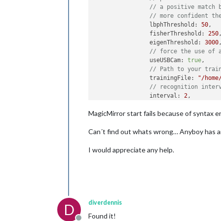
// a positive match 
// more confident th
		lbphThreshold: 
50
,

		fisherThreshold: 
250
,
		eigenThreshold: 
3000
,
// force the use of 
		useUSBCam: 
true
,

// Path to your trai
		trainingFile: 
"/home
// recognition inter
		interval: 
2
,

// Logout delay afte
MagicMirror start fails because of syntax e
		logoutDelay: 
15
,

// Array with userna
Can´t find out whats wrong… Anyboy has an
		users: [Dennis],

//Module set used fo
I would appreciate any help.
		defaultClass: 
"defau
//Set of modules whi
		everyoneClass: 
"ever
// Boolean to toggle
		welcomeMessage: 
true
	}

diverdennis
D
Found it!