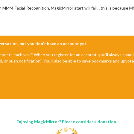
MM-Facial-Recognition, MagicMirror start will fail… this is because MMM
nversation, but you don't have an account yet.
e posts each visit? When you register for an account, you'll always com
il, or push notification). You'll also be able to save bookmarks and upvo
Enjoying MagicMirror? Please consider a donation!