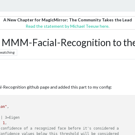
A New Chapter for MagicMirror: The Community Takes the Lead
Read the statement by Michael Teeuw here.
 MMM-Facial-Recognition to the 
watching
al-Recognition github page and added this part to my config:
ion"
,

 | 3=Eigen
: 
1
,

 confidence of a recognized face before it's considered a
Confidence values below this threshold will be considered