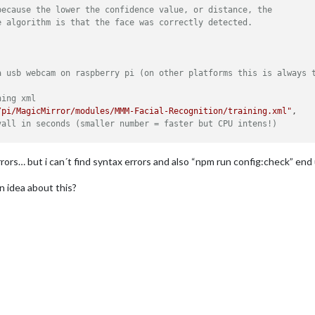
because the lower the confidence value, or distance, the
e algorithm is that the face was correctly detected.




a usb webcam on raspberry pi (on other platforms this is always 
ning xml
/pi/MagicMirror/modules/MMM-Facial-Recognition/training.xml"
,

vall in seconds (smaller number = faster but CPU intens!)
r last recognition so that a user does not get instantly logged 
rrors… but i can´t find syntax errors and also “npm run config:check” end
mes (copy and paste from training script)
 idea about this?
r strangers and if no user is detected
lt"
,

ch should be shown for every user
yone"
,

 welcomeMessage