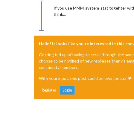
Offline
If you use MMM-system-stat togehter with M
think…
Hello! It looks like you're interested in this co
Getting fed up of having to scroll through the sam
choose to be notified of new replies (either via ema
community members.
With your input, this post could be even better 💗
Register
Login