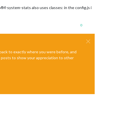
-system-stats also uses classes: in the config.js i
0
e back to exactly where you were before, and
te posts to show your appreciation to other