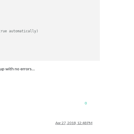
true automatically)
out if he turns away from the mirror for a few seconds
 up with no errors…
0
Apr 27, 2018, 12:48 PM