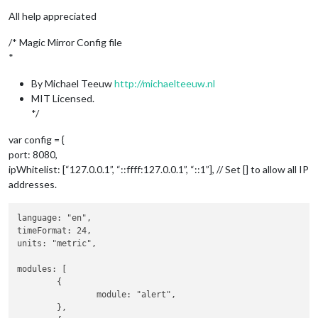
All help appreciated
/* Magic Mirror Config file
*
By Michael Teeuw
http://michaelteeuw.nl
MIT Licensed.
*/
var config = {
port: 8080,
ipWhitelist: [“127.0.0.1”, “::ffff:127.0.0.1”, “::1”], // Set [] to allow all IP
addresses.
language: "en",

timeFormat: 24,

units: "metric",

modules: [

	{

		module: "alert",

	},
