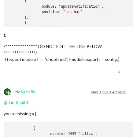
	{

		module: "updatenotification",

position
: 
"top_bar"
	},

	{

		module: "clock",

position
: 
"top_left"
};
	},

	{

/*************** DO NOT EDIT THE LINE BELOW
		module: "calendar",

***************/
		header: "UK Holidays",

if (typeof module !== “undefined”) {module.exports = config;}
position
: 
"top_left"
,

config
: {

0
calendars
: [

				{

symbol
: 
"calendar-ch
url
: 
"https://www.ca
N
NoNameRo
May 3, 2018, 4:56 PM
				}

Offline
			]

@
dandrea30
		}

	},

you’re missing a
}
	{

		module: "compliments",

position
: 
"lower_third"
            {

	},

                    module: 'MMM-Traffic',
