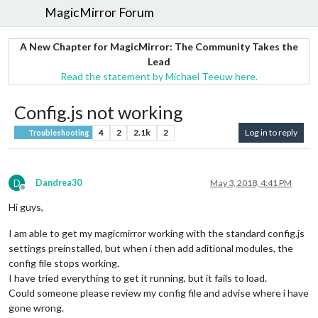
MagicMirror Forum
A New Chapter for MagicMirror: The Community Takes the
Lead
Read the statement by Michael Teeuw here.
Config.js not working
4
2
2.1k
2
Log in to reply
Troubleshooting
D
Dandrea30
May 3, 2018, 4:41 PM
Offline
Hi guys,
I am able to get my magicmirror working with the standard config.js
settings preinstalled, but when i then add aditional modules, the
config file stops working.
I have tried everything to get it running, but it fails to load.
Could someone please review my config file and advise where i have
gone wrong.