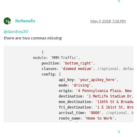
0
title
: 
"Sky News"
,

url
: 
"http://feed.sk
				}

			],

N
NoNameRo
May 3, 2018, 7:02 PM
			showSourceTitle: true,

Offline
			showPublishDate: true

@
dandrea30
                    }

there are two commas missing
            },

            {

                    module: 'MMM-Traffic',

		{

position
: 
'bottom_right'
,

            module: 'MMM-Traffic',

classes
: 
'dimmed medium'
, 
//optional, de
position
: 
'bottom_right'
,

config
: {

classes
: 
'dimmed medium'
, 
//optional, defaul
api_key
: 
'your_apikey_here'
,

config
: {

mode
: 
'driving'
,

api_key
: 
'your_apikey_here'
,

origin
: 
'4 Pennsylvania Plaza, N
mode
: 
'driving'
,

destination
: 
'1 MetLife Stadium 
origin
: 
'4 Pennsylvania Plaza, New Y
mon_destination
: 
'116th St & Bro
destination
: 
'1 MetLife Stadium Dr, 
fri_destination
: 
'1 E 161st St, 
mon_destination
: 
'116th St & Broadwa
arrival_time
: 
'0800'
, 
//optional
fri_destination
: 
'1 E 161st St, Bron
route_name
: 
'Home to Work'
,

arrival_time
: 
'0800'
, 
//optional, bu
changeColor
: true

route_name
: 
'Home to Work'
,

showGreen
: false,

changeColor
: true,

limitYellow
: 
5
, 
//Greater than 5
showGreen
: false,

0
limitRed
: 
20
, 
//Greater than 20%
limitYellow
: 
5
, 
//Greater than 5% of