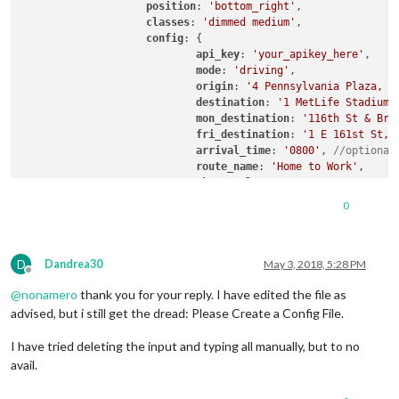
	{

position
: 
'bottom_right'
,

		module: "currentweather",

classes
: 
'dimmed medium'
,

position
: 
"top_right"
,

config
: {

config
: {

api_key
: 
'your_apikey_here'
,

location
: 
"Mansfield"
,

mode
: 
'driving'
,

locationID
: 
"2643097"
,  
//ID from ht
origin
: 
'4 Pennsylvania Plaza, N
appid
: 
"1ff19eb375630ae2d015b49428d7
destination
: 
'1 MetLife Stadium 
		}

mon_destination
: 
'116th St & Bro
	},

fri_destination
: 
'1 E 161st St, 
	{

arrival_time
: 
'0800'
, 
//optional
		module: "weatherforecast",

route_name
: 
'Home to Work'
,

position
: 
"top_right"
,

changeColor
: true

header
: 
"Weather Forecast"
,

showGreen
: false,

0
config
: {

limitYellow
: 
5
, 
//Greater than 5
location
: 
"Mansfield"
,

limitRed
: 
20
, 
//Greater than 20%
locationID
: 
"2643097"
,  
//ID from ht
traffic_model
: 
'pessimistic'
appid
: 
"1ff19eb375630ae2d015b49428d7
D
interval
: 
120000
//2 minutes
Dandrea30
May 3, 2018, 5:28 PM
Offline
		}

                    }

@
nonamero
thank you for your reply. I have edited the file as
	},

	{

advised, but i still get the dread: Please Create a Config File.
		module: "newsfeed",

position
: 
"bottom_bar"
,

I have tried deleting the input and typing all manually, but to no
config
: {

avail.
feeds
: [

				{
