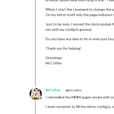
When I start the command to change the pa
On my mirror itself only the page indicato
Just to be sure, I moved the clock module 
not with my config in general.
Do you have any idea to fix or even just lo
Thank you for helping!
Greetings.
Mr.Coffee
MrCoffee
@MrCoffee
I reinstalled the MMM-pages modul with no 
Offline
I even restartet to fill the mirror config.js