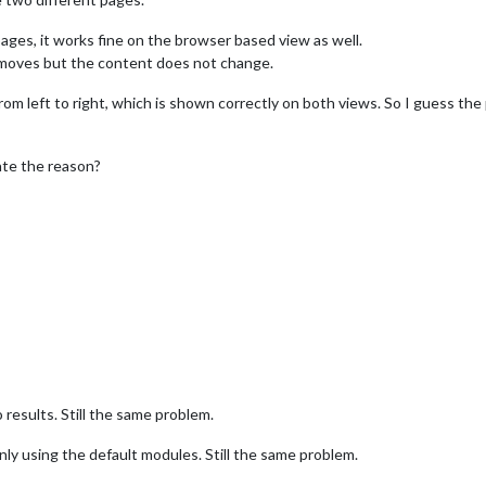
ges, it works fine on the browser based view as well.
r moves but the content does not change.
from left to right, which is shown correctly on both views. So I guess 
cate the reason?
results. Still the same problem.
, only using the default modules. Still the same problem.