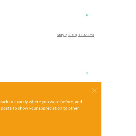
0
May 9, 2018, 11:41 PM
1
e back to exactly where you were before, and
te posts to show your appreciation to other