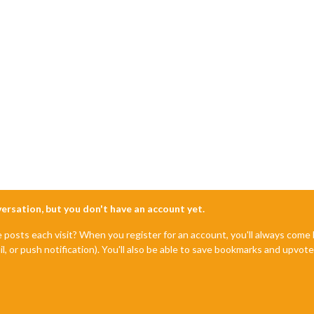
nversation, but you don't have an account yet.
e posts each visit? When you register for an account, you'll always com
il, or push notification). You'll also be able to save bookmarks and upvo