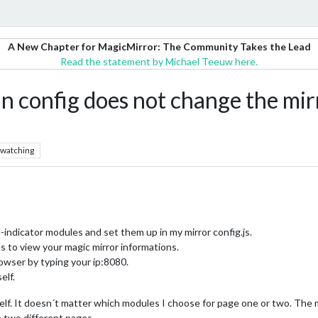
A New Chapter for MagicMirror: The Community Takes the Lead
Read the statement by Michael Teeuw here.
config does not change the mirro
watching
dicator modules and set them up in my mirror config.js.
es to view your magic mirror informations.
rowser by typing your ip:8080.
elf.
elf. It doesn´t matter which modules I choose for page one or two. The m
e two different pages.