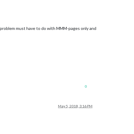
the problem must have to do with MMM-pages only and
0
May 5, 2018, 3:16 PM