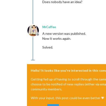
Does nobody have an idea?
MrCoffee
A new version was published.
Offline
Now it works again.
Solved.
Hello! It looks like you're interested in this co
Getting fed up of having to scroll through the sam
choose to be notified of new replies (either via ema
community members.
With your input, this post could be even better 💗