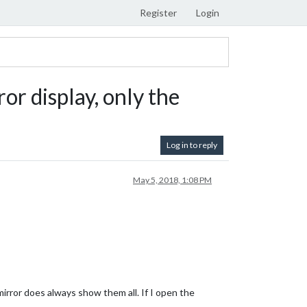
Register
Login
r display, only the
Log in to reply
May 5, 2018, 1:08 PM
irror does always show them all. If I open the