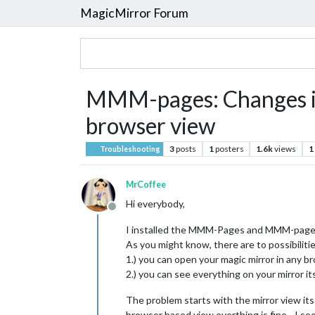
MagicMirror Forum
MMM-pages: Changes in 
browser view
3
posts
1
posters
1.6k
views
1
Troubleshooting
MrCoffee
Hi everybody,
Offline
I installed the MMM-Pages and MMM-page-in
As you might know, there are to possibiliti
1.) you can open your magic mirror in any b
2.) you can see everything on your mirror its
The problem starts with the mirror view its
browser based view everthing is fine - I se