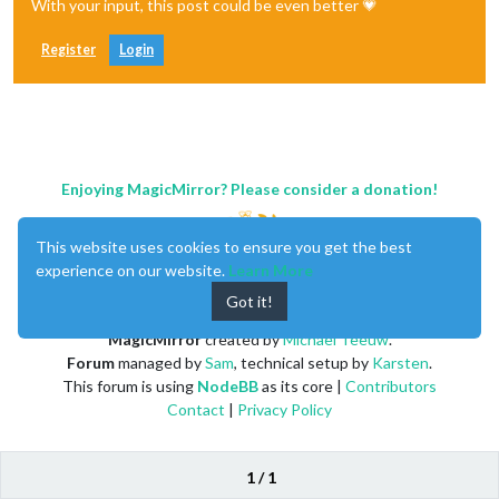
With your input, this post could be even better 💗
Register
Login
Enjoying MagicMirror? Please consider a donation!
This website uses cookies to ensure you get the best
experience on our website.
Learn More
Got it!
MagicMirror
created by
Michael Teeuw
.
Forum
managed by
Sam
, technical setup by
Karsten
.
This forum is using
NodeBB
as its core |
Contributors
Contact
|
Privacy Policy
1 / 1