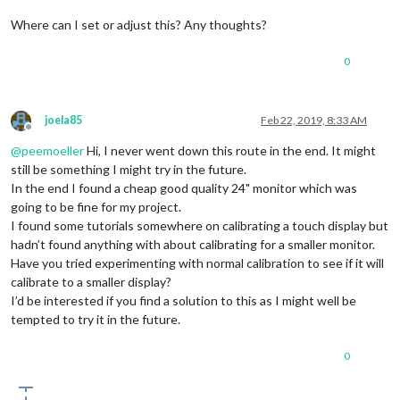
Where can I set or adjust this? Any thoughts?
0
joela85
Feb 22, 2019, 8:33 AM
Offline
@
peemoeller
Hi, I never went down this route in the end. It might
still be something I might try in the future.
In the end I found a cheap good quality 24" monitor which was
going to be fine for my project.
I found some tutorials somewhere on calibrating a touch display but
hadn’t found anything with about calibrating for a smaller monitor.
Have you tried experimenting with normal calibration to see if it will
calibrate to a smaller display?
I’d be interested if you find a solution to this as I might well be
tempted to try it in the future.
0