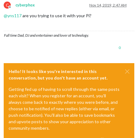
C
cyberphox
Nov 14, 2019, 2:47 AM
Offline
@
yns117
are you trying to use it with your Pi?
Full time Dad, DJ and entertainer and lover of technology.
0
Hello! It looks like you're interested in this
conversation, but you don't have an account yet.
Getting fed up of having to scroll through the same posts
each visit? When you register for an account, you'll
always come back to exactly where you were before, and
choose to be notified of new replies (either via email, or
push notification). You'll also be able to save bookmarks
and upvote posts to show your appreciation to other
community members.