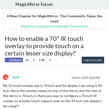
MagicMirror Forum
A New Chapter for MagicMirror: The Community Takes the
Lead
Read the statement by Michael Teeuw here.
How to enable a 70" IR touch
overlay to provide touch on a
certain lesser size display?
11
7
7.3k
7
Log in to reply
Hardware
D
danil
May 6, 2018, 8:20 AM
Offline
My IR touch overlay size is 70 inch and the display I am using is 43
inch. Since the overlay comes on top of the mirror, and the size of
the mirror is 70 inch, is there any way to configure a 70 inch IR
overlay to provide touch support only on the 43 inch size display I
am using??