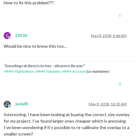
How to fix this problem???
1
E
E3V3A
May 8, 2018, 6:46 AM
Offline
Would be nice to know this too…
“Everything I do (here) is for free – altruism is the way!”
MMM-FlightsAbove
,
MMM-Tabulator
,
MMM-Assistant
(co-maintainer)
0
joela85
May 8, 2018, 10:32 AM
Offline
Interesting, I have been looking at buying the correct size overlay
for my project. I’ve found larger ones cheaper which is annoying.
I’ve been wondering if it’s possible to re-calibrate the overlay to a
smaller screen?