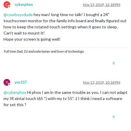
C
cyberphox
Nov 13, 2019, 12:18 PM
Offline
@
cowboysdude
hey man! long time no talk! I bought a 24"
touchscreen monitor for the family info board and finally figured out
how to keep the rotated touch settings when it goes to sleep.
Can’t wait to mount it!
Hope your screen is going well!
Full time Dad, DJ and entertainer and lover of technology.
0
Y
yns117
Nov 13, 2019, 10:18 PM
Offline
@
cyberphox
Hi phox I am in the same trouble as you. I can not adapt
my IR xintai touch (65 “) with my tv 55”. :( I think i need a software
for set this ?
0