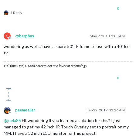
0
1 Reply
C
cyberphox
May 9, 2018, 2:03 AM
Offline
wondering as well…i have a spare 50" IR frame to use with a 40" lcd
tv.
Full time Dad, DJ and entertainer and lover of technology.
0
peemoeller
Feb 22, 2019, 12:26 AM
Offline
@
joela85
Hi, wondering if you learned a solution for this? I just
managed to get my 42 inch IR Touch Overlay set to portrait on my
MM. I have a 32 inch LCD monitor for this project.