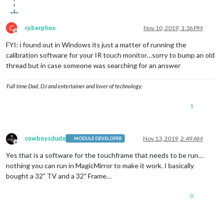
C
cyberphox
Nov 10, 2019, 1:36 PM
Offline
FYI: i found out in Windows its just a matter of running the
calibration software for your IR touch monitor…sorry to bump an old
thread but in case someone was searching for an answer
Full time Dad, DJ and entertainer and lover of technology.
1
cowboysdude
Nov 13, 2019, 2:49 AM
MODULE DEVELOPER
Offline
Yes that is a software for the touchframe that needs to be run…
nothing you can run in MagicMirror to make it work. I basically
bought a 32" TV and a 32" Frame…
0