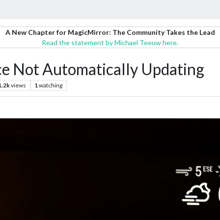
A New Chapter for MagicMirror: The Community Takes the Lead
Read the statement by Michael Teeuw here.
 Not Automatically Updating
1.2k
views
1
watching