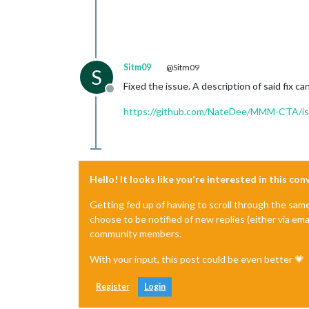
Sitm09
@Sitm09
S
Fixed the issue. A description of said fix c
Offline
https://github.com/NateDee/MMM-CTA/is
Hello! It looks like you're interested in this co
Getting fed up of having to scroll through the sam
choose to be notified of new replies (either via ema
community members.
With your input, this post could be even better 💗
Register
Login