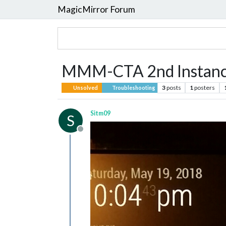
MagicMirror Forum
MMM-CTA 2nd Instance
3
posts
1
posters
Unsolved
Troubleshooting
Sitm09
S
Offline