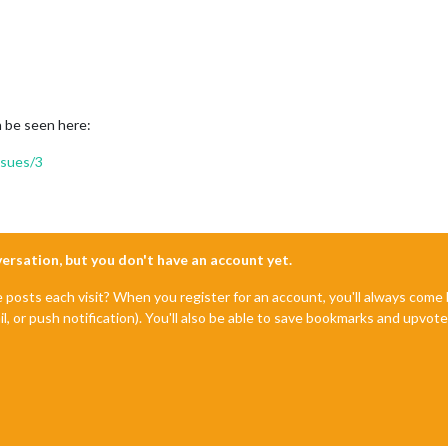
an be seen here:
sues/3
nversation, but you don't have an account yet.
e posts each visit? When you register for an account, you'll always com
il, or push notification). You'll also be able to save bookmarks and upvo