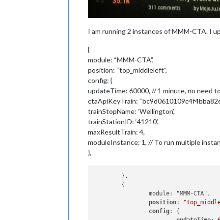
I am running 2 instances of MMM-CTA. I up
{
module: “MMM-CTA”,
position: “top_middleleft”,
config: {
updateTime: 60000, // 1 minute, no need t
ctaApiKeyTrain: “bc9d0610109c4f4bba82
trainStopName: ‘Wellington’,
trainStationID: ‘41210’,
maxResultTrain: 4,
moduleInstance: 1, // To run multiple insta
},
	},

	{

		module: "MMM-CTA",

position
: 
"top_middl
config
: {
