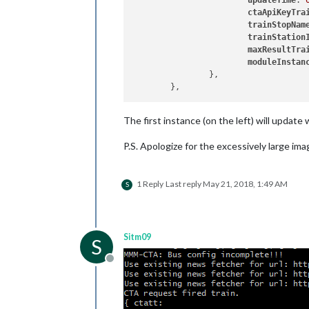
updateTime
: 
ctaApiKeyTra
trainStopNam
trainStation
maxResultTra
moduleInstan
		},

The first instance (on the left) will update
P.S. Apologize for the excessively large ima
1 Reply
Last reply
May 21, 2018, 1:49 AM
S
Sitm09
S
Offline