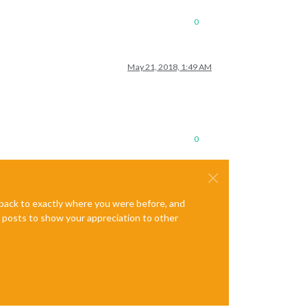
0
May 21, 2018, 1:49 AM
0
e back to exactly where you were before, and
te posts to show your appreciation to other