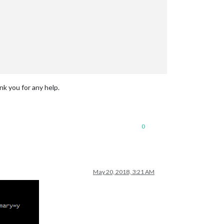
nk you for any help.
0
May 20, 2018, 3:21 AM