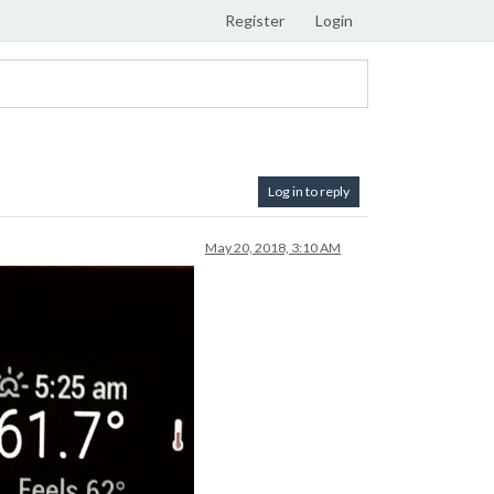
Register
Login
Log in to reply
May 20, 2018, 3:10 AM