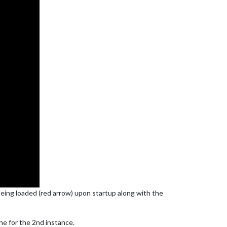
 being loaded (red arrow) upon startup along with the
ne for the 2nd instance.