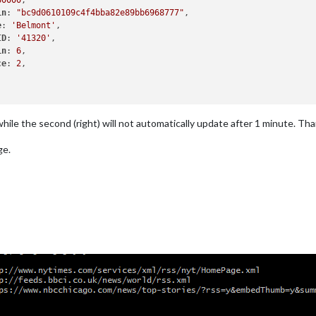
60000
,

in
: 
"bc9d0610109c4f4bba82e89bb6968777"
,

e
: 
'Belmont'
,

ID
: 
'41320'
,

in
: 
6
,

ce
: 
2
,

 while the second (right) will not automatically update after 1 minute. Tha
ge.