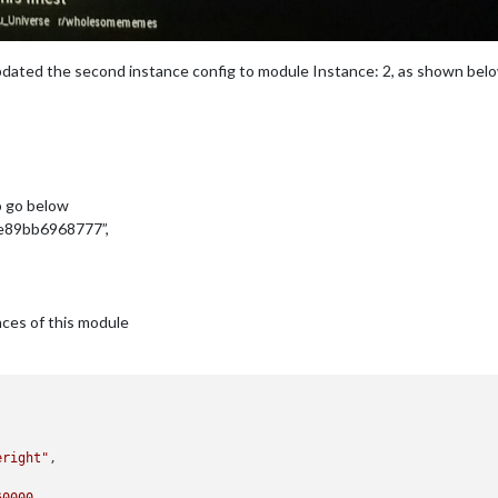
dated the second instance config to module Instance: 2, as shown bel
o go below
e89bb6968777”,
nces of this module
eright"
,
