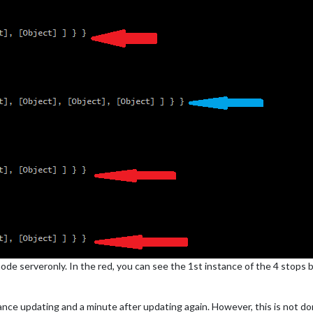
 node serveronly. In the red, you can see the 1st instance of the 4 stops
ance updating and a minute after updating again. However, this is not do