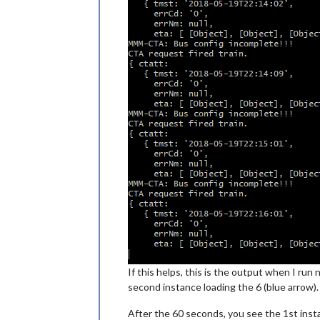
If this helps, this is the output when I run
second instance loading the 6 (blue arrow).
After the 60 seconds, you see the 1st inst