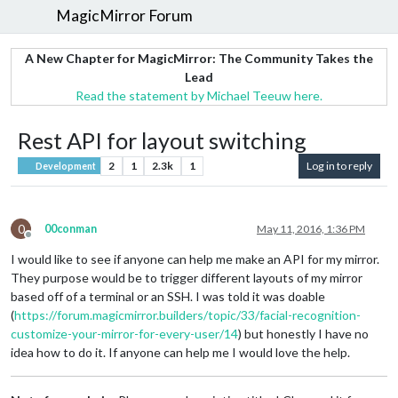
MagicMirror Forum
A New Chapter for MagicMirror: The Community Takes the
Lead
Read the statement by Michael Teeuw here.
Rest API for layout switching
2
1
2.3k
1
Log in to reply
Development
0
00conman
May 11, 2016, 1:36 PM
Offline
I would like to see if anyone can help me make an API for my mirror.
They purpose would be to trigger different layouts of my mirror
based off of a terminal or an SSH. I was told it was doable
(
https://forum.magicmirror.builders/topic/33/facial-recognition-
customize-your-mirror-for-every-user/14
) but honestly I have no
idea how to do it. If anyone can help me I would love the help.