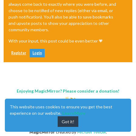
always come back to exactly where you were before, and
choose to be notified of new replies (either via email, or
push notification). You'll also be able to save bookmarks
and upvote posts to show your appreciation to other
community members.
With your input, this post could be even better 💗
Register
Login
Enjoying MagicMirror? Please consider a donation!
This website uses cookies to ensure you get the best
experience on our website.
Learn More
Got it!
MagicMirror
created by
Michael Teeuw
.