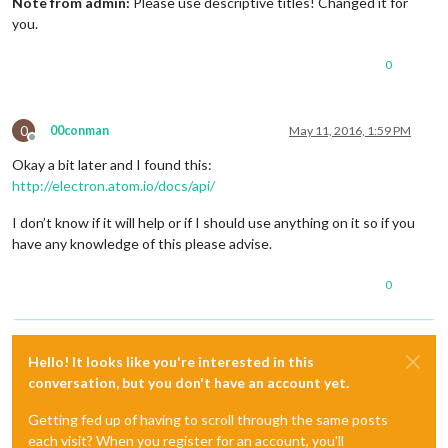
Note from admin:
Please use descriptive titles! Changed it for
you.
0
0
00conman
May 11, 2016, 1:59 PM
Offline
Okay a bit later and I found this:
http://electron.atom.io/docs/api/
I don’t know if it will help or if I should use anything on it so if you
have any knowledge of this please advise.
0
Hello! It looks like you're interested in this
conversation, but you don't have an account yet.
Getting fed up of having to scroll through the same posts
each visit? When you register for an account, you'll