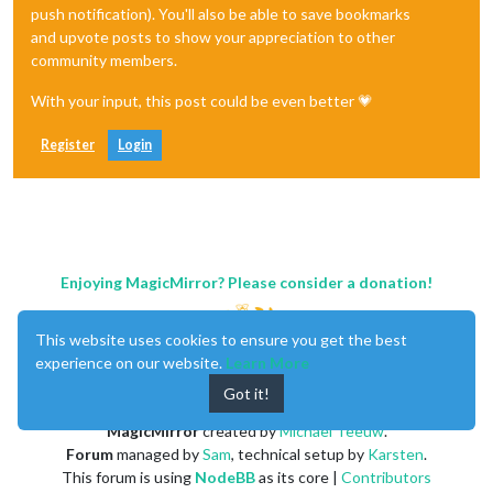
push notification). You'll also be able to save bookmarks
and upvote posts to show your appreciation to other
community members.
With your input, this post could be even better 💗
Register
Login
Enjoying MagicMirror? Please consider a donation!
This website uses cookies to ensure you get the best
experience on our website.
Learn More
Got it!
MagicMirror
created by
Michael Teeuw
.
Forum
managed by
Sam
, technical setup by
Karsten
.
This forum is using
NodeBB
as its core |
Contributors