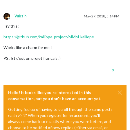
Vulcain
May 27, 2018, 5:14 PM
Offline
Try this :
https://github.com/kalliope-project/MMM-kalliope
Works like a charm for me !
PS : Et c’est un projet français :)
0
Hello! It looks like you're interested in this
conversation, but you don't have an account yet.
Getting fed up of having to scroll through the same posts
each visit? When you register for an account, you'll
always come back to exactly where you were before, and
choose to be notified of new replies (either via email, or