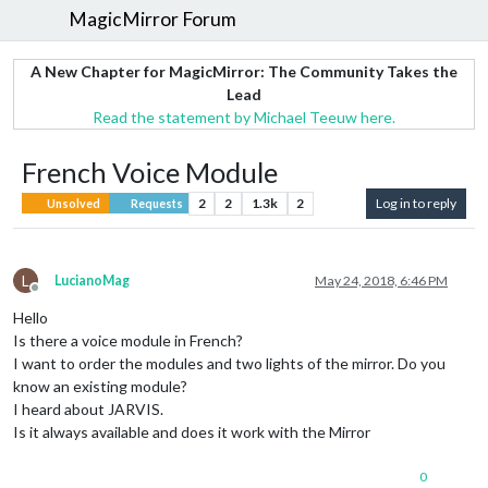
MagicMirror Forum
A New Chapter for MagicMirror: The Community Takes the
Lead
Read the statement by Michael Teeuw here.
French Voice Module
2
2
1.3k
2
Log in to reply
Unsolved
Requests
L
LucianoMag
May 24, 2018, 6:46 PM
Offline
Hello
Is there a voice module in French?
I want to order the modules and two lights of the mirror. Do you
know an existing module?
I heard about JARVIS.
Is it always available and does it work with the Mirror
0