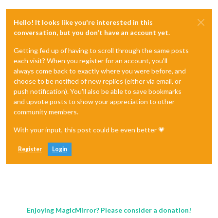
Hello! It looks like you're interested in this
conversation, but you don't have an account yet.
Getting fed up of having to scroll through the same posts
each visit? When you register for an account, you'll
always come back to exactly where you were before, and
choose to be notified of new replies (either via email, or
push notification). You'll also be able to save bookmarks
and upvote posts to show your appreciation to other
community members.
With your input, this post could be even better 💗
Register
Login
Enjoying MagicMirror? Please consider a donation!