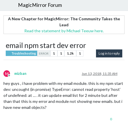
MagicMirror Forum
A New Chapter for MagicMirror: The Community Takes the
Lead
Read the statement by Michael Teeuw here.
email npm start dev error
1
1
1.2k
1
Log in to reply
Troubleshooting
ERROR
M
mizban
Jun 13, 2018, 11:35 AM
Offline
hey guys , i have problem with my email module. this is my npm start
dev: uncought (in promise) TypeError: cannot read property ‘host’
of undefined: at … . it can update email list for 2 minute but after
than that this is my error and module not showing new emails. but i
have new email objects?
0