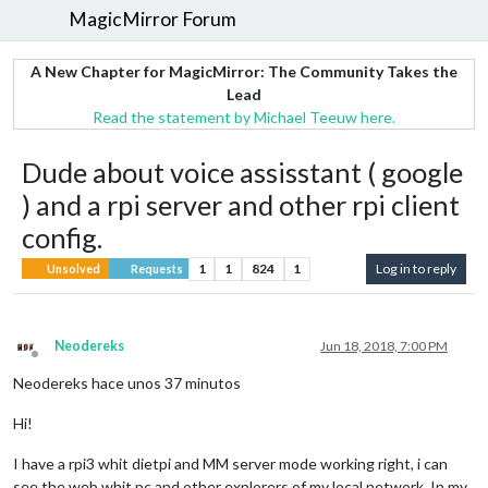
MagicMirror Forum
A New Chapter for MagicMirror: The Community Takes the
Lead
Read the statement by Michael Teeuw here.
Dude about voice assisstant ( google
) and a rpi server and other rpi client
config.
1
1
824
1
Log in to reply
Unsolved
Requests
Neodereks
Jun 18, 2018, 7:00 PM
Offline
Neodereks hace unos 37 minutos
Hi!
I have a rpi3 whit dietpi and MM server mode working right, i can
see the web whit pc and other explorers of my local network. In my