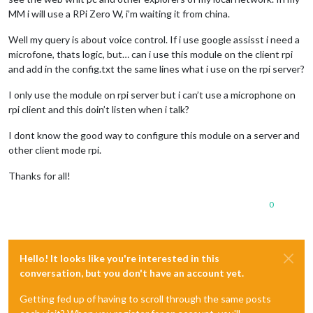
MM i will use a RPi Zero W, i’m waiting it from china.
Well my query is about voice control. If i use google assisst i need a
microfone, thats logic, but… can i use this module on the client rpi
and add in the config.txt the same lines what i use on the rpi server?
I only use the module on rpi server but i can’t use a microphone on
rpi client and this doin’t listen when i talk?
I dont know the good way to configure this module on a server and
other client mode rpi.
Thanks for all!
0
Hello! It looks like you're interested in this
conversation, but you don't have an account yet.
Getting fed up of having to scroll through the same posts