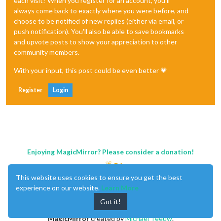
each visit? When you register for an account, you'll
always come back to exactly where you were before, and
choose to be notified of new replies (either via email, or
push notification). You'll also be able to save bookmarks
and upvote posts to show your appreciation to other
community members.
With your input, this post could be even better 💗
Register
Login
Enjoying MagicMirror? Please consider a donation!
This website uses cookies to ensure you get the best
experience on our website.
Learn More
Got it!
MagicMirror
created by
Michael Teeuw
.