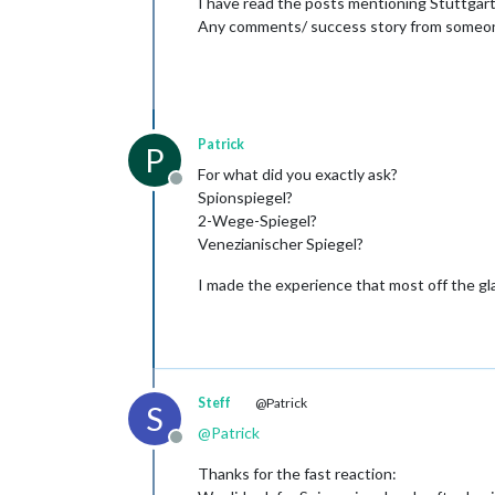
I have read the posts mentioning Stuttgart a
Any comments/ success story from someon
Patrick
P
For what did you exactly ask?
Offline
Spionspiegel?
2-Wege-Spiegel?
Venezianischer Spiegel?
I made the experience that most off the gla
Steff
@Patrick
S
@
Patrick
Offline
Thanks for the fast reaction: