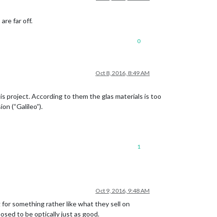
are far off.
0
Oct 8, 2016, 8:49 AM
is project. According to them the glas materials is too
on (“Galileo”).
1
Oct 9, 2016, 9:48 AM
g for something rather like what they sell on
osed to be optically just as good.