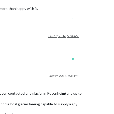
 more than happy with it.
1
Oct 19, 2016, 5:04 AM
0
Oct 19, 2016, 7:31 PM
 (even contacted one glacier in Rosenheim) and up to
 find a local glacier beeing capable to supply a spy