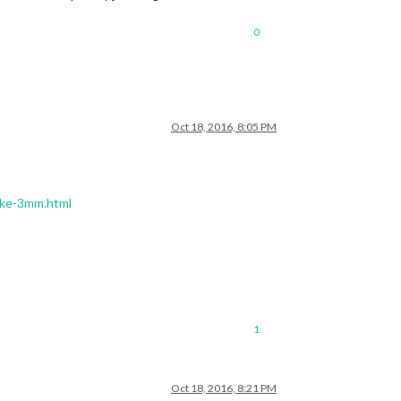
0
Oct 18, 2016, 8:05 PM
erke-3mm.html
1
Oct 18, 2016, 8:21 PM