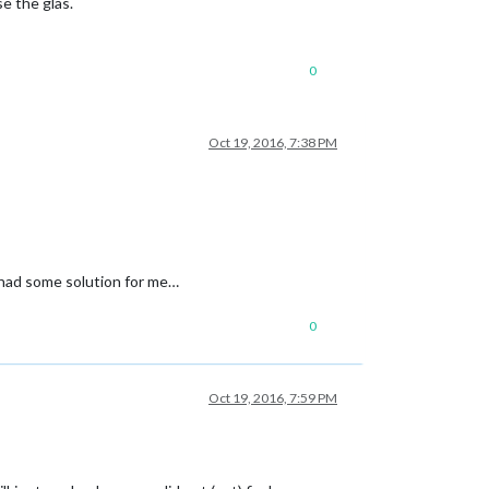
se the glas.
0
Oct 19, 2016, 7:38 PM
y had some solution for me…
0
Oct 19, 2016, 7:59 PM