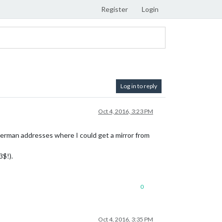
Register
Login
Log in to reply
Oct 4, 2016, 3:23 PM
 German addresses where I could get a mirror from
3$!).
0
Oct 4, 2016, 3:35 PM