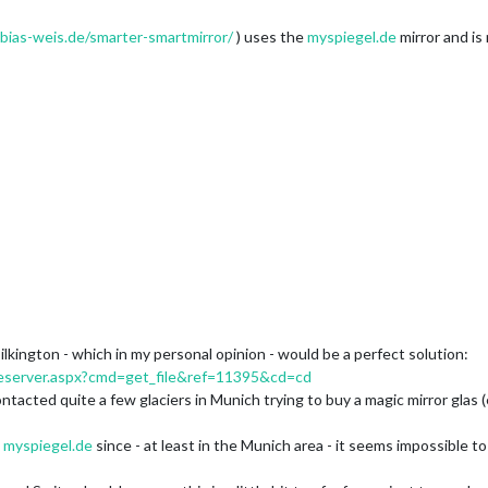
obias-weis.de/smarter-smartmirror/
) uses the
myspiegel.de
mirror and is
ilkington - which in my personal opinion - would be a perfect solution:
leserver.aspx?cmd=get_file&ref=11395&cd=cd
ontacted quite a few glaciers in Munich trying to buy a magic mirror glas
t
myspiegel.de
since - at least in the Munich area - it seems impossible to