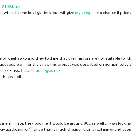
g-2102.html
ill call some local glaziers, but will give
myspiegel.de
a chance if prices 
 of weeks ago and they told me that their mirrors are not suitable for th
e last couple of months since this project was described on german televisi
Glass Flüss:
http://fluess-glas.de/
 helps a bit.
ansparent mirror, they told me it would be around 80€ as well… I was lookin
y acrylic mirror”), since that is much cheaper than a real mirror and supp