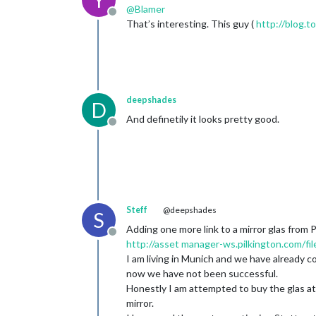
Y
@
Blamer
Offline
That’s interesting. This guy (
http://blog.t
deepshades
D
And definetily it looks pretty good.
Offline
Steff
@deepshades
S
Adding one more link to a mirror glas from P
Offline
http://asset
manager-ws.pilkington.com/fi
I am living in Munich and we have already c
now we have not been successful.
Honestly I am attempted to buy the glas a
mirror.