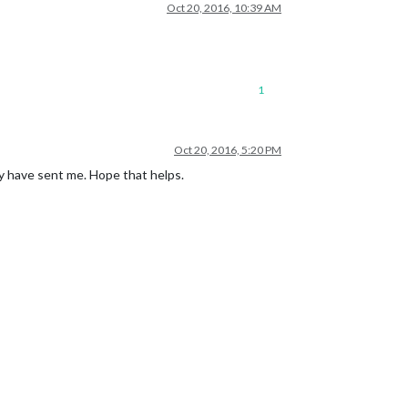
Oct 20, 2016, 10:39 AM
1
Oct 20, 2016, 5:20 PM
ey have sent me. Hope that helps.