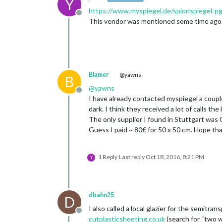
Y
https://www.myspiegel.de/spionspiegel-p
Offline
This vendor was mentioned some time ago. I w
Blamer
@yawns
B
@
yawns
Offline
I have already contacted myspiegel a couple
dark. I think they received a lot of calls th
The only supplier I found in Stuttgart was 
Guess I paid ~ 80€ for 50 x 50 cm. Hope that
1 Reply
Last reply
Oct 18, 2016, 8:21 PM
Y
dbahn25
D
I also called a local glazier for the semitr
Offline
cutplasticsheeting.co.uk
(search for “two wa