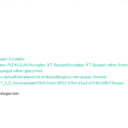
egel-Acrylglas
glas-PLEXIGLAS/Acrylglas-XT-Spiegel/Acrylglas-XT-Spiegel-silber-Sta
piegel-silber-glatt.html
-aktuell/detailansicht/artikel/pilkington-mirropane-chrome/
g/7_1_2_chromspiegel/1b5c5e5e-6932-47be-b1ad-a593b128b73f.aspx
erlegen bin