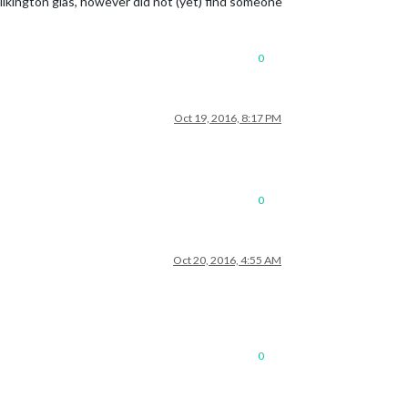
 Pilkington glas, however did not (yet) find someone
0
Oct 19, 2016, 8:17 PM
0
Oct 20, 2016, 4:55 AM
0