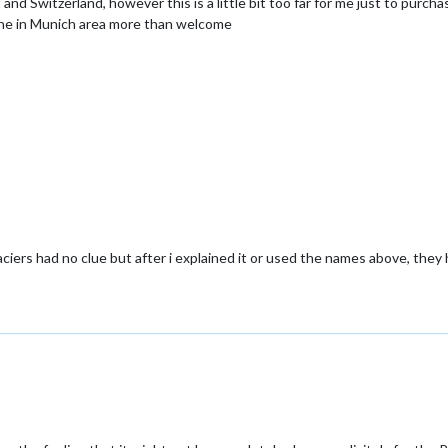
nd Switzerland, however this is a little bit too far for me just to purcha
e in Munich area more than welcome
ciers had no clue but after i explained it or used the names above, the