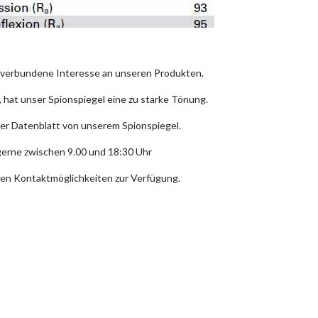
t verbundene Interesse an unseren Produkten.
hat unser Spionspiegel eine zu starke Tönung.
er Datenblatt von unserem Spionspiegel.
 gerne zwischen 9.00 und 18:30 Uhr
en Kontaktmöglichkeiten zur Verfügung.