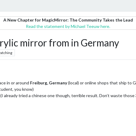
A New Chapter for MagicMirror: The Community Takes the Lead
Read the statement by Michael Teeuw here.
rylic mirror from in Germany
atching
ace in or around
Freiburg, Germany
(local) or online shops that ship to
student, you know)
l (I already tried a chinese one though, terrible result. Don’t waste those 