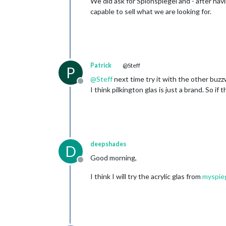
We did ask for Spionspiegel and - after havi
capable to sell what we are looking for.
Patrick
@Steff
P
@
Steff
next time try it with the other buz
Offline
I think pilkington glas is just a brand. So if
deepshades
D
Good morning,
Offline
I think I will try the acrylic glas from
myspie