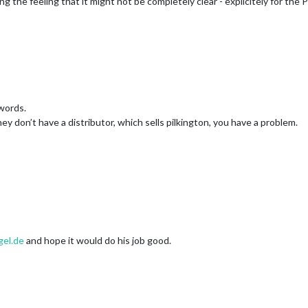
ng the feeling that it might not be completely clear - explicitely for the
zwords.
 they don’t have a distributor, which sells pilkington, you have a problem.
gel.de
and hope it would do his job good.