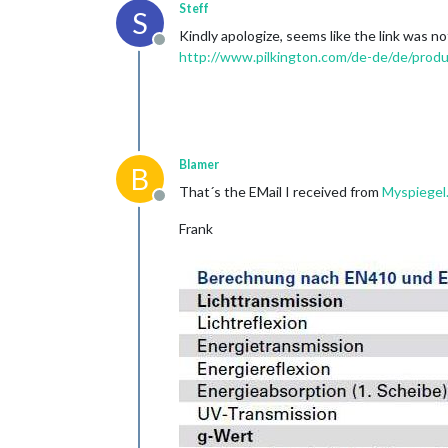
Steff
S
Kindly apologize, seems like the link was no
Offline
http://www.pilkington.com/de-de/de/produ
Blamer
B
That´s the EMail I received from
Myspiegel
Offline
Frank