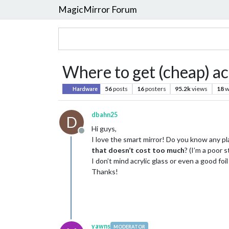
MagicMirror Forum
Where to get (cheap) ac
56
posts
16
posters
95.2k
views
18
w
Hardware
dbahn25
D
Hi guys,
Offline
I love the smart mirror! Do you know any pl
that doesn’t cost too much
? (I’m a poor 
I don’t mind acrylic glass or even a good foi
Thanks!
yawns
MODERATOR