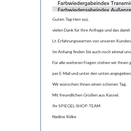
Guten Tag Herr xyz,
vielen Dank für Ihre Anfrage und das dami
Lt. Erfahrungswerten von unseren Kunden, 
Im Anhang finden Sie auch noch einmal uns
Für alle weiteren Fragen stehen wir Ihnen
per E-Mail und unter den unten angegeben
Wir wünschen Ihnen einen schönen Tag.
Mit freundlichen Grüßen aus Kassel.
Ihr SPIEGEL-SHOP-TEAM
Nadine Rölke