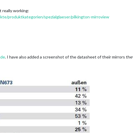
t really working:
kte/produktkategorien/spezialglaeser/pilkington-mirroview
.de
. I have also added a screenshot of the datasheet of their mirrors th