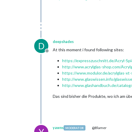
deepshades
D
At this moment i found following sites:
Offline
https://expresszuschnitt.de/Acryl-Spi
http://www.acrylglas-shop.com/Acryl
https://www.modulor.de/acrylglas-xt-s
http://www.glaswissen.info/glaswissen
http://www.glashandbuch.de/catalo
Das sind bisher die Produkte, wo ich am üb
yawns
@Blamer
MODERATOR