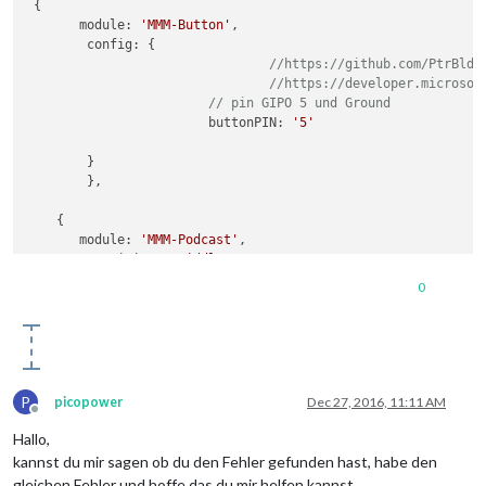
 {

       module: 
'MMM-Button'
,

        config: {

//https://github.com/PtrBld/
//https://developer.microsof
// pin GIPO 5 und Ground
			buttonPIN: 
'5'
        }

	},

    {

       module: 
'MMM-Podcast'
,

       //position: 
'middle_center'
,

        config: {

0
          feedurl: 
'http://www.tagesschau.de/export/video-po
        }

P
picopower
Dec 27, 2016, 11:11 AM
Offline
Hallo,
kannst du mir sagen ob du den Fehler gefunden hast, habe den
gleichen Fehler und hoffe das du mir helfen kannst.