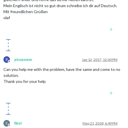
Mein Englisch ist nicht so gut drum schreibe ich dir auf Deutsch.
Mit freundlichen Grüßen
olaf
0
P
picopower
Jan 12, 2017, 12:00 PM
Offline
Can you help me with the problem, have the same and come to no
solution.
Thank you for your help
0
F
fikol
May 21, 2018, 6:49 PM
Offline