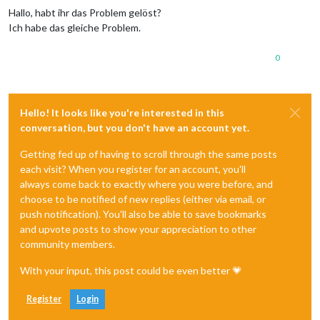
Hallo, habt ihr das Problem gelöst?
Ich habe das gleiche Problem.
0
Hello! It looks like you're interested in this
conversation, but you don't have an account yet.
Getting fed up of having to scroll through the same posts
each visit? When you register for an account, you'll
always come back to exactly where you were before, and
choose to be notified of new replies (either via email, or
push notification). You'll also be able to save bookmarks
and upvote posts to show your appreciation to other
community members.
With your input, this post could be even better 💗
Register
Login