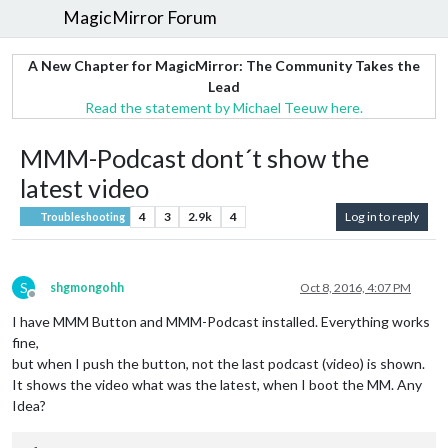
MagicMirror Forum
A New Chapter for MagicMirror: The Community Takes the
Lead
Read the statement by Michael Teeuw here.
MMM-Podcast dont´t show the
latest video
4
3
2.9k
4
Log in to reply
Troubleshooting
S
shgmongohh
Oct 8, 2016, 4:07 PM
Offline
I have MMM Button and MMM-Podcast installed. Everything works
fine,
but when I push the button, not the last podcast (video) is shown.
It shows the video what was the latest, when I boot the MM. Any
Idea?