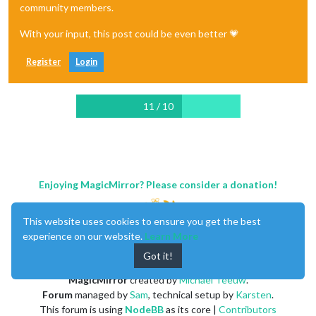
community members.
With your input, this post could be even better 💗
Register
Login
11 / 10
Enjoying MagicMirror? Please consider a donation!
This website uses cookies to ensure you get the best
experience on our website.
Learn More
Got it!
MagicMirror
created by
Michael Teeuw
.
Forum
managed by
Sam
, technical setup by
Karsten
.
This forum is using
NodeBB
as its core |
Contributors