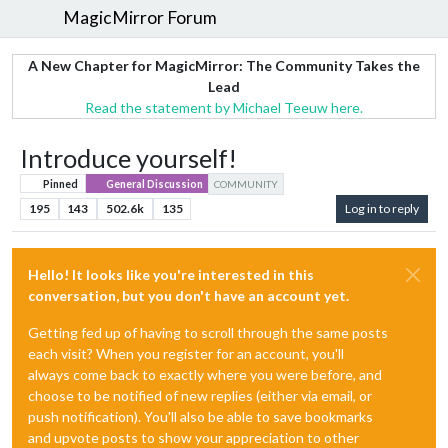
MagicMirror Forum
A New Chapter for MagicMirror: The Community Takes the
Lead
Read the statement by Michael Teeuw here.
Introduce yourself!
Pinned
General Discussion
COMMUNITY
195
143
502.6k
135
Log in to reply
Hello! It looks like you're interested in this
conversation, but you don't have an account yet.
Getting fed up of having to scroll through the same posts
each visit? When you register for an account, you'll
always come back to exactly where you were before, and
choose to be notified of new replies (either via email, or
push notification). You'll also be able to save bookmarks
and upvote posts to show your appreciation to other