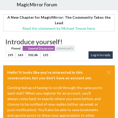
MagicMirror Forum
A New Chapter for MagicMirror: The Community Takes the
Lead
Read the statement by Michael Teeuw here.
Introduce yourself!
Pinned
General Discussion
COMMUNITY
195
143
502.8k
135
Log in to reply
Hello! It looks like you're interested in this
conversation, but you don't have an account yet.
Getting fed up of having to scroll through the same posts
each visit? When you register for an account, you'll
always come back to exactly where you were before, and
choose to be notified of new replies (either via email, or
push notification). You'll also be able to save bookmarks
and upvote posts to show your appreciation to other