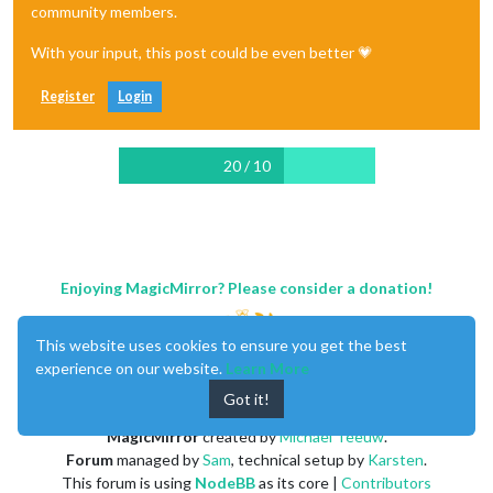
community members.
With your input, this post could be even better 💗
Register
Login
20 / 10
Enjoying MagicMirror? Please consider a donation!
This website uses cookies to ensure you get the best
experience on our website.
Learn More
Got it!
MagicMirror
created by
Michael Teeuw
.
Forum
managed by
Sam
, technical setup by
Karsten
.
This forum is using
NodeBB
as its core |
Contributors