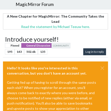
MagicMirror Forum
A New Chapter for MagicMirror: The Community Takes the
Lead
Read the statement by Michael Teeuw here.
Introduce yourself!
Pinned
General Discussion
COMMUNITY
195
143
502.6k
135
Log in to reply
Hello! It looks like you're interested in this
conversation, but you don't have an account yet.
Getting fed up of having to scroll through the same posts
each visit? When you register for an account, you'll
always come back to exactly where you were before, and
choose to be notified of new replies (either via email, or
push notification). You'll also be able to save bookmarks
and upvote posts to show your appreciation to other