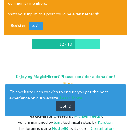
community members.
With your input, this post could be even better 💗
Register
Login
12 / 10
Enjoying MagicMirror? Please consider a donation!
This website uses cookies to ensure you get the best
experience on our website.
Learn More
Got it!
MagicMirror
created by
Michael Teeuw
.
Forum
managed by
Sam
, technical setup by
Karsten
.
This forum is using
NodeBB
as its core |
Contributors