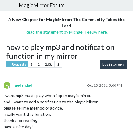
MagicMirror Forum
A New Chapter for MagicMirror: The Community Takes the
Lead
Read the statement by Michael Teeuw here.
how to play mp3 and notification
function in my mirror
3
2
2.0k
2
Log in to reply
Requests
A
audehdud
Oct 13, 2016, 5:00 PM
Offline
i want mp3 music play when i open magic mirror.
and I want to add a notification to the Magic Mirror.
please tell me method or advice.
i really want this function.
thanks for reading
have a nice day!