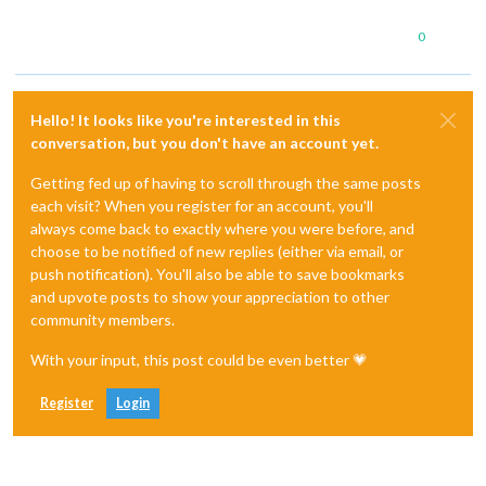
0
Hello! It looks like you're interested in this
conversation, but you don't have an account yet.
Getting fed up of having to scroll through the same posts
each visit? When you register for an account, you'll
always come back to exactly where you were before, and
choose to be notified of new replies (either via email, or
push notification). You'll also be able to save bookmarks
and upvote posts to show your appreciation to other
community members.
With your input, this post could be even better 💗
Register
Login