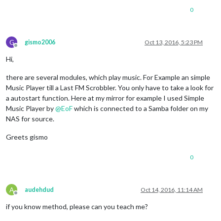
0
G
gismo2006
Oct 13, 2016, 5:23 PM
Offline
Hi,
there are several modules, which play music. For Example an simple
Music Player till a Last FM Scrobbler. You only have to take a look for
a autostart function. Here at my mirror for example I used Simple
Music Player by
@
EoF
which is connected to a Samba folder on my
NAS for source.
Greets gismo
0
A
audehdud
Oct 14, 2016, 11:14 AM
Offline
if you know method, please can you teach me?