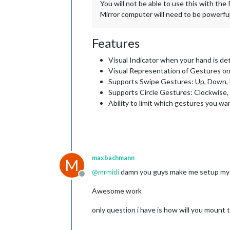
You will not be able to use this with th
Mirror computer will need to be powerf
Features
Visual Indicator when your hand is de
Visual Representation of Gestures o
Supports Swipe Gestures: Up, Down, L
Supports Circle Gestures: Clockwise
Ability to limit which gestures you wa
maxbachmann
M
@
mrmidi
damn you guys make me setup my wh
Offline
Awesome work
only question i have is how will you mount 