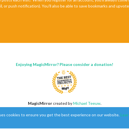
il, or push notification). You'll also be able to save bookmarks and upvo
Enjoying MagicMirror? Please consider a donation!
MagicMirror
created by
Michael Teeuw
.
Forum
managed by
Sam
, technical setup by
Karsten
.
ses cookies to ensure you get the best experience on our website.
Lear
This forum is using
NodeBB
as its core |
Contributors
Contact
|
Privacy Policy