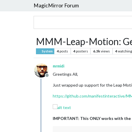
MagicMirror Forum
MMM-Leap-Motion: Gest
4
posts
4
posters
6.3k
views
4
watching
System
mrmidi
Greetings All,
Offline
Just wrapped up support for the Leap Moti
https://github.com/manifestinteractive/
IMPORTANT: This ONLY works with the 