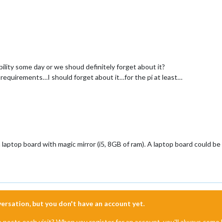
ility some day or we shoud definitely forget about it?
m requirements…I should forget about it…for the pi at least…
laptop board with magic mirror (i5, 8GB of ram). A laptop board could be e
nversation, but you don't have an account yet.
e posts each visit? When you register for an account, you'll always com