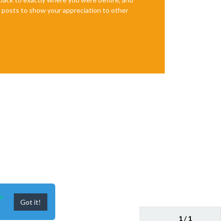
te posts to show your appreciation to other
n
Got it!
1 / 1