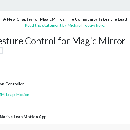
A New Chapter for MagicMirror: The Community Takes the Lead
Read the statement by Michael Teeuw here.
ure Control for Magic Mirror
on Controller.
MMM-Leap-Motion
Native Leap Motion App