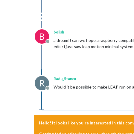
bolish
B
a dream!! can we hope a raspberry compatib
Offline
edit : i just saw leap motion minimal syste
Radu_Stancu
R
Would it be possible to make LEAP run on a 
Offline
Hello! It looks like you're interested in this co
Getting fed up of having to scroll through the sam