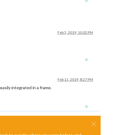
0
Feb 5, 2019, 10:02 PM
0
Feb 11, 2019, 8:27 PM
asily integrated in a frame.
0
e back to exactly where you were before, and