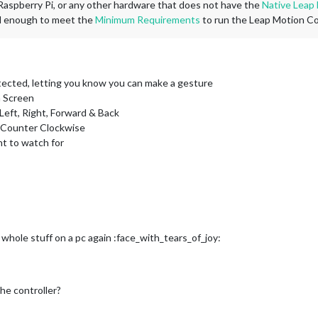
e Raspberry Pi, or any other hardware that does not have the
Native Leap
ul enough to meet the
Minimum Requirements
to run the Leap Motion Con
tected, letting you know you can make a gesture
n Screen
eft, Right, Forward & Back
, Counter Clockwise
nt to watch for
ole stuff on a pc again :face_with_tears_of_joy:
the controller?