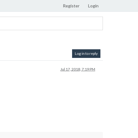
Register
Login
Log in to reply
Jul 17, 2018, 7:19 PM