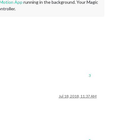
 Motion App
running in the background. Your Magic
troller.
3
Jul 18, 2018, 11:37 AM