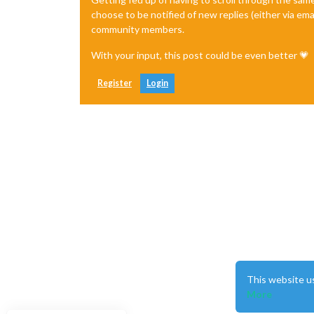
choose to be notified of new replies (either via ema
community members.
With your input, this post could be even better 💗
Register
Login
This website u
More