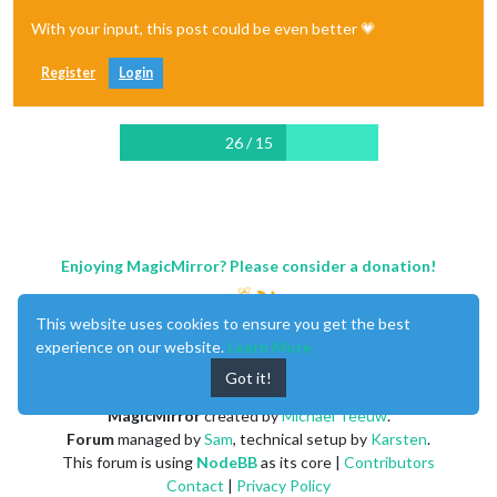
With your input, this post could be even better 💗
Register
Login
26 / 15
Enjoying MagicMirror? Please consider a donation!
This website uses cookies to ensure you get the best
experience on our website.
Learn More
Got it!
MagicMirror
created by
Michael Teeuw
.
Forum
managed by
Sam
, technical setup by
Karsten
.
This forum is using
NodeBB
as its core |
Contributors
Contact
|
Privacy Policy