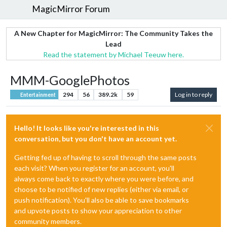
MagicMirror Forum
A New Chapter for MagicMirror: The Community Takes the
Lead
Read the statement by Michael Teeuw here.
MMM-GooglePhotos
294
56
389.2k
59
Log in to reply
Entertainment
Hello! It looks like you're interested in this
conversation, but you don't have an account yet.
Getting fed up of having to scroll through the same posts
each visit? When you register for an account, you'll
always come back to exactly where you were before, and
choose to be notified of new replies (either via email, or
push notification). You'll also be able to save bookmarks
and upvote posts to show your appreciation to other
community members.