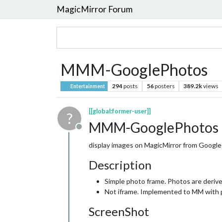
MagicMirror Forum
MMM-GooglePhotos
294
posts
56
posters
389.2k
views
Entertainment
[[global:former-user]]
?
MMM-GooglePhotos
Offline
display images on MagicMirror from Googl
Description
Simple photo frame. Photos are deriv
Not iframe. Implemented to MM with p
ScreenShot