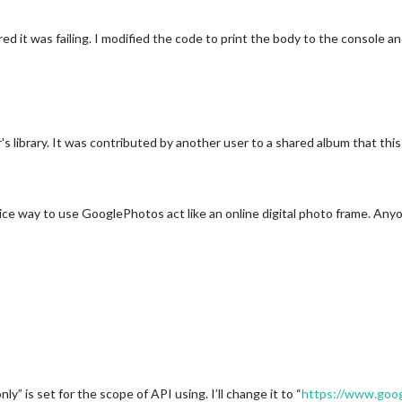
ered it was failing. I modified the code to print the body to the consol
s library. It was contributed by another user to a shared album that this 
 nice way to use GooglePhotos act like an online digital photo frame. An
ly” is set for the scope of API using. I’ll change it to “
https://www.googl