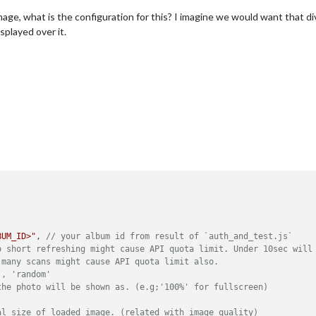
age, what is the configuration for this? I imagine we would want that div
played over it.
BUM_ID>"
, 
// your album id from result of `auth_and_test.js`
o short refreshing might cause API quota limit. Under 10sec will
 many scans might cause API quota limit also.
', 'random'
the photo will be shown as. (e.g;'100%' for fullscreen)
al size of loaded image. (related with image quality)