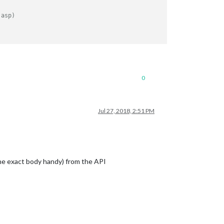
.
.asp)
0
Jul 27, 2018, 2:51 PM
the exact body handy) from the API