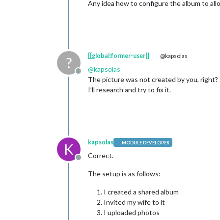
Any idea how to configure the album to all
[[global:former-user]]
@kapsolas
?
@
kapsolas
Offline
The picture was not created by you, right?
I’ll research and try to fix it.
kapsolas
MODULE DEVELOPER
K
Correct.
Offline
The setup is as follows:
I created a shared album
Invited my wife to it
I uploaded photos