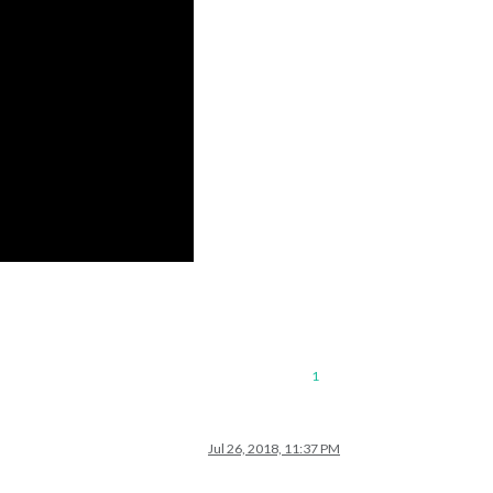
1
Jul 26, 2018, 11:37 PM