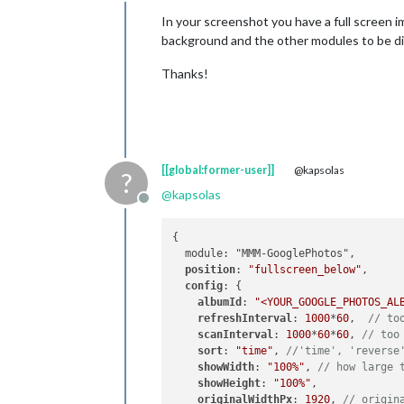
Offline
In your screenshot you have a full screen im
background and the other modules to be dis
Thanks!
[[global:former-user]]
@kapsolas
?
@
kapsolas
Offline
{

  module: "MMM-GooglePhotos",

position
: 
"fullscreen_below"
,

config
: {

albumId
: 
"<YOUR_GOOGLE_PHOTOS_AL
refreshInterval
: 
1000
*
60
,  
// to
scanInterval
: 
1000
*
60
*
60
, 
// too
sort
: 
"time"
, 
//'time', 'reverse
showWidth
: 
"100%"
, 
// how large 
showHeight
: 
"100%"
,

originalWidthPx
: 
1920
, 
// origin