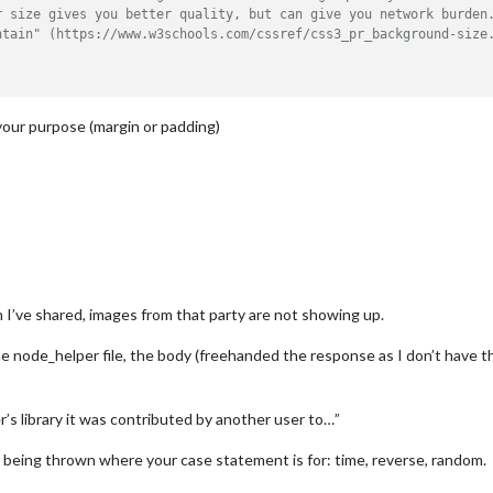
r size gives you better quality, but can give you network burden
ntain" (https://www.w3schools.com/cssref/css3_pr_background-size
your purpose (margin or padding)
 I’ve shared, images from that party are not showing up.
he node_helper file, the body (freehanded the response as I don’t have 
’s library it was contributed by another user to…”
n being thrown where your case statement is for: time, reverse, random.