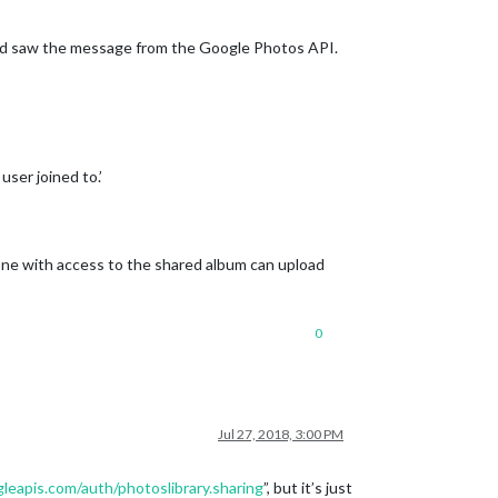
e and saw the message from the Google Photos API.
user joined to.’
yone with access to the shared album can upload
0
Jul 27, 2018, 3:00 PM
eapis.com/auth/photoslibrary.sharing
”, but it’s just