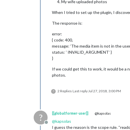
My wife uploaded photos
When I tried to set up the plugin, I discov
The response is:
error:
{ code: 400,
message: ‘The media item is not in the user'
status: ’ INVALID_ARGUMENT’ }
}
If we could get this to work, it would be a
photos.
2 Replies
Last reply
Jul 27, 2018, 3:00 PM
?
[[global:former-user]]
@kapsolas
?
@
kapsolas
Offline
I guess the reason is the scope rule. “readon