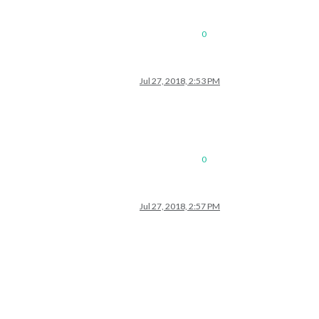
0
Jul 27, 2018, 2:53 PM
0
Jul 27, 2018, 2:57 PM