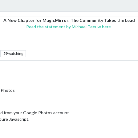
A New Chapter for MagicMirror: The Community Takes the Lead
Read the statement by Michael Teeuw here.
59
watching
e Photos
ed from your Google Photos account.
ure Javascript.