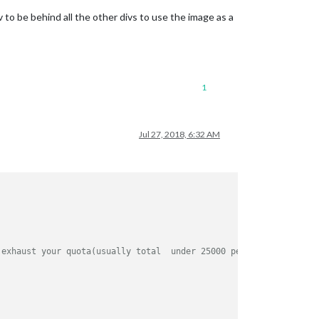
 to be behind all the other divs to use the image as a
1
Jul 27, 2018, 6:32 AM
 exhaust your quota(usually total  under 25000 per day).