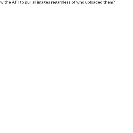
ow the API to pull all images regardless of who uploaded them?