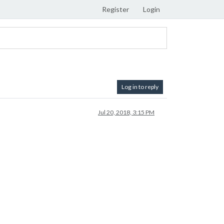
Register
Login
Log in to reply
Jul 20, 2018, 3:15 PM