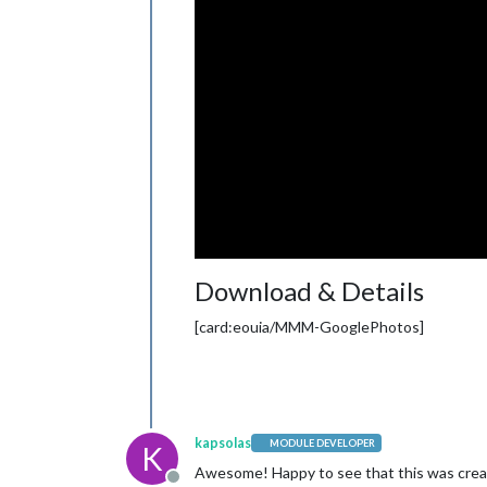
Download & Details
[card:eouia/MMM-GooglePhotos]
kapsolas
MODULE DEVELOPER
K
Awesome! Happy to see that this was crea