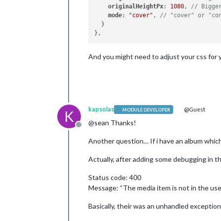
originalHeightPx
: 
1080
, 
// Bigge
mode
: 
"cover"
, 
// "cover" or "co
  }

And you might need to adjust your css for 
kapsolas
@Guest
MODULE DEVELOPER
K
@sean Thanks!
Offline
Another question… If i have an album which
Actually, after adding some debugging in t
Status code: 400
Message: “The media item is not in the user
Basically, their was an unhandled exceptio