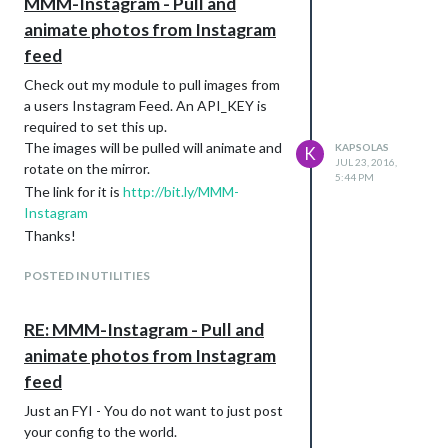
MMM-Instagram - Pull and
animate photos from Instagram
feed
Check out my module to pull images from
a users Instagram Feed. An API_KEY is
required to set this up.
The images will be pulled will animate and
KAPSOLAS
K
JUL 23, 2016,
rotate on the mirror.
5:44 PM
The link for it is
http://bit.ly/MMM-
Instagram
Thanks!
POSTED IN UTILITIES
RE: MMM-Instagram - Pull and
animate photos from Instagram
feed
Just an FYI - You do not want to just post
your config to the world.