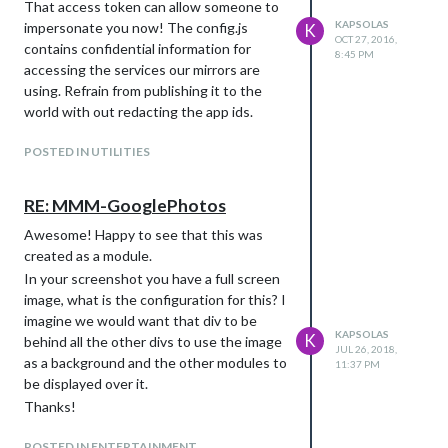
That access token can allow someone to
KAPSOLAS
impersonate you now! The config.js
K
OCT 27, 2016,
contains confidential information for
8:45 PM
accessing the services our mirrors are
using. Refrain from publishing it to the
world with out redacting the app ids.
POSTED IN UTILITIES
RE: MMM-GooglePhotos
Awesome! Happy to see that this was
created as a module.
In your screenshot you have a full screen
image, what is the configuration for this? I
imagine we would want that div to be
KAPSOLAS
K
behind all the other divs to use the image
JUL 26, 2018,
as a background and the other modules to
11:37 PM
be displayed over it.
Thanks!
POSTED IN ENTERTAINMENT