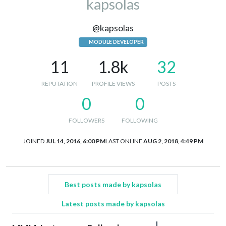
kapsolas
@kapsolas
MODULE DEVELOPER
11
1.8k
32
REPUTATION
PROFILE VIEWS
POSTS
0
0
FOLLOWERS
FOLLOWING
JOINED
JUL 14, 2016, 6:00 PM
LAST ONLINE
AUG 2, 2018, 4:49 PM
Best posts made by kapsolas
Latest posts made by kapsolas