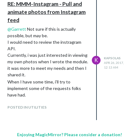
Thanks!
RE: MMM-Instagram - Pull and
animate photos from Instagram
feed
@
Garrett
Not sure if this is actually
possible, but may be.
I would need to review the instragram
API.
Currently, i was just interested in viewing
KAPSOLAS
K
my own photos when I wrote the module.
APR 26, 2017,
12:13 AM
it was more to meet my needs and then I
shared it.
When I have some time, i’ll try to
implement some of the requests folks
have had.
POSTED IN UTILITIES
Enjoying MagicMirror? Please consider a donation!