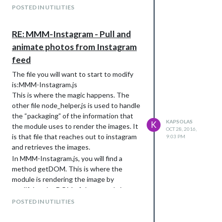
POSTED IN UTILITIES
RE: MMM-Instagram - Pull and
animate photos from Instagram
feed
The file you will want to start to modify
is:MMM-Instagram.js
This is where the magic happens. The
other file node_helper.js is used to handle
the “packaging” of the information that
KAPSOLAS
K
the module uses to render the images. It
OCT 28, 2016,
is that file that reaches out to instagram
9:03 PM
and retrieves the images.
In MMM-Instagram.js, you will find a
method getDOM. This is where the
module is rendering the image by
modifying the DOM of the page. It is
creating a new DIV and setting up an
tag.
POSTED IN UTILITIES
I believe, you can start from here.