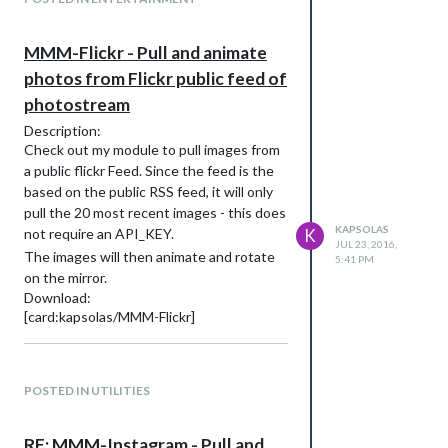
MMM-Flickr - Pull and animate
photos from Flickr public feed of
photostream
Description:
Check out my module to pull images from
a public flickr Feed. Since the feed is the
based on the public RSS feed, it will only
pull the 20 most recent images - this does
KAPSOLAS
not require an API_KEY.
K
JUL 23, 2016,
The images will then animate and rotate
5:41 PM
on the mirror.
Download:
[card:kapsolas/MMM-Flickr]
Initial Version
POSTED IN UTILITIES
RE: MMM-Instagram - Pull and