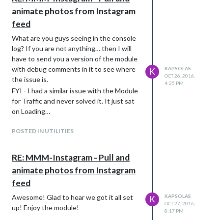
animate photos from Instagram
feed
What are you guys seeing in the console
log? If you are not anything… then I will
have to send you a version of the module
with debug comments in it to see where
KAPSOLAS
K
OCT 26, 2016,
the issue is.
4:25 PM
FYI - I had a similar issue with the Module
for Traffic and never solved it. It just sat
on Loading…
POSTED IN UTILITIES
RE: MMM-Instagram - Pull and
animate photos from Instagram
feed
Awesome! Glad to hear we got it all set
KAPSOLAS
K
OCT 27, 2016,
up! Enjoy the module!
8:17 PM