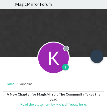
MagicMirror Forum
K
Offline
Home
kapsolas
A New Chapter for MagicMirror: The Community Takes the
Lead
Read the statement by Michael Teeuw here.