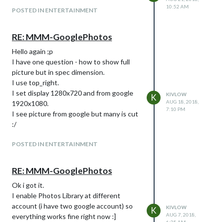
10:52 AM
POSTED IN ENTERTAINMENT
RE: MMM-GooglePhotos
Hello again ;p
I have one question - how to show full
picture but in spec dimension.
I use top_right.
I set display 1280x720 and from google
KIVLOW
K
AUG 18, 2018,
1920x1080.
7:10 PM
I see picture from google but many is cut
:/
POSTED IN ENTERTAINMENT
RE: MMM-GooglePhotos
Ok i got it.
I enable Photos Library at different
account (i have two google account) so
KIVLOW
K
AUG 7, 2018,
everything works fine right now :]
6:25 AM