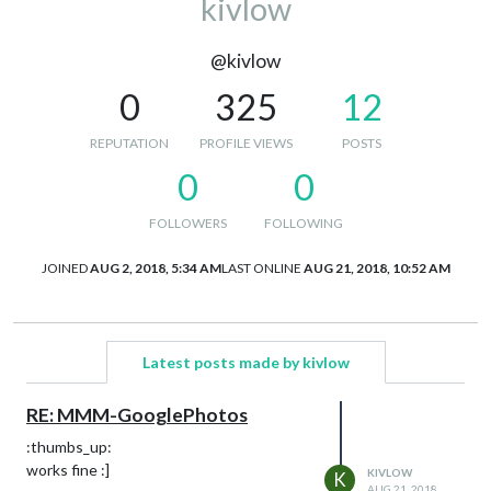
kivlow
@kivlow
0
325
12
REPUTATION
PROFILE VIEWS
POSTS
0
0
FOLLOWERS
FOLLOWING
JOINED
AUG 2, 2018, 5:34 AM
LAST ONLINE
AUG 21, 2018, 10:52 AM
Latest posts made by kivlow
RE: MMM-GooglePhotos
:thumbs_up:
works fine :]
KIVLOW
K
AUG 21, 2018,