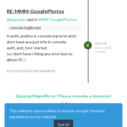
RE: MMM-GooglePhotos
@
kapsolas
said in
MMM-GooglePhotos
:
console.log(body)
in auth_andtes is console log error and i
dont have any just info in console:
KIVLOW
K
auth_and_test started
AUG 2, 2018,
5:07 PM
so i dont have i thing any error but no
album ID :/
POSTED IN ENTERTAINMENT
Enjoying MagicMirror? Please consider a donation!
This website uses cookies to ensure you get the best
experience on our website.
Learn More
Got it!