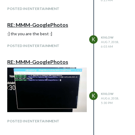
POSTED IN ENTERTAINMENT
RE: MMM-GooglePhotos
:] thx you are the best :]
KIVLOW
K
AUG 7, 2018,
POSTED IN ENTERTAINMENT
6:03 AM
RE: MMM-GooglePhotos
KIVLOW
K
AUG 6, 2018,
5:30 PM
POSTED IN ENTERTAINMENT