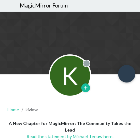
MagicMirror Forum
K
Offline
Home
kivlow
A New Chapter for MagicMirror: The Community Takes the
Lead
Read the statement by Michael Teeuw here.