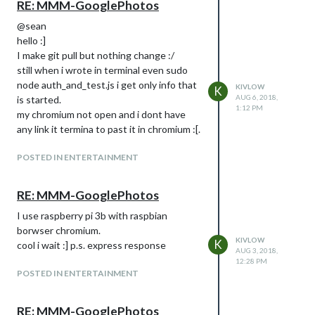
RE: MMM-GooglePhotos
@sean
hello :]
I make git pull but nothing change :/
still when i wrote in terminal even sudo
node auth_and_test.js i get only info that
KIVLOW
K
AUG 6, 2018,
is started.
1:12 PM
my chromium not open and i dont have
any link it termina to past it in chromium :[.
POSTED IN ENTERTAINMENT
RE: MMM-GooglePhotos
I use raspberry pi 3b with raspbian
borwser chromium.
KIVLOW
K
cool i wait :] p.s. express response
AUG 3, 2018,
12:28 PM
POSTED IN ENTERTAINMENT
RE: MMM-GooglePhotos