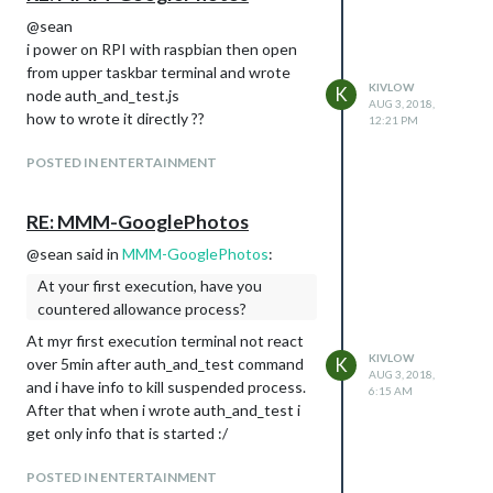
@sean
i power on RPI with raspbian then open
from upper taskbar terminal and wrote
KIVLOW
K
node auth_and_test.js
AUG 3, 2018,
how to wrote it directly ??
12:21 PM
POSTED IN ENTERTAINMENT
RE: MMM-GooglePhotos
@sean said in
MMM-GooglePhotos
:
At your first execution, have you
countered allowance process?
At myr first execution terminal not react
KIVLOW
K
over 5min after auth_and_test command
AUG 3, 2018,
and i have info to kill suspended process.
6:15 AM
After that when i wrote auth_and_test i
get only info that is started :/
POSTED IN ENTERTAINMENT