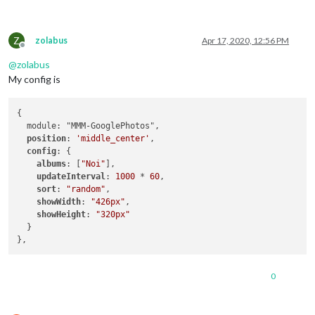
Z
zolabus
Apr 17, 2020, 12:56 PM
Offline
@
zolabus
My config is
{

  module: "MMM-GooglePhotos",

position
: 
'middle_center'
,

config
: {

albums
: [
"Noi"
], 

updateInterval
: 
1000
 * 
60
,  

sort
: 
"random"
,

showWidth
: 
"426px"
,

showHeight
: 
"320px"
  }

0