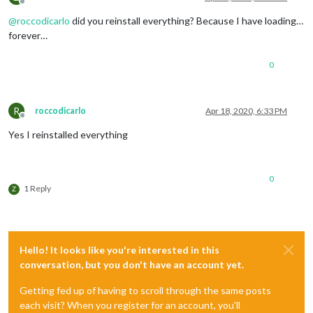
Offline
@
roccodicarlo
did you reinstall everything? Because I have loading…
forever…
0
R
roccodicarlo
Apr 18, 2020, 6:33 PM
Offline
Yes I reinstalled everything
0
1 Reply
Z
Hello! It looks like you're interested in this
conversation, but you don't have an account yet.
Getting fed up of having to scroll through the same posts
each visit? When you register for an account, you'll