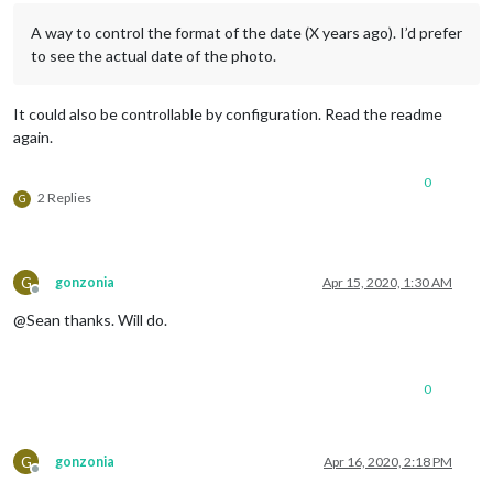
A way to control the format of the date (X years ago). I’d prefer
to see the actual date of the photo.
It could also be controllable by configuration. Read the readme
again.
0
2 Replies
G
G
gonzonia
Apr 15, 2020, 1:30 AM
Offline
@Sean thanks. Will do.
0
G
gonzonia
Apr 16, 2020, 2:18 PM
Offline