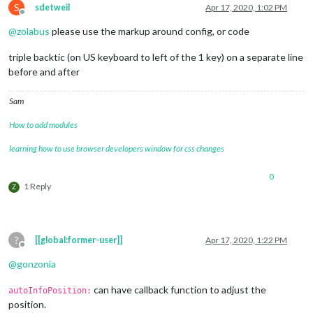
S
sdetweil
Apr 17, 2020, 1:02 PM
Offline
@
zolabus
please use the markup around config, or code
triple backtic (on US keyboard to left of the 1 key) on a separate line
before and after
Sam
How to add modules
learning how to use browser developers window for css changes
0
1 Reply
Z
?
[[global:former-user]]
Apr 17, 2020, 1:22 PM
Offline
@
gonzonia
can have callback function to adjust the
autoInfoPosition:
position.