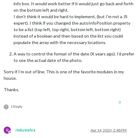
info box. It would work better if it would just go back and forth
on the bottom left and right.
I don’t think it would be hard to implement, (but I’m not a JS
expert). I think if you changed the autoInfoPosition property
to be a list (top left, top right, bottom left, bottom right)
instead of a boolean and then based on the list you could
populate the array with the necessary locations.
A way to control the format of the date (X years ago). I’d prefer
to see the actual date of the photo.
Sorry if I’m out of line. This is one of the favorite modules in my
house.
Thanks.
0
1 Reply
?
R
rinkymehra
Apr 14, 2020, 2:48 PM
Offline