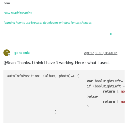
Sam
How to add modules
learning how to use browser developers window for css changes
0
G
gonzonia
Apr 17, 2020, 4:30 PM
Offline
@Sean Thanks. I think I have it working. Here’s what I used.
autoInfoPosition
: 
(
album, photo
)=>
 {

var
 boolRightLeft= 
M
if
 (boolRightLeft ==
return
 [
'non
					}
else
{

return
 [
'non
					}

			}
