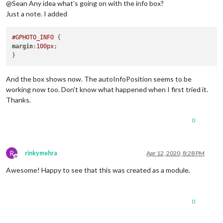
@Sean Any idea what’s going on with the info box?
Just a note. I added
#GPHOTO_INFO
margin
:
100px
;

And the box shows now. The autoInfoPosition seems to be
working now too. Don’t know what happened when I first tried it.
Thanks.
0
R
rinkymehra
Apr 12, 2020, 8:28 PM
Offline
Awesome! Happy to see that this was created as a module.
0