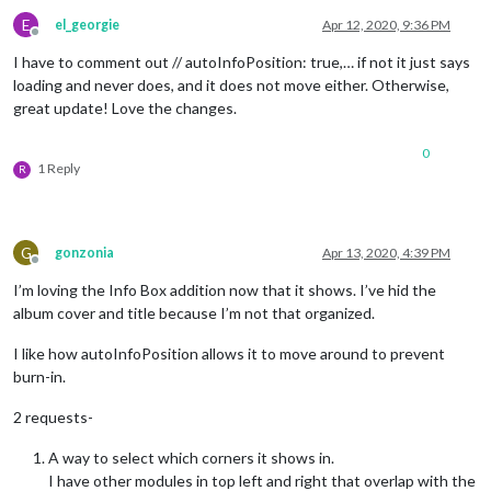
E
el_georgie
Apr 12, 2020, 9:36 PM
Offline
I have to comment out // autoInfoPosition: true,… if not it just says
loading and never does, and it does not move either. Otherwise,
great update! Love the changes.
0
1 Reply
R
G
gonzonia
Apr 13, 2020, 4:39 PM
Offline
I’m loving the Info Box addition now that it shows. I’ve hid the
album cover and title because I’m not that organized.
I like how autoInfoPosition allows it to move around to prevent
burn-in.
2 requests-
A way to select which corners it shows in.
I have other modules in top left and right that overlap with the