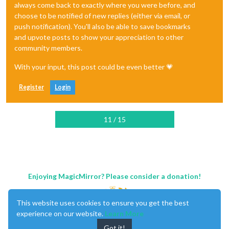
always come back to exactly where you were before, and
choose to be notified of new replies (either via email, or
push notification). You'll also be able to save bookmarks
and upvote posts to show your appreciation to other
community members.
With your input, this post could be even better 💗
Register
Login
11 / 15
Enjoying MagicMirror? Please consider a donation!
This website uses cookies to ensure you get the best
experience on our website.
Learn More
Got it!