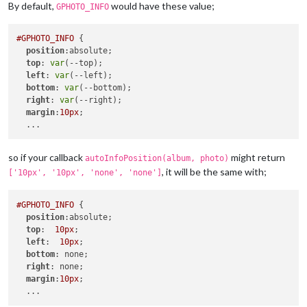
By default,
would have these value;
GPHOTO_INFO
#GPHOTO_INFO
 {

position
:absolute;

top
: 
var
(--top);

left
: 
var
(--left);

bottom
: 
var
(--bottom);

right
: 
var
(--right);

margin
:
10px
;

so if your callback
might return
autoInfoPosition(album, photo)
, it will be the same with;
['10px', '10px', 'none', 'none']
#GPHOTO_INFO
 {

position
:absolute;

top
:  
10px
;

left
:  
10px
;

bottom
: none;

right
: none;

margin
:
10px
;
