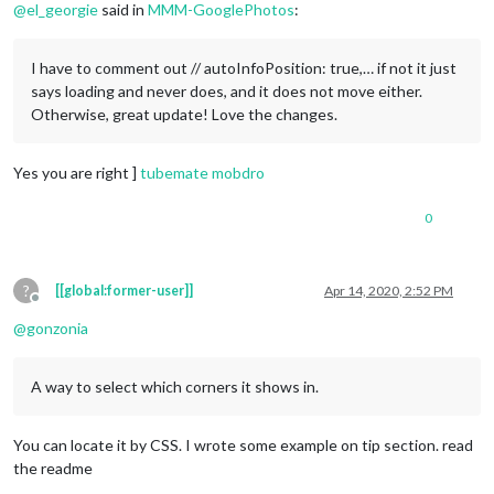
@
el_georgie
said in
MMM-GooglePhotos
:
I have to comment out // autoInfoPosition: true,… if not it just
says loading and never does, and it does not move either.
Otherwise, great update! Love the changes.
Yes you are right ]
tubemate
mobdro
0
?
[[global:former-user]]
Apr 14, 2020, 2:52 PM
Offline
@
gonzonia
A way to select which corners it shows in.
You can locate it by CSS. I wrote some example on tip section. read
the readme