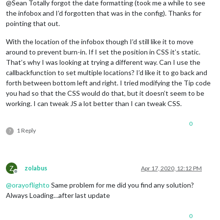
@Sean Totally forgot the date formatting (took me a while to see
the infobox and I’d forgotten that was in the config). Thanks for
pointing that out.
With the location of the infobox though I’d still like it to move
around to prevent burn-in. If I set the position in CSS it’s static.
That’s why I was looking at trying a different way. Can I use the
callbackfunction to set multiple locations? I’d like it to go back and
forth between bottom left and right. I tried modifying the Tip code
you had so that the CSS would do that, but it doesn’t seem to be
working. I can tweak JS a lot better than I can tweak CSS.
0
1 Reply
?
Z
zolabus
Apr 17, 2020, 12:12 PM
Offline
@
orayoflighto
Same problem for me did you find any solution?
Always Loading…after last update
0