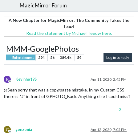
MagicMirror Forum
A New Chapter for MagicMirror: The Community Takes the
Lead
Read the statement by Michael Teeuw here.
MMM-GooglePhotos
294
56
389.4k
59
Log in to reply
Entertainment
K
Kevinho195
Apr 11, 2020, 2:45 PM
Offline
@Sean sorry that was a copy/paste mistake. In my Custom CSS
there is “#” in front of GPHOTO_Back. Anything else I could miss?
0
G
gonzonia
Apr 12, 2020, 7:05 PM
Offline