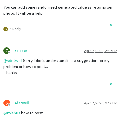
You can add some randomized generated value as returns per
photo, It will be a help.
0
1 Reply
G
Z
zolabus
Apr 17, 2020, 2:49 PM
Offline
@
sdetweil
Sorry I don’t understand if is a suggestion for my
problem or how to post…
Thanks
0
S
sdetweil
Apr 17, 2020, 3:12 PM
Offline
@
zolabus
how to post