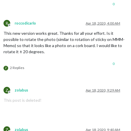
0
R
roccodicarlo
Apr 18, 2020, 4:00 AM
Offline
This new version works great. Thanks for all your effort. Is it
possible to rotate the photo (similar to rotation of sticky on MMM-
Memo) so that it looks like a photo on a cork board. I would like to
rotate it ± 20 degrees.
0
2 Replies
Z
Z
zolabus
Apr 18, 2020, 9:29 AM
Offline
This post is deleted!
Z
zolabus
Apr 18, 2020, 9:40 AM