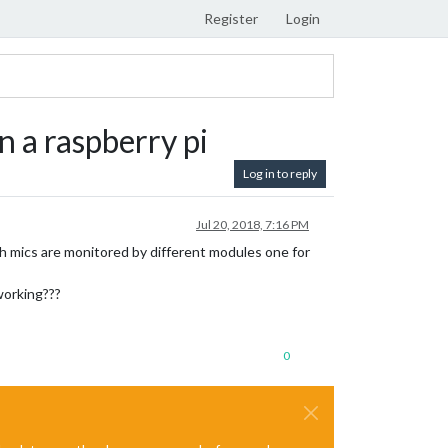
Register
Login
 a raspberry pi
Log in to reply
Jul 20, 2018, 7:16 PM
th mics are monitored by different modules one for
working???
0