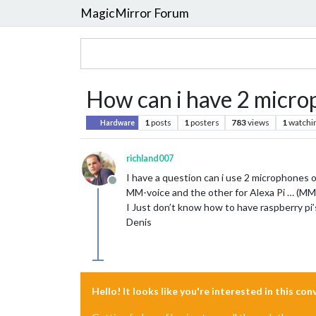
MagicMirror Forum
How can i have 2 micro
1
posts
1
posters
783
views
1
watchi
Hardware
richland007
I have a question can i use 2 microphones 
Offline
MM-voice and the other for Alexa Pi … (MM-v
I Just don’t know how to have raspberry pi’
Denis
Hello! It looks like you're interested in this co