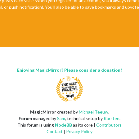
e posts each visit? When you register for an account, you'll always com
il, or push notification). You'll also be able to save bookmarks and upvo
Enjoying MagicMirror? Please consider a donation!
MagicMirror
created by
Michael Teeuw
.
Forum
managed by
Sam
, technical setup by
Karsten
.
This forum is using
NodeBB
as its core |
Contributors
Contact
|
Privacy Policy