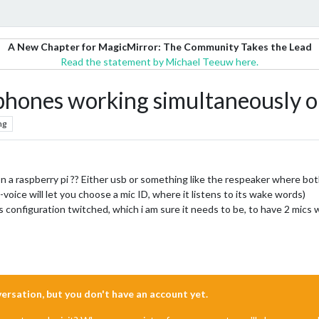
A New Chapter for MagicMirror: The Community Takes the Lead
Read the statement by Michael Teeuw here.
phones working simultaneously on
ng
on a raspberry pi ?? Either usb or something like the respeaker where bo
oice will let you choose a mic ID, where it listens to its wake words)
s configuration twitched, which i am sure it needs to be, to have 2 mics 
nversation, but you don't have an account yet.