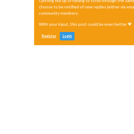
Getting fed up of having to scroll through the sam
choose to be notified of new replies (either via ema
community members.
With your input, this post could be even better 💗
Register
Login