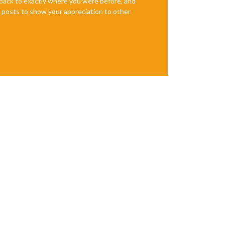
e back to exactly where you were before, and
te posts to show your appreciation to other