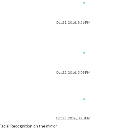
0
Oct 21, 2016, 8:56 PM
0
Oct 25, 2016, 3:08 PM
0
Oct 25, 2016, 3:23 PM
cial Recognition on the mirror