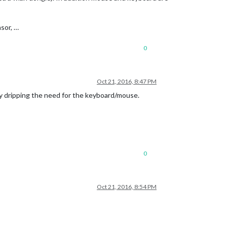
sor, …
0
Oct 21, 2016, 8:47 PM
by dripping the need for the keyboard/mouse.
0
Oct 21, 2016, 8:54 PM