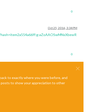
0
Oct 25, 2016, 3:34 PM
23?hash=item2a554a66ff:g:aZoAAOSwMNxXbewR
0
e back to exactly where you were before, and
te posts to show your appreciation to other