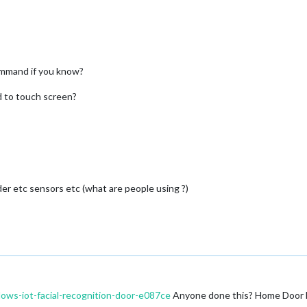
command if you know?
eed to touch screen?
r etc sensors etc (what are people using ?)
ows-iot-facial-recognition-door-e087ce
Anyone done this? Home Door Fa