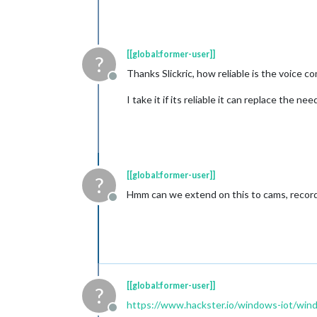
[[global:former-user]]
?
Thanks Slickric, how reliable is the voice 
Offline
I take it if its reliable it can replace the n
[[global:former-user]]
?
Hmm can we extend on this to cams, recorde
Offline
[[global:former-user]]
?
https://www.hackster.io/windows-iot/wind
Offline