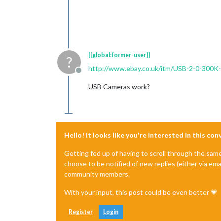
[[global:former-user]]
?
http://www.ebay.co.uk/itm/USB-2-0-3
Offline
USB Cameras work?
Hello! It looks like you're interested in this co
Getting fed up of having to scroll through the sam
choose to be notified of new replies (either via ema
community members.
With your input, this post could be even better 💗
Register
Login