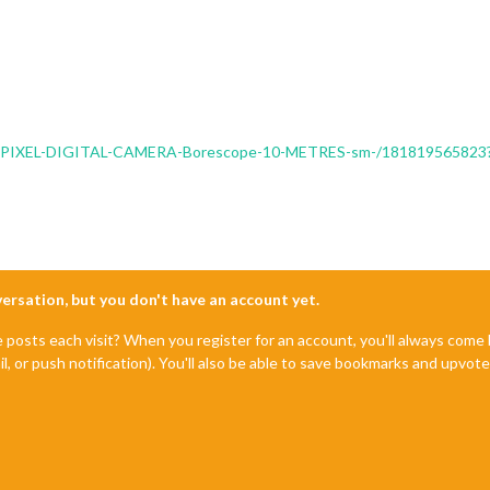
00K-PIXEL-DIGITAL-CAMERA-Borescope-10-METRES-sm-/1818195658
nversation, but you don't have an account yet.
e posts each visit? When you register for an account, you'll always com
il, or push notification). You'll also be able to save bookmarks and upvo