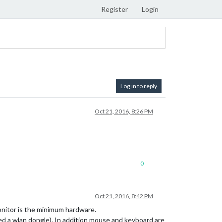
Register
Login
Log in to reply
Oct 21, 2016, 8:26 PM
0
Oct 21, 2016, 8:42 PM
onitor is the minimum hardware.
eed a wlan dongle). In addition mouse and keyboard are