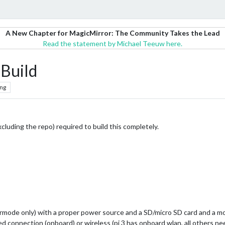
A New Chapter for MagicMirror: The Community Takes the Lead
Read the statement by Michael Teeuw here.
Build
ng
xcluding the repo) required to build this completely.
vermode only) with a proper power source and a SD/micro SD card and a m
ed connection (onboard) or wireless (pi 3 has onboard wlan, all others n