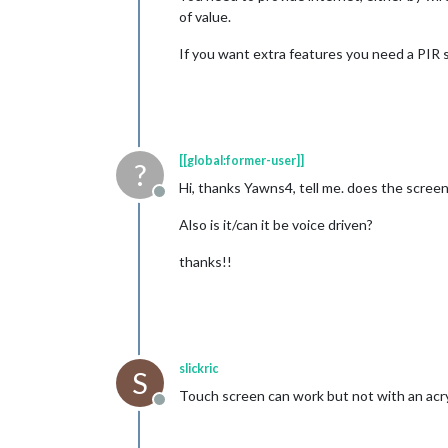
of value.
If you want extra features you need a PIR
[[global:former-user]]
?
Hi, thanks Yawns4, tell me. does the scree
Offline
Also is it/can it be voice driven?
thanks!!
slickric
S
Touch screen can work but not with an acry
Offline