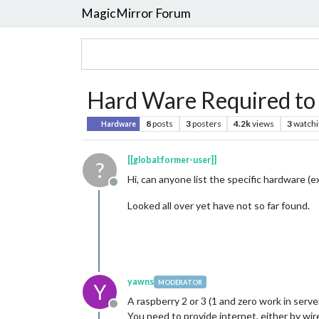
MagicMirror Forum
Hard Ware Required to 
8
posts
3
posters
4.2k
views
3
watchi
Hardware
[[global:former-user]]
?
Hi, can anyone list the specific hardware (e
Offline
Looked all over yet have not so far found.
yawns
MODERATOR
Y
A raspberry 2 or 3 (1 and zero work in ser
Offline
You need to provide internet, either by wir