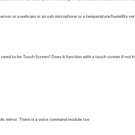
 sensor or a webcam or an usb microphone or a temperature/humidity sen
n need to be Touch Screen? Does it function with a touch screen if not 
lic mirror. There is a voice command module too