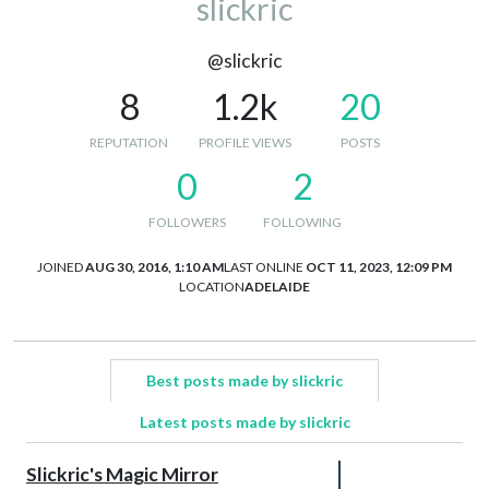
slickric
@slickric
8
1.2k
20
REPUTATION
PROFILE VIEWS
POSTS
0
2
FOLLOWERS
FOLLOWING
JOINED
AUG 30, 2016, 1:10 AM
LAST ONLINE
OCT 11, 2023, 12:09 PM
LOCATION
ADELAIDE
Best posts made by slickric
Latest posts made by slickric
Slickric's Magic Mirror