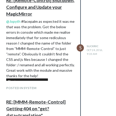
RE: [Remote-Control] Shutdown,
Configure and Update your
MagicMirror
@
Jopyth
#facepalm as expected it was me
that was the problem. Got the below
errors in console which made me realise
immediately that for some rediculous
reason I changed the name of the folder
SLICKRIC
S
from “MMM-Remote-Control” to just
OCT 24, 2016,
“remote”. Obviously it couldn’t find the
9:33 AM
CSS and js files because I changed the
folder :/ renamed and all working perfectly.
Great work with the module and massive
thanks for the help!
POSTED IN SYSTEM
RE: [MMM-Remote-Control]
Getting 404 on "get?
data=translation"