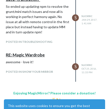
So ended up updating npm to resolve the
grunt/mini match issues and now all is
working in perfect harmony again. No
SLICKRIC
S
JAN 29, 2017,
issue at all with remote control in the first
1:41 AM
place but instead having to update MM
and in turn update npm!
POSTED IN TROUBLESHOOTING
RE: Magic Wardrobe
awesome - love it!
SLICKRIC
S
OCT 25, 2016,
POSTED IN SHOW YOUR MIRROR
11:33 PM
Enjoying MagicMirror? Please consider a donation!
This website uses cookies to ensure you get the best