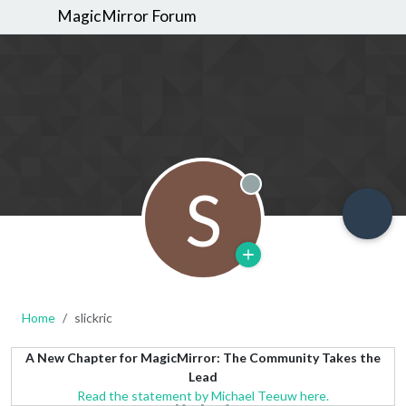
MagicMirror Forum
S
Offline
Home
slickric
A New Chapter for MagicMirror: The Community Takes the
Lead
Read the statement by Michael Teeuw here.