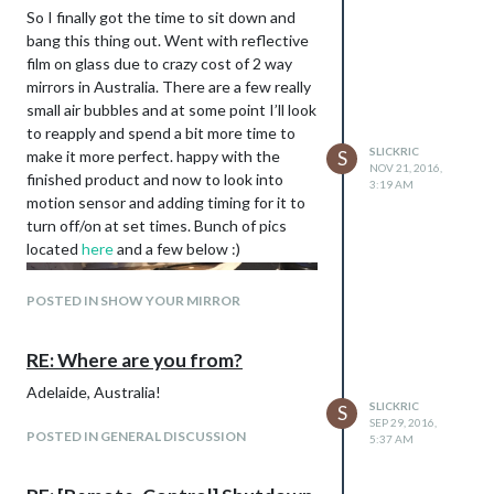
So I finally got the time to sit down and
bang this thing out. Went with reflective
film on glass due to crazy cost of 2 way
mirrors in Australia. There are a few really
small air bubbles and at some point I’ll look
to reapply and spend a bit more time to
SLICKRIC
make it more perfect. happy with the
S
NOV 21, 2016,
finished product and now to look into
3:19 AM
motion sensor and adding timing for it to
turn off/on at set times. Bunch of pics
located
here
and a few below :)
POSTED IN SHOW YOUR MIRROR
RE: Where are you from?
Adelaide, Australia!
SLICKRIC
S
SEP 29, 2016,
POSTED IN GENERAL DISCUSSION
5:37 AM