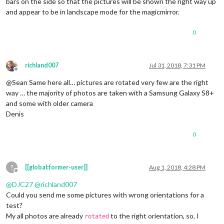
bars on the side so that the pictures will be shown the right way up
and appear to be in landscape mode for the magicmirror.
0
richland007
Jul 31, 2018, 7:31 PM
Offline
@Sean Same here all… pictures are rotated very few are the right
way … the majority of photos are taken with a Samsung Galaxy S8+
and some with older camera
Denis
0
?
[[global:former-user]]
Aug 1, 2018, 4:28 PM
Offline
@
DJC27
@
richland007
Could you send me some pictures with wrong orientations for a
test?
My all photos are already
to the right orientation, so, I
rotated