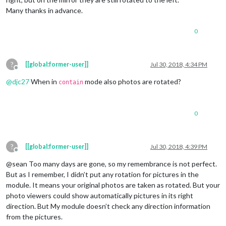
Many thanks in advance.
0
?
[[global:former-user]]
Jul 30, 2018, 4:34 PM
Offline
@
djc27
When in
mode also photos are rotated?
contain
0
?
[[global:former-user]]
Jul 30, 2018, 4:39 PM
Offline
@sean Too many days are gone, so my remembrance is not perfect.
But as I remember, I didn’t put any rotation for pictures in the
module. It means your original photos are taken as rotated. But your
photo viewers could show automatically pictures in its right
direction. But My module doesn’t check any direction information
from the pictures.