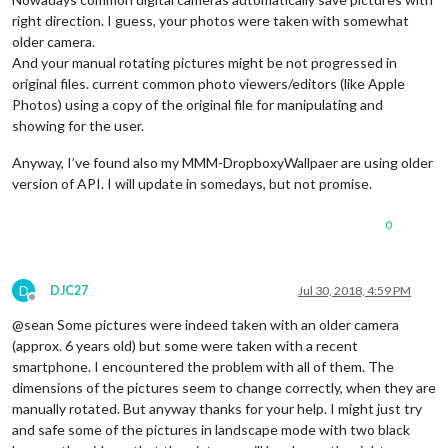
right direction. I guess, your photos were taken with somewhat
older camera.
And your manual rotating pictures might be not progressed in
original files. current common photo viewers/editors (like Apple
Photos) using a copy of the original file for manipulating and
showing for the user.
Anyway, I’ve found also my MMM-DropboxyWallpaer are using older
version of API. I will update in somedays, but not promise.
0
D
DJC27
Jul 30, 2018, 4:59 PM
Offline
@sean Some pictures were indeed taken with an older camera
(approx. 6 years old) but some were taken with a recent
smartphone. I encountered the problem with all of them. The
dimensions of the pictures seem to change correctly, when they are
manually rotated. But anyway thanks for your help. I might just try
and safe some of the pictures in landscape mode with two black