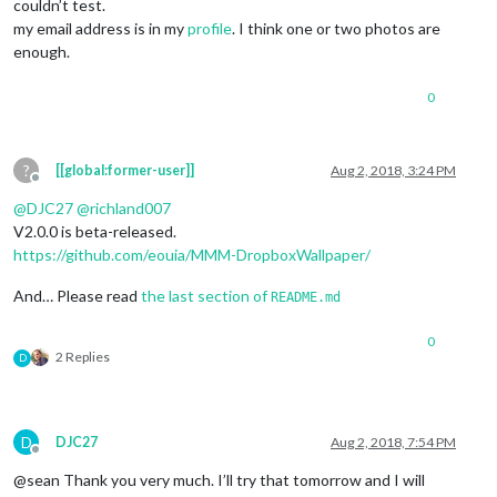
couldn’t test.
my email address is in my
profile
. I think one or two photos are
enough.
0
?
[[global:former-user]]
Aug 2, 2018, 3:24 PM
Offline
@
DJC27
@
richland007
V2.0.0 is beta-released.
https://github.com/eouia/MMM-DropboxWallpaper/
And… Please read
the last section of
README.md
0
2 Replies
D
D
DJC27
Aug 2, 2018, 7:54 PM
Offline
@sean Thank you very much. I’ll try that tomorrow and I will