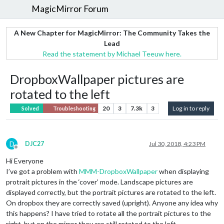
MagicMirror Forum
A New Chapter for MagicMirror: The Community Takes the
Lead
Read the statement by Michael Teeuw here.
DropboxWallpaper pictures are
rotated to the left
20
3
7.3k
3
Log in to reply
Solved
Troubleshooting
D
DJC27
Jul 30, 2018, 4:23 PM
Offline
Hi Everyone
I’ve got a problem with
MMM-DropboxWallpaper
when displaying
protrait pictures in the ‘cover’ mode. Landscape pictures are
displayed correctly, but the portrait pictures are rotated to the left.
On dropbox they are correctly saved (upright). Anyone any idea why
this happens? I have tried to rotate all the portrait pictures to the
right, but on the mirror they are still rotated to the left.