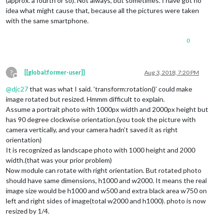
(approx. a fourth or so). Not always, but sometimes. I have got no
idea what might cause that, because all the pictures were taken
with the same smartphone.
0
?
[[global:former-user]]
Aug 3, 2018, 7:20 PM
Offline
@
djc27
that was what I said. ’transform:rotation()’ could make
image rotated but resized. Hmmm difficult to explain.
Assume a portrait photo with 1000px width and 2000px height but
has 90 degree clockwise orientation.(you took the picture with
camera vertically, and your camera hadn’t saved it as right
orientation)
It is recognized as landscape photo with 1000 height and 2000
width.(that was your prior problem)
Now module can rotate with right orientation. But rotated photo
should have same dimensions, h1000 and w2000. It means the real
image size would be h1000 and w500 and extra black area w750 on
left and right sides of image(total w2000 and h1000). photo is now
resized by 1/4.