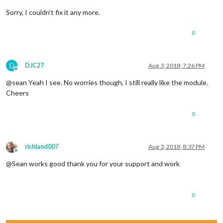
Sorry, I couldn’t fix it any more.
0
D
DJC27
Aug 3, 2018, 7:26 PM
Offline
@sean Yeah I see. No worries though, I still really like the module.
Cheers
0
richland007
Aug 3, 2018, 8:37 PM
Offline
@Sean works good thank you for your support and work
0