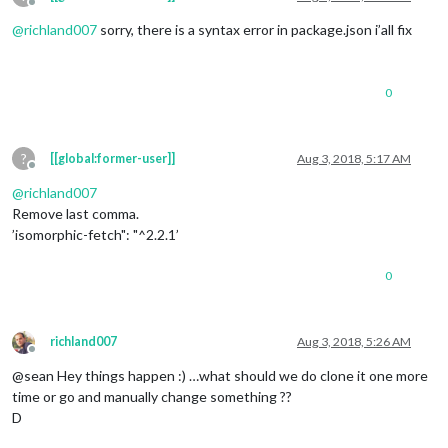
Offline
@
richland007
sorry, there is a syntax error in package.json i’all fix
0
?
[[global:former-user]]
Aug 3, 2018, 5:17 AM
Offline
@
richland007
Remove last comma.
’isomorphic-fetch": "^2.2.1’
0
richland007
Aug 3, 2018, 5:26 AM
Offline
@sean Hey things happen :) …what should we do clone it one more
time or go and manually change something ??
D