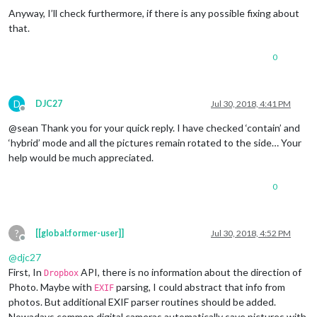
Anyway, I’ll check furthermore, if there is any possible fixing about
that.
0
D
DJC27
Jul 30, 2018, 4:41 PM
Offline
@sean Thank you for your quick reply. I have checked ‘contain’ and
‘hybrid’ mode and all the pictures remain rotated to the side… Your
help would be much appreciated.
0
?
[[global:former-user]]
Jul 30, 2018, 4:52 PM
Offline
@
djc27
First, In
API, there is no information about the direction of
Dropbox
Photo. Maybe with
parsing, I could abstract that info from
EXIF
photos. But additional EXIF parser routines should be added.
Nowadays common digital cameras automatically save pictures with