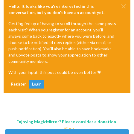
Hello! It looks like you're interested in this
conversation, but you don't have an account yet.
Getting fed up of having to scroll through the same posts
each visit? When you register for an account, you'll
always come back to exactly where you were before, and
choose to be notified of new replies (either via email, or
push notification). You'll also be able to save bookmarks
and upvote posts to show your appreciation to other
community members.
With your input, this post could be even better 💗
Register
Login
Enjoying MagicMirror? Please consider a donation!