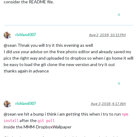
consider the README file.
0
richland007
Aug 2, 2018, 10:15 PM
Offline
@sean Thnak you will try it this evening as well
I did use your advise on the free photo editor and already saved my
pics the right way and uploaded to dropbox so when i go home it will
be easy to load the git clone the new version and try it out
thanks again in advance
0
richland007
Aug 3, 2018, 4:17 AM
Offline
@sean we hit a bump i think i am getting this when i try to run
npm
after the
install
git pull
inside the MMM-DropboxWallpaper