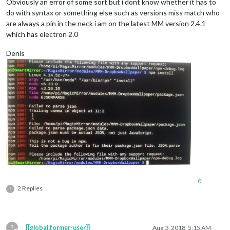
Obviously an error of some sort but i dont know whether it has to
do with syntax or something else such as versions miss match who
are always a pin in the neck i am on the latest MM version 2.4.1
which has electron 2.0
Denis
0
2 Replies
?
?
[[global:former-user]]
Aug 3, 2018, 5:15 AM