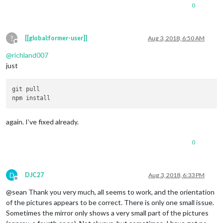
0
?
[[global:former-user]]
Aug 3, 2018, 6:50 AM
Offline
@
richland007
just
git pull

again. I’ve fixed already.
0
D
DJC27
Aug 3, 2018, 6:33 PM
Offline
@sean Thank you very much, all seems to work, and the orientation
of the pictures appears to be correct. There is only one small issue.
Sometimes the mirror only shows a very small part of the pictures