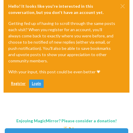
Hello! It looks like you're interested in this
conversation, but you don't have an account yet.
Getting fed up of having to scroll through the same posts
each visit? When you register for an account, you'll
always come back to exactly where you were before, and
choose to be notified of new replies (either via email, or
push notification). You'll also be able to save bookmarks
and upvote posts to show your appreciation to other
community members.
With your input, this post could be even better 💗
Register
Login
Enjoying MagicMirror? Please consider a donation!