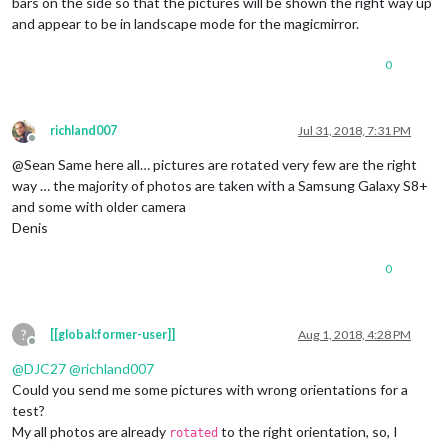
bars on the side so that the pictures will be shown the right way up
and appear to be in landscape mode for the magicmirror.
0
richland007
Jul 31, 2018, 7:31 PM
Offline
@Sean Same here all… pictures are rotated very few are the right
way … the majority of photos are taken with a Samsung Galaxy S8+
and some with older camera
Denis
0
?
[[global:former-user]]
Aug 1, 2018, 4:28 PM
Offline
@
DJC27
@
richland007
Could you send me some pictures with wrong orientations for a
test?
My all photos are already
to the right orientation, so, I
rotated