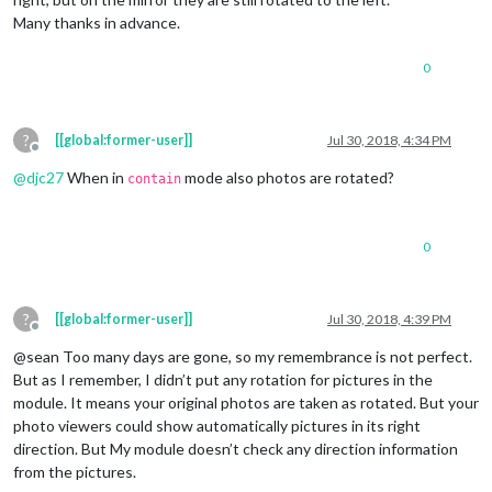
Many thanks in advance.
0
?
[[global:former-user]]
Jul 30, 2018, 4:34 PM
Offline
@
djc27
When in
mode also photos are rotated?
contain
0
?
[[global:former-user]]
Jul 30, 2018, 4:39 PM
Offline
@sean Too many days are gone, so my remembrance is not perfect.
But as I remember, I didn’t put any rotation for pictures in the
module. It means your original photos are taken as rotated. But your
photo viewers could show automatically pictures in its right
direction. But My module doesn’t check any direction information
from the pictures.