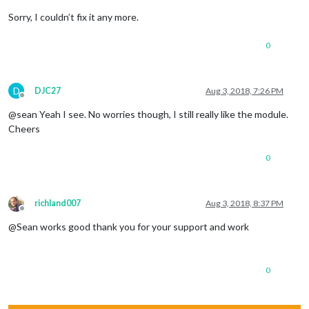
Sorry, I couldn’t fix it any more.
0
D
DJC27
Aug 3, 2018, 7:26 PM
Offline
@sean Yeah I see. No worries though, I still really like the module.
Cheers
0
richland007
Aug 3, 2018, 8:37 PM
Offline
@Sean works good thank you for your support and work
0