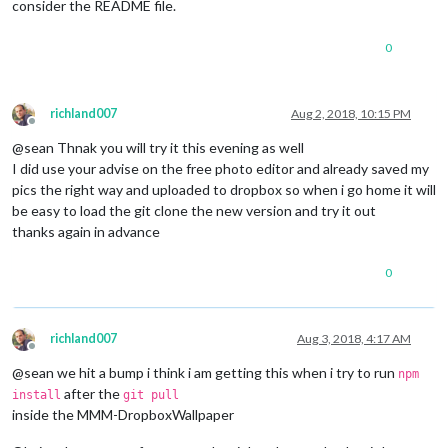
consider the README file.
0
richland007
Aug 2, 2018, 10:15 PM
Offline
@sean Thnak you will try it this evening as well
I did use your advise on the free photo editor and already saved my
pics the right way and uploaded to dropbox so when i go home it will
be easy to load the git clone the new version and try it out
thanks again in advance
0
richland007
Aug 3, 2018, 4:17 AM
Offline
@sean we hit a bump i think i am getting this when i try to run
npm
after the
install
git pull
inside the MMM-DropboxWallpaper