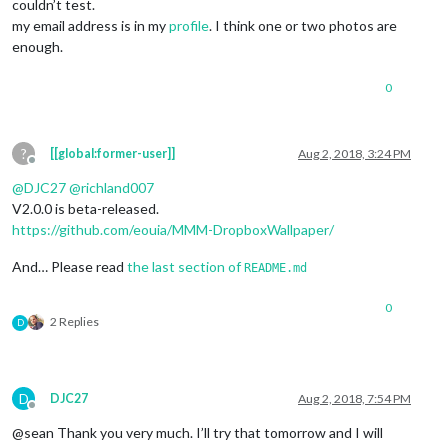
couldn’t test.
my email address is in my
profile
. I think one or two photos are
enough.
0
?
[[global:former-user]]
Aug 2, 2018, 3:24 PM
Offline
@
DJC27
@
richland007
V2.0.0 is beta-released.
https://github.com/eouia/MMM-DropboxWallpaper/
And… Please read
the last section of
README.md
0
2 Replies
D
D
DJC27
Aug 2, 2018, 7:54 PM
Offline
@sean Thank you very much. I’ll try that tomorrow and I will