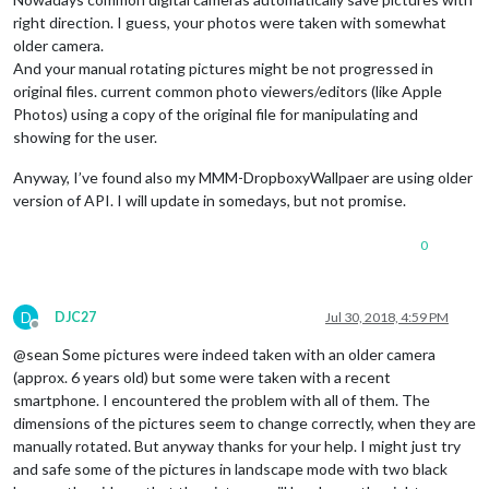
right direction. I guess, your photos were taken with somewhat
older camera.
And your manual rotating pictures might be not progressed in
original files. current common photo viewers/editors (like Apple
Photos) using a copy of the original file for manipulating and
showing for the user.
Anyway, I’ve found also my MMM-DropboxyWallpaer are using older
version of API. I will update in somedays, but not promise.
0
D
DJC27
Jul 30, 2018, 4:59 PM
Offline
@sean Some pictures were indeed taken with an older camera
(approx. 6 years old) but some were taken with a recent
smartphone. I encountered the problem with all of them. The
dimensions of the pictures seem to change correctly, when they are
manually rotated. But anyway thanks for your help. I might just try
and safe some of the pictures in landscape mode with two black