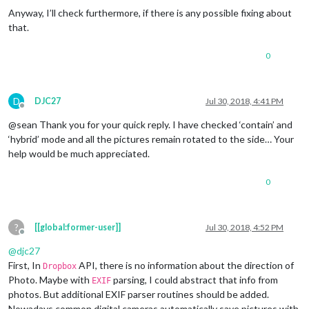
Anyway, I’ll check furthermore, if there is any possible fixing about
that.
0
D
DJC27
Jul 30, 2018, 4:41 PM
Offline
@sean Thank you for your quick reply. I have checked ‘contain’ and
‘hybrid’ mode and all the pictures remain rotated to the side… Your
help would be much appreciated.
0
?
[[global:former-user]]
Jul 30, 2018, 4:52 PM
Offline
@
djc27
First, In
API, there is no information about the direction of
Dropbox
Photo. Maybe with
parsing, I could abstract that info from
EXIF
photos. But additional EXIF parser routines should be added.
Nowadays common digital cameras automatically save pictures with