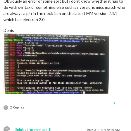
Obviously an error of some sort but i dont know whether it has to
do with syntax or something else such as versions miss match who
are always a pin in the neck i am on the latest MM version 2.4.1
which has electron 2.0
Denis
0
2 Replies
?
?
[[global:former-user]]
Aug 3, 2018, 5:15 AM