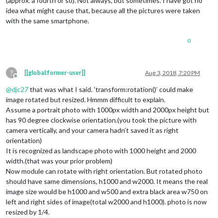
(approx. a fourth or so). Not always, but sometimes. I have got no
idea what might cause that, because all the pictures were taken
with the same smartphone.
0
?
[[global:former-user]]
Aug 3, 2018, 7:20 PM
Offline
@
djc27
that was what I said. ’transform:rotation()’ could make
image rotated but resized. Hmmm difficult to explain.
Assume a portrait photo with 1000px width and 2000px height but
has 90 degree clockwise orientation.(you took the picture with
camera vertically, and your camera hadn’t saved it as right
orientation)
It is recognized as landscape photo with 1000 height and 2000
width.(that was your prior problem)
Now module can rotate with right orientation. But rotated photo
should have same dimensions, h1000 and w2000. It means the real
image size would be h1000 and w500 and extra black area w750 on
left and right sides of image(total w2000 and h1000). photo is now
resized by 1/4.