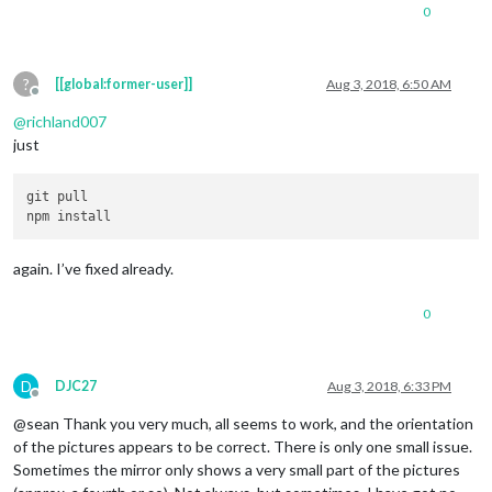
0
?
[[global:former-user]]
Aug 3, 2018, 6:50 AM
Offline
@
richland007
just
git pull

again. I’ve fixed already.
0
D
DJC27
Aug 3, 2018, 6:33 PM
Offline
@sean Thank you very much, all seems to work, and the orientation
of the pictures appears to be correct. There is only one small issue.
Sometimes the mirror only shows a very small part of the pictures