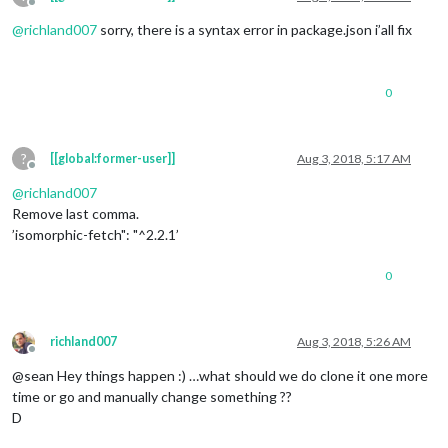
Offline
@
richland007
sorry, there is a syntax error in package.json i’all fix
0
?
[[global:former-user]]
Aug 3, 2018, 5:17 AM
Offline
@
richland007
Remove last comma.
’isomorphic-fetch": "^2.2.1’
0
richland007
Aug 3, 2018, 5:26 AM
Offline
@sean Hey things happen :) …what should we do clone it one more
time or go and manually change something ??
D