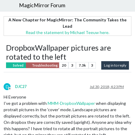
MagicMirror Forum
A New Chapter for MagicMirror: The Community Takes the
Lead
Read the statement by Michael Teeuw here.
DropboxWallpaper pictures are
rotated to the left
20
3
7.3k
3
Log in to reply
Solved
Troubleshooting
D
DJC27
Jul 30, 2018, 4:23 PM
Offline
Hi Everyone
I’ve got a problem with
MMM-DropboxWallpaper
when displaying
protrait pictures in the ‘cover’ mode. Landscape pictures are
displayed correctly, but the portrait pictures are rotated to the left.
On dropbox they are correctly saved (upright). Anyone any idea why
this happens? I have tried to rotate all the portrait pictures to the
right, but on the mirror they are still rotated to the left.