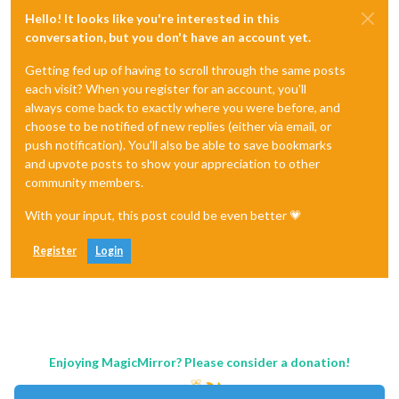
Hello! It looks like you're interested in this
conversation, but you don't have an account yet.
Getting fed up of having to scroll through the same posts
each visit? When you register for an account, you'll
always come back to exactly where you were before, and
choose to be notified of new replies (either via email, or
push notification). You'll also be able to save bookmarks
and upvote posts to show your appreciation to other
community members.
With your input, this post could be even better 💗
Register
Login
Enjoying MagicMirror? Please consider a donation!