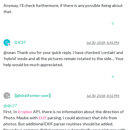
Anyway, I’ll check furthermore, if there is any possible fixing about
that.
0
D
DJC27
Jul 30, 2018, 4:41 PM
Offline
@sean Thank you for your quick reply. I have checked ‘contain’ and
‘hybrid’ mode and all the pictures remain rotated to the side… Your
help would be much appreciated.
0
?
[[global:former-user]]
Jul 30, 2018, 4:52 PM
Offline
@
djc27
First, In
API, there is no information about the direction of
Dropbox
Photo. Maybe with
parsing, I could abstract that info from
EXIF
photos. But additional EXIF parser routines should be added.
Nowadays common digital cameras automatically save pictures with