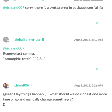
Offline
@
richland007
sorry, there is a syntax error in package.json i’all fix
0
?
[[global:former-user]]
Aug 3, 2018, 5:17 AM
Offline
@
richland007
Remove last comma.
’isomorphic-fetch": "^2.2.1’
0
richland007
Aug 3, 2018, 5:26 AM
Offline
@sean Hey things happen :) …what should we do clone it one more
time or go and manually change something ??
D