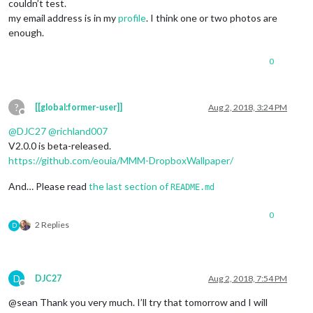
couldn’t test.
my email address is in my
profile
. I think one or two photos are
enough.
0
?
[[global:former-user]]
Aug 2, 2018, 3:24 PM
Offline
@
DJC27
@
richland007
V2.0.0 is beta-released.
https://github.com/eouia/MMM-DropboxWallpaper/
And… Please read
the last section of
README.md
0
2 Replies
D
D
DJC27
Aug 2, 2018, 7:54 PM
Offline
@sean Thank you very much. I’ll try that tomorrow and I will