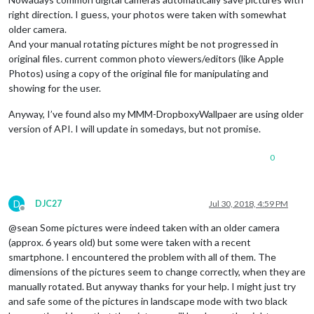
right direction. I guess, your photos were taken with somewhat
older camera.
And your manual rotating pictures might be not progressed in
original files. current common photo viewers/editors (like Apple
Photos) using a copy of the original file for manipulating and
showing for the user.
Anyway, I’ve found also my MMM-DropboxyWallpaer are using older
version of API. I will update in somedays, but not promise.
0
D
DJC27
Jul 30, 2018, 4:59 PM
Offline
@sean Some pictures were indeed taken with an older camera
(approx. 6 years old) but some were taken with a recent
smartphone. I encountered the problem with all of them. The
dimensions of the pictures seem to change correctly, when they are
manually rotated. But anyway thanks for your help. I might just try
and safe some of the pictures in landscape mode with two black