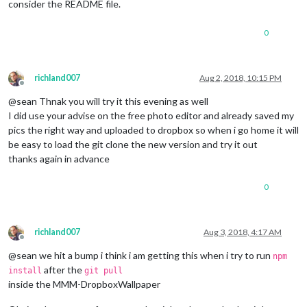
consider the README file.
0
richland007
Aug 2, 2018, 10:15 PM
Offline
@sean Thnak you will try it this evening as well
I did use your advise on the free photo editor and already saved my
pics the right way and uploaded to dropbox so when i go home it will
be easy to load the git clone the new version and try it out
thanks again in advance
0
richland007
Aug 3, 2018, 4:17 AM
Offline
@sean we hit a bump i think i am getting this when i try to run
npm
after the
install
git pull
inside the MMM-DropboxWallpaper