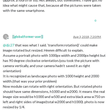
(approx. a fourth or so). Not always, but sometimes. I have got no
idea what might cause that, because all the pictures were taken
with the same smartphone.
0
?
[[global:former-user]]
Aug 3, 2018, 7:20 PM
Offline
@
djc27
that was what I said. ’transform:rotation()’ could make
image rotated but resized. Hmmm difficult to explain.
Assume a portrait photo with 1000px width and 2000px height but
has 90 degree clockwise orientation.(you took the picture with
camera vertically, and your camera hadn’t saved it as right
orientation)
It is recognized as landscape photo with 1000 height and 2000
width.(that was your prior problem)
Now module can rotate with right orientation. But rotated photo
should have same dimensions, h1000 and w2000. It means the real
image size would be h1000 and w500 and extra black area w750 on
left and right sides of image(total w2000 and h1000). photo is now
resized by 1/4.