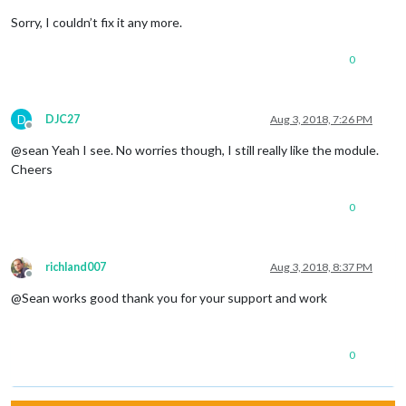
Sorry, I couldn’t fix it any more.
0
D
DJC27
Aug 3, 2018, 7:26 PM
Offline
@sean Yeah I see. No worries though, I still really like the module.
Cheers
0
richland007
Aug 3, 2018, 8:37 PM
Offline
@Sean works good thank you for your support and work
0