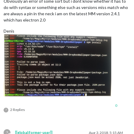
Obviously an error of some sort but i dont know whether it has to
do with syntax or something else such as versions miss match who
are always a pin in the neck i am on the latest MM version 2.4.1
which has electron 2.0
Denis
0
2 Replies
?
?
[[global:former-user]]
Aug 3, 2018, 5:15 AM