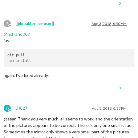
0
?
[[global:former-user]]
Aug 3, 2018, 6:50 AM
Offline
@
richland007
just
git pull

again. I’ve fixed already.
0
D
DJC27
Aug 3, 2018, 6:33 PM
Offline
@sean Thank you very much, all seems to work, and the orientation
of the pictures appears to be correct. There is only one small issue.
Sometimes the mirror only shows a very small part of the pictures