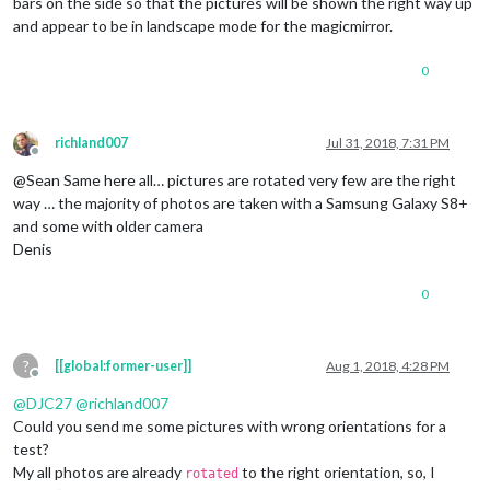
bars on the side so that the pictures will be shown the right way up
and appear to be in landscape mode for the magicmirror.
0
richland007
Jul 31, 2018, 7:31 PM
Offline
@Sean Same here all… pictures are rotated very few are the right
way … the majority of photos are taken with a Samsung Galaxy S8+
and some with older camera
Denis
0
?
[[global:former-user]]
Aug 1, 2018, 4:28 PM
Offline
@
DJC27
@
richland007
Could you send me some pictures with wrong orientations for a
test?
My all photos are already
to the right orientation, so, I
rotated