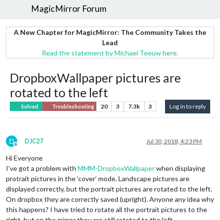
MagicMirror Forum
A New Chapter for MagicMirror: The Community Takes the
Lead
Read the statement by Michael Teeuw here.
DropboxWallpaper pictures are
rotated to the left
20
3
7.3k
3
Log in to reply
Solved
Troubleshooting
D
DJC27
Jul 30, 2018, 4:23 PM
Offline
Hi Everyone
I’ve got a problem with
MMM-DropboxWallpaper
when displaying
protrait pictures in the ‘cover’ mode. Landscape pictures are
displayed correctly, but the portrait pictures are rotated to the left.
On dropbox they are correctly saved (upright). Anyone any idea why
this happens? I have tried to rotate all the portrait pictures to the
right, but on the mirror they are still rotated to the left.