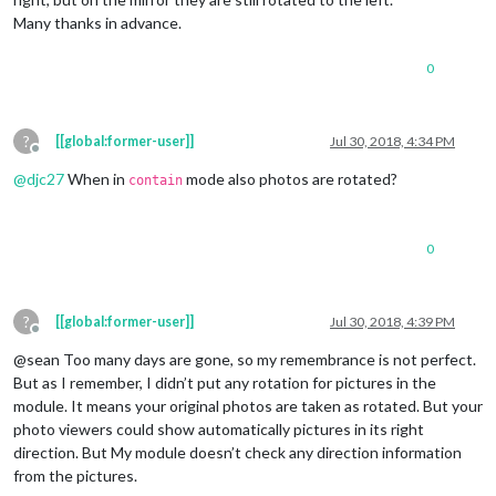
Many thanks in advance.
0
?
[[global:former-user]]
Jul 30, 2018, 4:34 PM
Offline
@
djc27
When in
mode also photos are rotated?
contain
0
?
[[global:former-user]]
Jul 30, 2018, 4:39 PM
Offline
@sean Too many days are gone, so my remembrance is not perfect.
But as I remember, I didn’t put any rotation for pictures in the
module. It means your original photos are taken as rotated. But your
photo viewers could show automatically pictures in its right
direction. But My module doesn’t check any direction information
from the pictures.