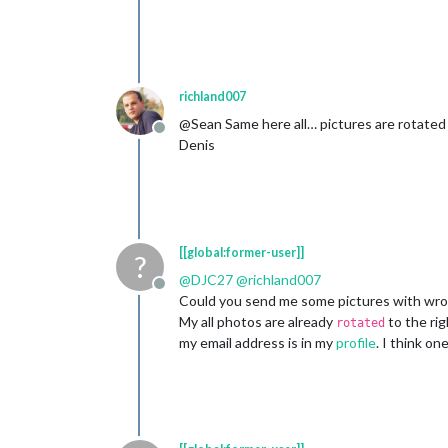
richland007
@Sean Same here all… pictures are rotated
Offline
Denis
[[global:former-user]]
?
@
DJC27
@
richland007
Offline
Could you send me some pictures with wron
My all photos are already
to the rig
rotated
my email address is in my
profile
. I think o