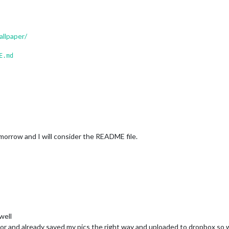
llpaper/
E.md
morrow and I will consider the README file.
well
tor and already saved my pics the right way and uploaded to dropbox so wh