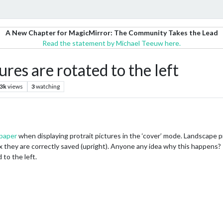
A New Chapter for MagicMirror: The Community Takes the Lead
Read the statement by Michael Teeuw here.
es are rotated to the left
.3k
views
3
watching
paper
when displaying protrait pictures in the ‘cover’ mode. Landscape pi
 they are correctly saved (upright). Anyone any idea why this happens? I 
 to the left.