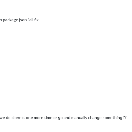
n package.json i’all fix
e do clone it one more time or go and manually change something ??