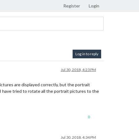
Register
Login
Log in to reply
Jul 30, 2018, 4:23 PM
ctures are displayed correctly, but the portrait
have tried to rotate all the portrait pictures to the
0
Jul 30, 2018, 4:34 PM