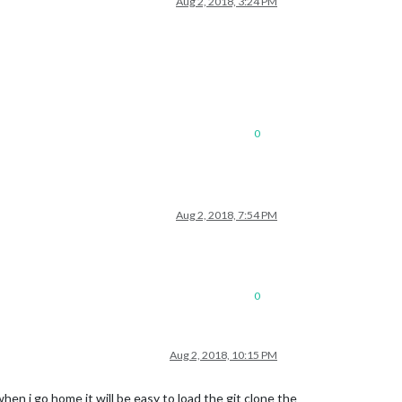
Aug 2, 2018, 3:24 PM
0
Aug 2, 2018, 7:54 PM
0
Aug 2, 2018, 10:15 PM
en i go home it will be easy to load the git clone the