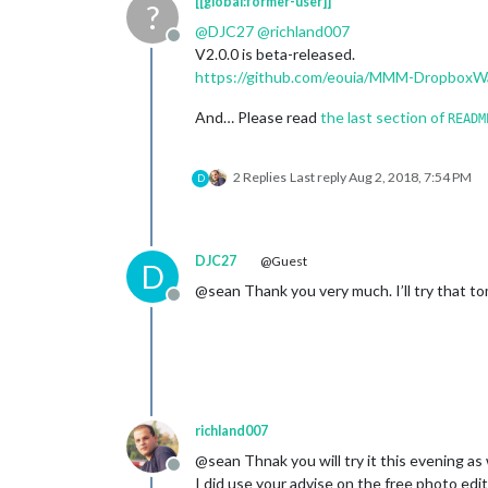
[[global:former-user]]
?
@
DJC27
@
richland007
Offline
V2.0.0 is beta-released.
https://github.com/eouia/MMM-DropboxWa
And… Please read
the last section of
READM
2 Replies
Last reply
Aug 2, 2018, 7:54 PM
D
DJC27
@Guest
D
@sean Thank you very much. I’ll try that to
Offline
richland007
@sean Thnak you will try it this evening as 
Offline
I did use your advise on the free photo edi