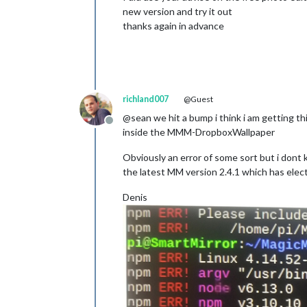
new version and try it out
thanks again in advance
richland007
@Guest
@sean we hit a bump i think i am getting th
Offline
inside the MMM-DropboxWallpaper
Obviously an error of some sort but i dont
the latest MM version 2.4.1 which has elec
Denis