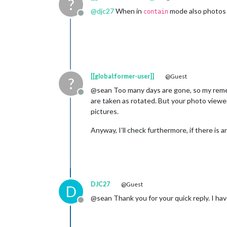
?
@
djc27
When in
mode also photos 
contain
Offline
[[global:former-user]]
@Guest
?
@sean Too many days are gone, so my rememb
Offline
are taken as rotated. But your photo viewer
pictures.
Anyway, I’ll check furthermore, if there is a
DJC27
@Guest
D
@sean Thank you for your quick reply. I hav
Offline