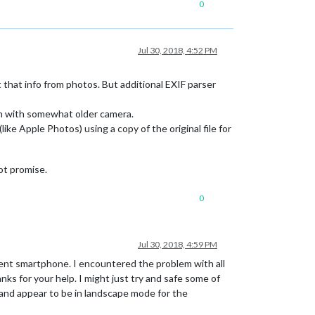
0
Jul 30, 2018, 4:52 PM
t that info from photos. But additional EXIF parser
en with somewhat older camera.
ke Apple Photos) using a copy of the original file for
ot promise.
0
Jul 30, 2018, 4:59 PM
ent smartphone. I encountered the problem with all
s for your help. I might just try and safe some of
 and appear to be in landscape mode for the