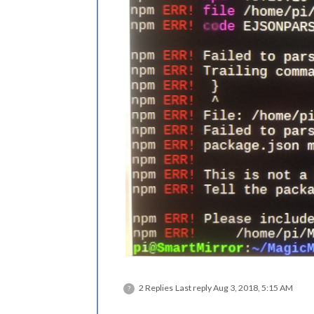
2 Replies
Last reply
Aug 3, 2018, 5:15 AM
?