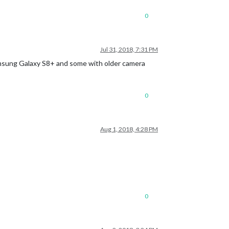
0
Jul 31, 2018, 7:31 PM
Samsung Galaxy S8+ and some with older camera
0
Aug 1, 2018, 4:28 PM
0