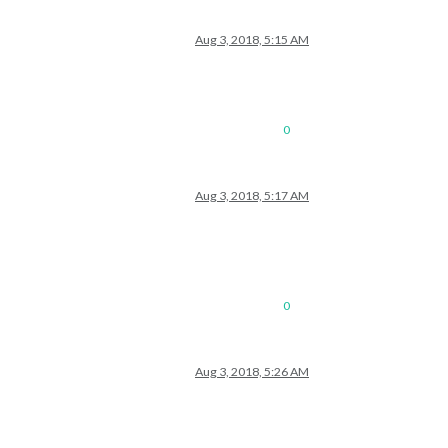
Aug 3, 2018, 5:15 AM
0
Aug 3, 2018, 5:17 AM
0
Aug 3, 2018, 5:26 AM