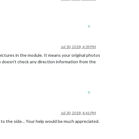
0
Jul 30, 2018, 4:39 PM
ictures in the module. It means your original photos
e doesn’t check any direction information from the
0
Jul 30, 2018, 4:41 PM
ed to the side… Your help would be much appreciated.