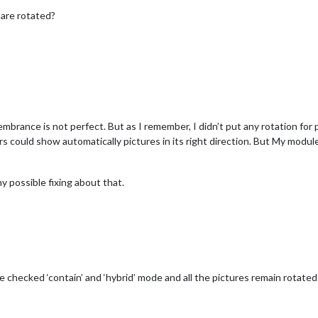
are rotated?
rance is not perfect. But as I remember, I didn’t put any rotation for p
s could show automatically pictures in its right direction. But My modul
ny possible fixing about that.
e checked ‘contain’ and ‘hybrid’ mode and all the pictures remain rotat