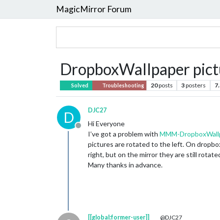
MagicMirror Forum
DropboxWallpaper pictur
20
posts
3
posters
7
Solved
Troubleshooting
DJC27
D
Hi Everyone
Offline
I’ve got a problem with
MMM-DropboxWall
pictures are rotated to the left. On dropbox
right, but on the mirror they are still rotated
Many thanks in advance.
[[global:former-user]]
@DJC27