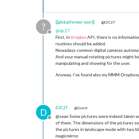
[[global:former-user]]
@DJC27
?
@
djc27
Offline
First, In
API, there is no informati
Dropbox
routines should be added.
Nowadays common digital cameras automatic
And your manual rotating pictures might be 
manipulating and showing for the user.
Anyway, I’ve found also my MMM-DropboxyWal
DJC27
@Guest
D
@sean Some pictures were indeed taken wit
Offline
of them. The dimensions of the pictures se
the pictures in landscape mode with two bl
magicmirror.