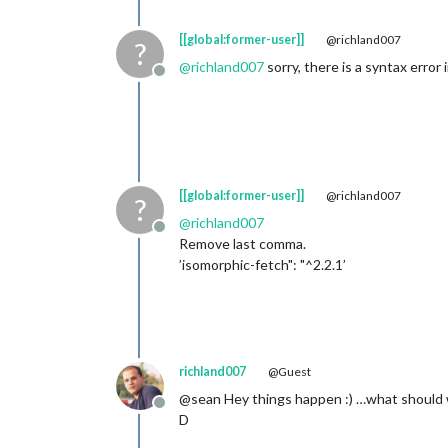
[[global:former-user]]
@richland007
?
@
richland007
sorry, there is a syntax error i
Offline
[[global:former-user]]
@richland007
?
@
richland007
Offline
Remove last comma.
’isomorphic-fetch": "^2.2.1’
richland007
@Guest
@sean Hey things happen :) …what should w
Offline
D