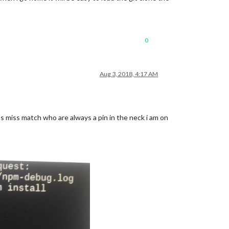
0
Aug 3, 2018, 4:17 AM
s miss match who are always a pin in the neck i am on