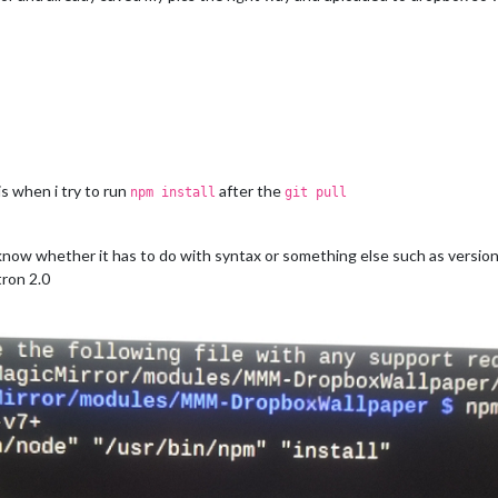
is when i try to run
after the
npm install
git pull
 know whether it has to do with syntax or something else such as version
tron 2.0