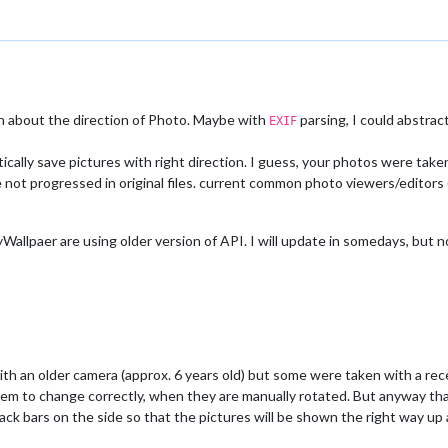
on about the direction of Photo. Maybe with
parsing, I could abstrac
EXIF
ally save pictures with right direction. I guess, your photos were tak
not progressed in original files. current common photo viewers/editors (li
lpaer are using older version of API. I will update in somedays, but n
h an older camera (approx. 6 years old) but some were taken with a rec
em to change correctly, when they are manually rotated. But anyway thank
ack bars on the side so that the pictures will be shown the right way up