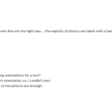
 very few are the right way … the majority of photos are taken with a 
g orientations for a test?
ht orientation, so, I couldn’t test.
ne or two photos are enough.