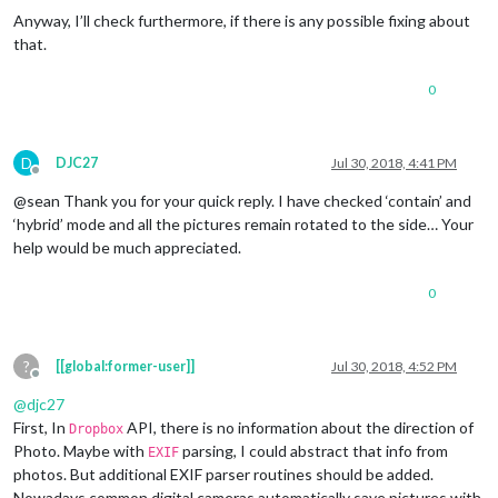
Anyway, I’ll check furthermore, if there is any possible fixing about
that.
0
D
DJC27
Jul 30, 2018, 4:41 PM
Offline
@sean Thank you for your quick reply. I have checked ‘contain’ and
‘hybrid’ mode and all the pictures remain rotated to the side… Your
help would be much appreciated.
0
?
[[global:former-user]]
Jul 30, 2018, 4:52 PM
Offline
@
djc27
First, In
API, there is no information about the direction of
Dropbox
Photo. Maybe with
parsing, I could abstract that info from
EXIF
photos. But additional EXIF parser routines should be added.
Nowadays common digital cameras automatically save pictures with