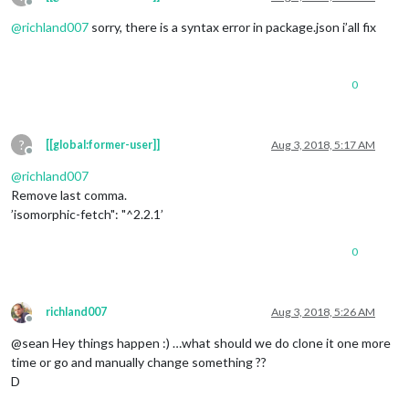
Offline
@
richland007
sorry, there is a syntax error in package.json i’all fix
0
?
[[global:former-user]]
Aug 3, 2018, 5:17 AM
Offline
@
richland007
Remove last comma.
’isomorphic-fetch": "^2.2.1’
0
richland007
Aug 3, 2018, 5:26 AM
Offline
@sean Hey things happen :) …what should we do clone it one more
time or go and manually change something ??
D