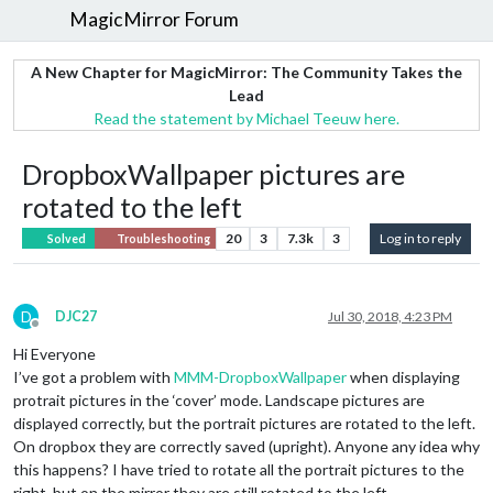
MagicMirror Forum
A New Chapter for MagicMirror: The Community Takes the
Lead
Read the statement by Michael Teeuw here.
DropboxWallpaper pictures are
rotated to the left
20
3
7.3k
3
Log in to reply
Solved
Troubleshooting
D
DJC27
Jul 30, 2018, 4:23 PM
Offline
Hi Everyone
I’ve got a problem with
MMM-DropboxWallpaper
when displaying
protrait pictures in the ‘cover’ mode. Landscape pictures are
displayed correctly, but the portrait pictures are rotated to the left.
On dropbox they are correctly saved (upright). Anyone any idea why
this happens? I have tried to rotate all the portrait pictures to the
right, but on the mirror they are still rotated to the left.