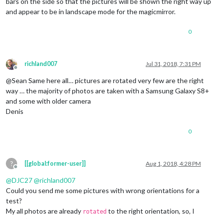
bars on the side so that the pictures will be shown the right way up
and appear to be in landscape mode for the magicmirror.
0
richland007
Jul 31, 2018, 7:31 PM
Offline
@Sean Same here all… pictures are rotated very few are the right
way … the majority of photos are taken with a Samsung Galaxy S8+
and some with older camera
Denis
0
?
[[global:former-user]]
Aug 1, 2018, 4:28 PM
Offline
@
DJC27
@
richland007
Could you send me some pictures with wrong orientations for a
test?
My all photos are already
to the right orientation, so, I
rotated