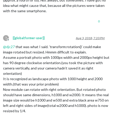
(approx. a fourth or so). Not always, but sometimes. I have got no
idea what might cause that, because all the pictures were taken
with the same smartphone.
0
?
[[global:former-user]]
Aug 3, 2018, 7:20 PM
Offline
@
djc27
that was what I said. ’transform:rotation()’ could make
image rotated but resized. Hmmm difficult to explain.
Assume a portrait photo with 1000px width and 2000px height but
has 90 degree clockwise orientation.(you took the picture with
camera vertically, and your camera hadn’t saved it as right
orientation)
It is recognized as landscape photo with 1000 height and 2000
width.(that was your prior problem)
Now module can rotate with right orientation. But rotated photo
should have same dimensions, h1000 and w2000. It means the real
image size would be h1000 and w500 and extra black area w750 on
left and right sides of image(total w2000 and h1000). photo is now
resized by 1/4.