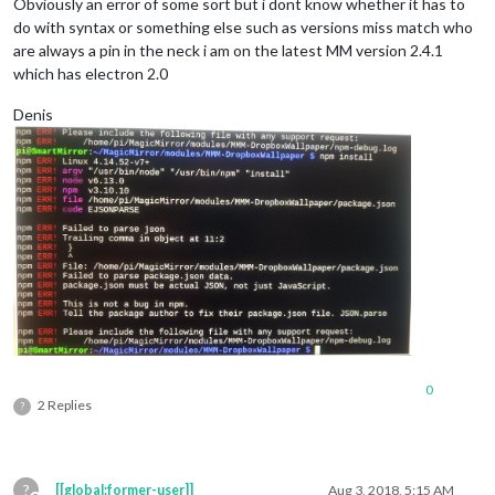
Obviously an error of some sort but i dont know whether it has to
do with syntax or something else such as versions miss match who
are always a pin in the neck i am on the latest MM version 2.4.1
which has electron 2.0
Denis
0
2 Replies
?
?
[[global:former-user]]
Aug 3, 2018, 5:15 AM