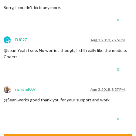
Sorry, I couldn’t fix it any more.
0
D
DJC27
Aug 3, 2018, 7:26 PM
Offline
@sean Yeah I see. No worries though, I still really like the module.
Cheers
0
richland007
Aug 3, 2018, 8:37 PM
Offline
@Sean works good thank you for your support and work
0