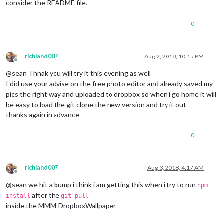
consider the README file.
0
richland007
Aug 2, 2018, 10:15 PM
Offline
@sean Thnak you will try it this evening as well
I did use your advise on the free photo editor and already saved my
pics the right way and uploaded to dropbox so when i go home it will
be easy to load the git clone the new version and try it out
thanks again in advance
0
richland007
Aug 3, 2018, 4:17 AM
Offline
@sean we hit a bump i think i am getting this when i try to run
npm
after the
install
git pull
inside the MMM-DropboxWallpaper