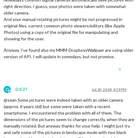
right direction. I guess, your photos were taken with somewhat
older camera.
And your manual rotating pictures might be not progressed in
original files. current common photo viewers/editors (like Apple
Photos) using a copy of the original file for manipulating and
showing for the user.
Anyway, I’ve found also my MMM-DropboxyWallpaer are using older
version of API. I will update in somedays, but not promise.
0
D
DJC27
Jul 30, 2018, 4:59 PM
Offline
@sean Some pictures were indeed taken with an older camera
(approx. 6 years old) but some were taken with a recent
smartphone. I encountered the problem with all of them. The
dimensions of the pictures seem to change correctly, when they are
manually rotated. But anyway thanks for your help. I might just try
and safe some of the pictures in landscape mode with two black