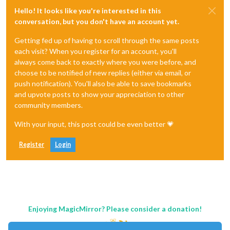
Hello! It looks like you're interested in this
conversation, but you don't have an account yet.
Getting fed up of having to scroll through the same posts
each visit? When you register for an account, you'll
always come back to exactly where you were before, and
choose to be notified of new replies (either via email, or
push notification). You'll also be able to save bookmarks
and upvote posts to show your appreciation to other
community members.
With your input, this post could be even better 💗
Register
Login
Enjoying MagicMirror? Please consider a donation!