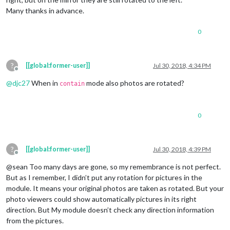
Many thanks in advance.
0
?
[[global:former-user]]
Jul 30, 2018, 4:34 PM
Offline
@
djc27
When in
mode also photos are rotated?
contain
0
?
[[global:former-user]]
Jul 30, 2018, 4:39 PM
Offline
@sean Too many days are gone, so my remembrance is not perfect.
But as I remember, I didn’t put any rotation for pictures in the
module. It means your original photos are taken as rotated. But your
photo viewers could show automatically pictures in its right
direction. But My module doesn’t check any direction information
from the pictures.