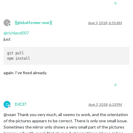
0
?
[[global:former-user]]
Aug 3, 2018, 6:50 AM
Offline
@
richland007
just
git pull

again. I’ve fixed already.
0
D
DJC27
Aug 3, 2018, 6:33 PM
Offline
@sean Thank you very much, all seems to work, and the orientation
of the pictures appears to be correct. There is only one small issue.
Sometimes the mirror only shows a very small part of the pictures