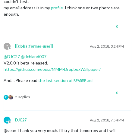
couldn’t test.
my email address is in my
profile
. I think one or two photos are
enough.
0
?
[[global:former-user]]
Aug 2, 2018, 3:24 PM
Offline
@
DJC27
@
richland007
V2.0.0 is beta-released.
https://github.com/eouia/MMM-DropboxWallpaper/
And… Please read
the last section of
README.md
0
2 Replies
D
D
DJC27
Aug 2, 2018, 7:54 PM
Offline
@sean Thank you very much. I’ll try that tomorrow and I will