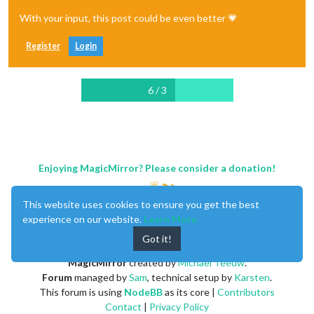
With your input, this post could be even better 💗
Register
Login
6 / 3
Enjoying MagicMirror? Please consider a donation!
This website uses cookies to ensure you get the best
experience on our website.
Learn More
Got it!
MagicMirror
created by
Michael Teeuw
.
Forum
managed by
Sam
, technical setup by
Karsten
.
This forum is using
NodeBB
as its core |
Contributors
Contact
|
Privacy Policy