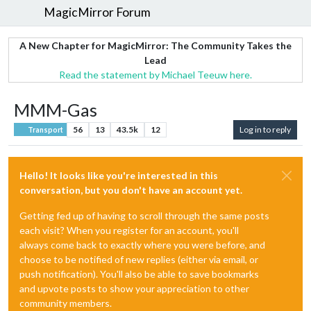
MagicMirror Forum
A New Chapter for MagicMirror: The Community Takes the
Lead
Read the statement by Michael Teeuw here.
MMM-Gas
56
13
43.5k
12
Log in to reply
Transport
Hello! It looks like you're interested in this
conversation, but you don't have an account yet.
Getting fed up of having to scroll through the same posts
each visit? When you register for an account, you'll
always come back to exactly where you were before, and
choose to be notified of new replies (either via email, or
push notification). You'll also be able to save bookmarks
and upvote posts to show your appreciation to other
community members.