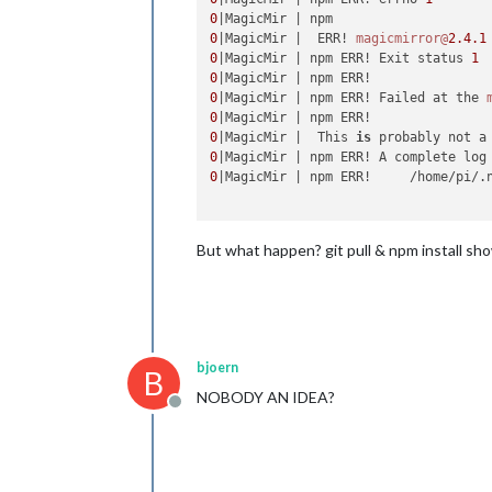
0
0
|MagicMir |  ERR! 
magicmirror@
2.4
.1
0
|MagicMir | npm ERR! Exit status 
1
0
0
|MagicMir | npm ERR! Failed at the 
0
0
|MagicMir |  This 
is
 probably not a
0
|MagicMir | npm ERR! A complete log
0
|MagicMir | npm ERR!     /home/pi/.
But what happen? git pull & npm install sh
bjoern
B
NOBODY AN IDEA?
Offline