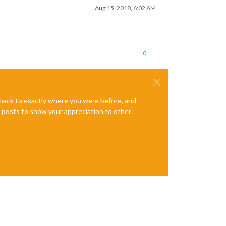
Aug 15, 2018, 6:02 AM
0
e back to exactly where you were before, and
te posts to show your appreciation to other