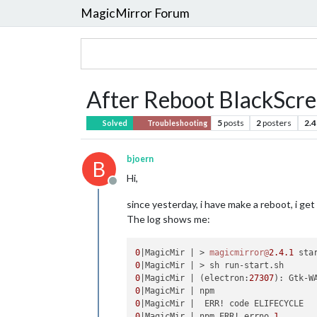
MagicMirror Forum
After Reboot BlackScre
5
posts
2
posters
2.4
Solved
Troubleshooting
bjoern
B
Hi,
Offline
since yesterday, i have make a reboot, i get
The log shows me:
0
|MagicMir | > 
magicmirror@
2.4
.1
0
0
|MagicMir | (electron:
27307
): Gtk-W
0
0
0
|MagicMir | npm ERR! errno 
1