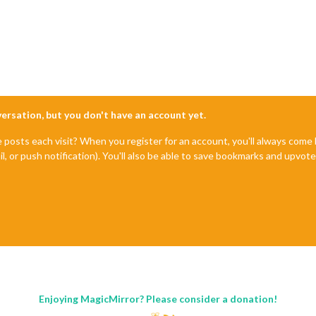
nversation, but you don't have an account yet.
e posts each visit? When you register for an account, you'll always com
il, or push notification). You'll also be able to save bookmarks and upvo
Enjoying MagicMirror? Please consider a donation!