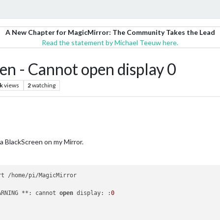
A New Chapter for MagicMirror: The Community Takes the Lead
Read the statement by Michael Teeuw here.
en - Cannot open display 0
k
views
2
watching
 a BlackScreen on my Mirror.
ARNING **: cannot 
open
 display: :
0