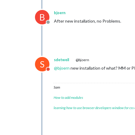
bjoern
B
After new installation, no Problems.
Offline
sdetweil
@bjoern
S
@
bjoern
new installation of what? MM or P
Do not disturb
Sam
How to add modules
learning how to use browser developers window for css