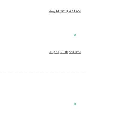
Aug 14, 2018, 4:11 AM
0
Aug 14, 2018, 9:30 PM
0