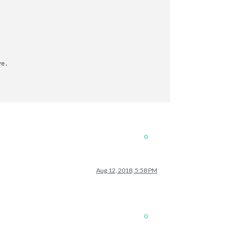
0
Aug 12, 2018, 5:58 PM
0