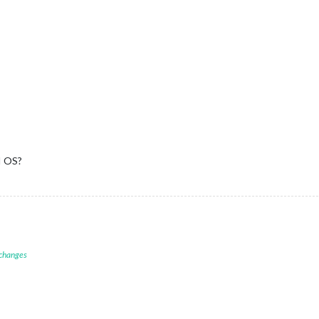
I OS?
 changes