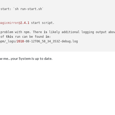
magicmirror@
2.4
.1
 problem with npm. There 
is
 of 
this
 run can be found 
in
npm/_logs/
2018
-08-12T06_58_34_353Z-debug.log

ow me…your System is up to date.