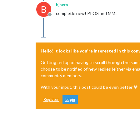
bjoern
B
completle new! PI OS and MM!
Offline
Hello! It looks like you're interested in this co
Getting fed up of having to scroll through the sam
choose to be notified of new replies (either via ema
community members.
With your input, this post could be even better 💗
Register
Login