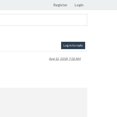
Register
Login
Log in to reply
Aug 12, 2018, 7:02 AM