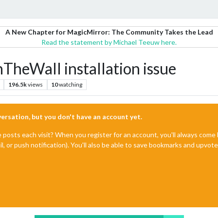
A New Chapter for MagicMirror: The Community Takes the Lead
Read the statement by Michael Teeuw here.
eWall installation issue
196.5k
views
10
watching
nversation, but you don't have an account yet.
e posts each visit? When you register for an account, you'll always com
il, or push notification). You'll also be able to save bookmarks and upvo