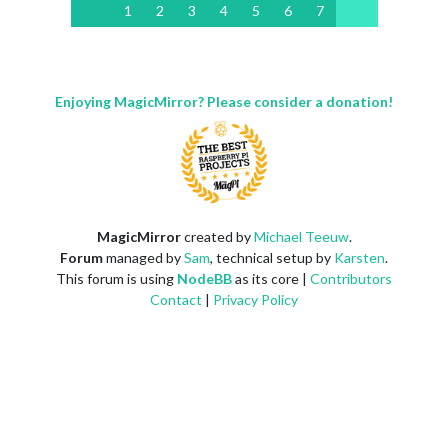
1
2
3
4
5
6
7
Enjoying MagicMirror? Please consider a donation!
MagicMirror
created by
Michael Teeuw
.
Forum
managed by
Sam
, technical setup by
Karsten
.
This forum is using
NodeBB
as its core |
Contributors
Contact
|
Privacy Policy