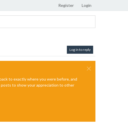
Register
Login
Log in to reply
e back to exactly where you were before, and
te posts to show your appreciation to other