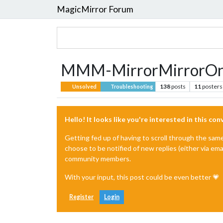
MagicMirror Forum
MMM-MirrorMirrorOnTh
138
posts
11
posters
Unsolved
Troubleshooting
Hello! It looks like you're interested in this co
Getting fed up of having to scroll through the sam
choose to be notified of new replies (either via ema
community members.
With your input, this post could be even better 💗
Register
Login