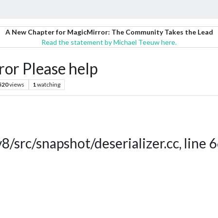
A New Chapter for MagicMirror: The Community Takes the Lead
Read the statement by Michael Teeuw here.
ror Please help
520
views
1
watching
v8/src/snapshot/deserializer.cc, line 