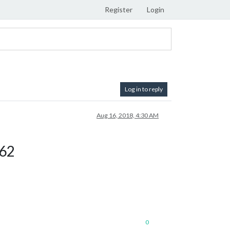
Register
Login
Log in to reply
Aug 16, 2018, 4:30 AM
662
0