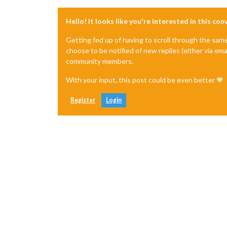
Hello! It looks like you're interested in this co
Getting fed up of having to scroll through the sam
choose to be notified of new replies (either via ema
community members.
With your input, this post could be even better 💗
Register
Login