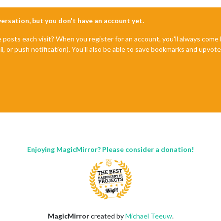
nversation, but you don't have an account yet.
e posts each visit? When you register for an account, you'll always com
il, or push notification). You'll also be able to save bookmarks and upvo
Enjoying MagicMirror? Please consider a donation!
MagicMirror
created by
Michael Teeuw
.