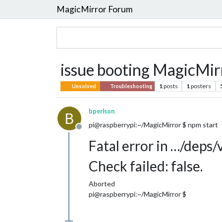
MagicMirror Forum
issue booting MagicMir
1
posts
1
posters
Unsolved
Troubleshooting
bperlson
B
pi@raspberrypi:~/MagicMirror $ npm start
Offline
Fatal error in …/deps/
Check failed: false.
Aborted
pi@raspberrypi:~/MagicMirror $