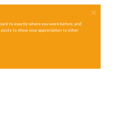
e back to exactly where you were before, and
te posts to show your appreciation to other