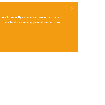
e back to exactly where you were before, and
te posts to show your appreciation to other