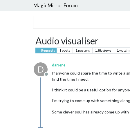
MagicMirror Forum
Audio visualiser
1
posts
1
posters
1.8k
views
1
watchi
Requests
darrene
D
If anyone could spare the time to write a smal
Offline
find the time I need.
I think it could be a useful option for any
I’m trying to come up with something along
Some clever soul has already come up with