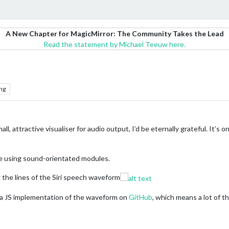
A New Chapter for MagicMirror: The Community Takes the Lead
Read the statement by Michael Teeuw here.
ng
l, attractive visualiser for audio output, I’d be eternally grateful. It’s o
one using sound-orientated modules.
 the lines of the Siri speech waveform
 a JS implementation of the waveform on
GitHub
, which means a lot of t