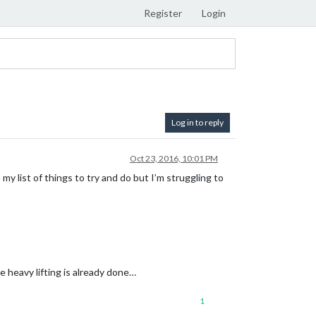
Register
Login
Log in to reply
Oct 23, 2016, 10:01 PM
n my list of things to try and do but I’m struggling to
he heavy lifting is already done…
1