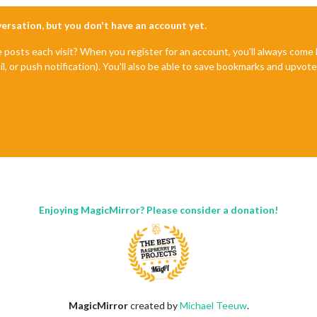
nversation, but you don't have an account yet.
e posts each visit? When you register for an account, you'll always com
il, or push notification). You'll also be able to save bookmarks and upvo
Enjoying MagicMirror? Please consider a donation!
MagicMirror
created by
Michael Teeuw
.