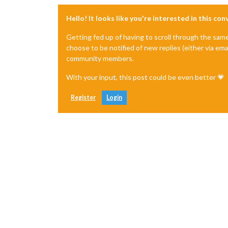
Hello! It looks like you're interested in this co
Getting fed up of having to scroll through the sam
choose to be notified of new replies (either via ema
community members.
With your input, this post could be even better 💗
Register
Login