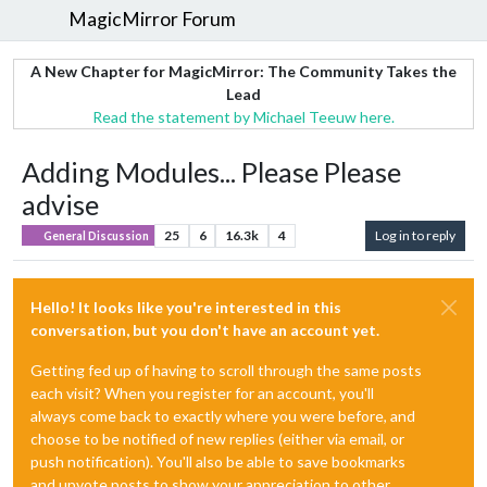
MagicMirror Forum
A New Chapter for MagicMirror: The Community Takes the
Lead
Read the statement by Michael Teeuw here.
Adding Modules... Please Please
advise
25
6
16.3k
4
Log in to reply
General Discussion
Hello! It looks like you're interested in this
conversation, but you don't have an account yet.
Getting fed up of having to scroll through the same posts
each visit? When you register for an account, you'll
always come back to exactly where you were before, and
choose to be notified of new replies (either via email, or
push notification). You'll also be able to save bookmarks
and upvote posts to show your appreciation to other