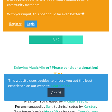
community members.
With your input, this post could be even better 💗
Register
Login
3 / 2
Enjoying MagicMirror? Please consider a donation!
This website uses cookies to ensure you get the best
experience on our website.
Learn More
Got it!
MagicMirror
created by
Michael Teeuw
.
Forum
managed by
Sam
, technical setup by
Karsten
.
This forum is using
NodeBB
as its core |
Contributors