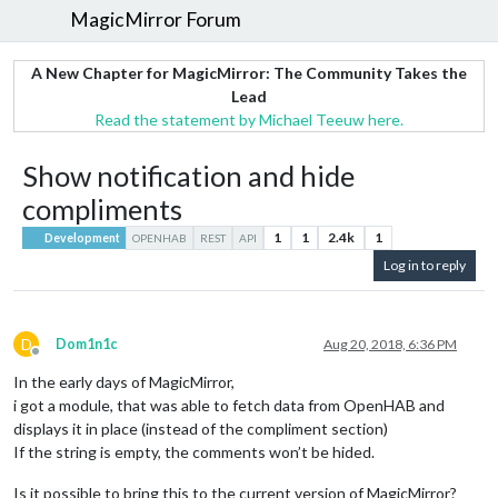
MagicMirror Forum
A New Chapter for MagicMirror: The Community Takes the
Lead
Read the statement by Michael Teeuw here.
Show notification and hide
compliments
1
1
2.4k
1
Development
OPENHAB
REST
API
Log in to reply
D
Dom1n1c
Aug 20, 2018, 6:36 PM
Offline
In the early days of MagicMirror,
i got a module, that was able to fetch data from OpenHAB and
displays it in place (instead of the compliment section)
If the string is empty, the comments won’t be hided.
Is it possible to bring this to the current version of MagicMirror?