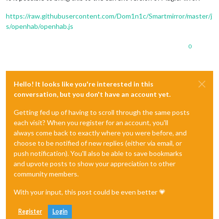
https://raw.githubusercontent.com/Dom1n1c/Smartmirror/master/j
s/openhab/openhab.js
0
Hello! It looks like you're interested in this
conversation, but you don't have an account yet.
Getting fed up of having to scroll through the same posts
each visit? When you register for an account, you'll
always come back to exactly where you were before, and
choose to be notified of new replies (either via email, or
push notification). You'll also be able to save bookmarks
and upvote posts to show your appreciation to other
community members.
With your input, this post could be even better 💗
Register
Login